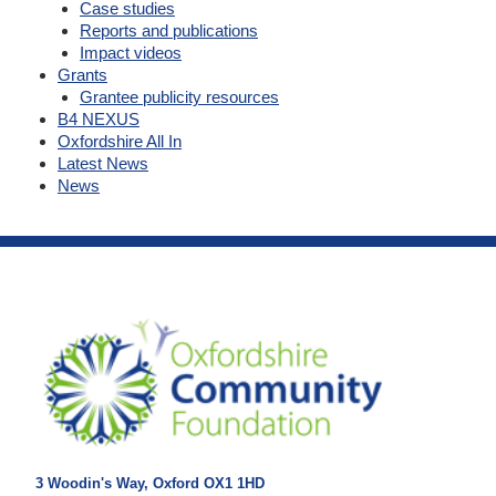
Case studies
Reports and publications
Impact videos
Grants
Grantee publicity resources
B4 NEXUS
Oxfordshire All In
Latest News
News
3 Woodin's Way, Oxford OX1 1HD