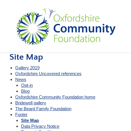
Site Map
Gallery 2019
Oxfordshire Uncovered references
News
Opt-in
Blog
Oxfordshire Community Foundation home
Bridewell gallery
The Beard Family Foundation
Footer
Site Map
Data Privacy Notice