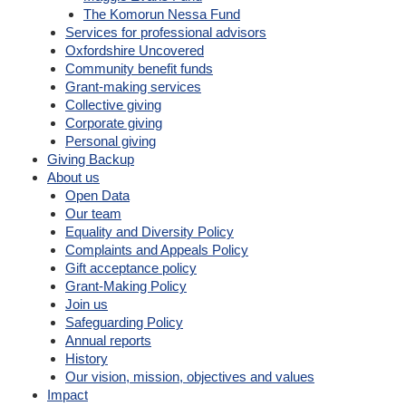
The Komorun Nessa Fund
Services for professional advisors
Oxfordshire Uncovered
Community benefit funds
Grant-making services
Collective giving
Corporate giving
Personal giving
Giving Backup
About us
Open Data
Our team
Equality and Diversity Policy
Complaints and Appeals Policy
Gift acceptance policy
Grant-Making Policy
Join us
Safeguarding Policy
Annual reports
History
Our vision, mission, objectives and values
Impact