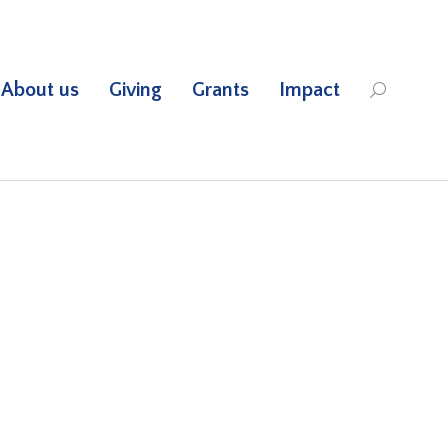
About us
Giving
Grants
Impact
Search: