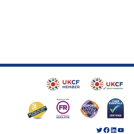
Twitter
Facebook
LinkedIn
YouTube