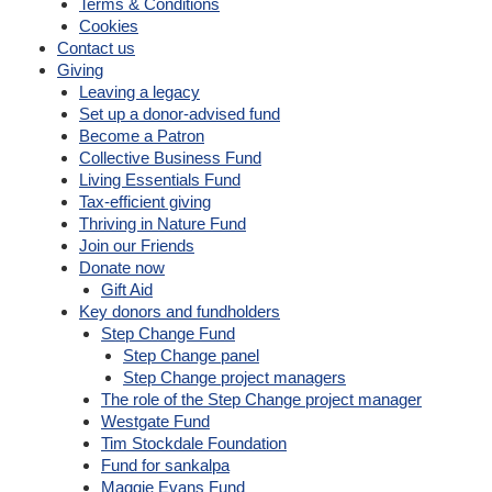
Terms & Conditions
Cookies
Contact us
Giving
Leaving a legacy
Set up a donor-advised fund
Become a Patron
Collective Business Fund
Living Essentials Fund
Tax-efficient giving
Thriving in Nature Fund
Join our Friends
Donate now
Gift Aid
Key donors and fundholders
Step Change Fund
Step Change panel
Step Change project managers
The role of the Step Change project manager
Westgate Fund
Tim Stockdale Foundation
Fund for sankalpa
Maggie Evans Fund