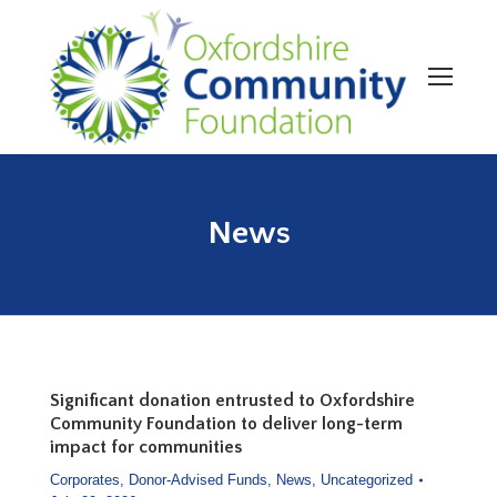
News
You are here:
Significant donation entrusted to Oxfordshire
Community Foundation to deliver long-term
impact for communities
Corporates
,
Donor-Advised Funds
,
News
,
Uncategorized