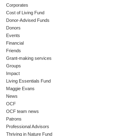
Corporates
Cost of Living Fund
Donor-Advised Funds
Donors
Events
Financial
Friends
Grant-making services
Groups
Impact
Living Essentials Fund
Maggie Evans
News
OCF
OCF team news
Patrons
Professional Advisors
Thriving in Nature Fund