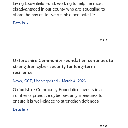
Living Essentials Fund, working to help the most
disadvantaged in our county who are struggling to
afford the basics to live a stable and safe life.
Details
MAR
5
Oxfordshire Community Foundation continues to
strengthen cyber security for long-term
resilience
News
,
OCF
,
Uncategorized
March 4, 2026
Oxfordshire Community Foundation invests in a
number of proactive cyber security measures to
ensure it is well-placed to strengthen defences
Details
MAR