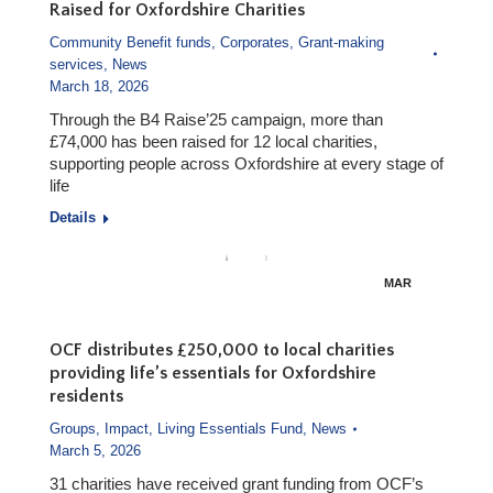
Raised for Oxfordshire Charities
Community Benefit funds
,
Corporates
,
Grant-making
services
,
News
March 18, 2026
Through the B4 Raise’25 campaign, more than
£74,000 has been raised for 12 local charities,
supporting people across Oxfordshire at every stage of
life
Details
MAR
18
OCF distributes £250,000 to local charities
providing life’s essentials for Oxfordshire
residents
Groups
,
Impact
,
Living Essentials Fund
,
News
March 5, 2026
31 charities have received grant funding from OCF’s