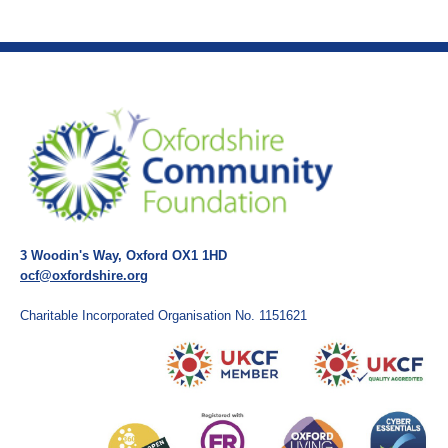
3 Woodin's Way, Oxford OX1 1HD
ocf@oxfordshire.org
Charitable Incorporated Organisation No. 1151621