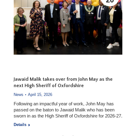
Jawaid Malik takes over from John May as the
next High Sheriff of Oxfordshire
News
April 15, 2026
Following an impactful year of work, John May has
passed on the baton to Jawaid Malik who has been
sworn in as the High Sheriff of Oxfordshire for 2026-27.
Details