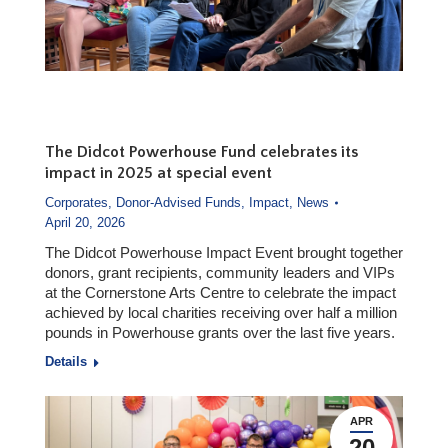
The Didcot Powerhouse Fund celebrates its
impact in 2025 at special event
Corporates
,
Donor-Advised Funds
,
Impact
,
News
April 20, 2026
The Didcot Powerhouse Impact Event brought together
donors, grant recipients, community leaders and VIPs
at the Cornerstone Arts Centre to celebrate the impact
achieved by local charities receiving over half a million
pounds in Powerhouse grants over the last five years.
Details
APR
20