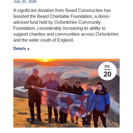
July 20, 2026
A significant donation from Beard Construction has
boosted the Beard Charitable Foundation, a donor-
advised fund held by Oxfordshire Community
Foundation, considerably increasing its ability to
support charities and communities across Oxfordshire
and the wider south of England.
Details
JUL
20