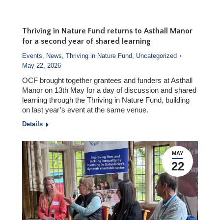
Thriving in Nature Fund returns to Asthall Manor
for a second year of shared learning
Events
,
News
,
Thriving in Nature Fund
,
Uncategorized
May 22, 2026
OCF brought together grantees and funders at Asthall
Manor on 13th May for a day of discussion and shared
learning through the Thriving in Nature Fund, building
on last year’s event at the same venue.
Details
MAY
22