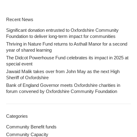
Recent News
Significant donation entrusted to Oxfordshire Community
Foundation to deliver long-term impact for communities
Thriving in Nature Fund returns to Asthall Manor for a second
year of shared learning
The Didcot Powerhouse Fund celebrates its impact in 2025 at
special event
Jawaid Malik takes over from John May as the next High
Sheriff of Oxfordshire
Bank of England Governor meets Oxfordshire charities in
forum convened by Oxfordshire Community Foundation
Categories
Community Benefit funds
Community Capacity