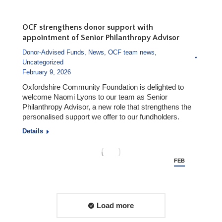
4
OCF strengthens donor support with
appointment of Senior Philanthropy Advisor
Donor-Advised Funds
,
News
,
OCF team news
,
Uncategorized
February 9, 2026
Oxfordshire Community Foundation is delighted to
welcome Naomi Lyons to our team as Senior
Philanthropy Advisor, a new role that strengthens the
personalised support we offer to our fundholders.
Details
FEB
9
Load more