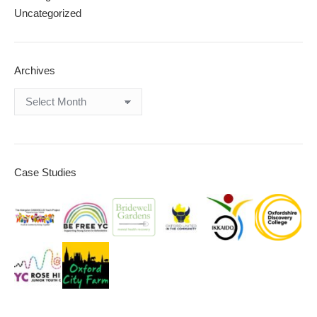
Uncategorized
Archives
Archives
Case Studies