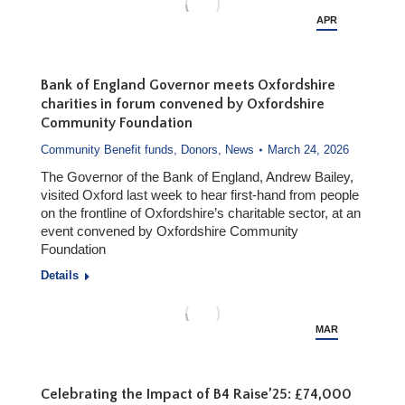
APR
15
Bank of England Governor meets Oxfordshire
charities in forum convened by Oxfordshire
Community Foundation
Community Benefit funds
,
Donors
,
News
March 24, 2026
The Governor of the Bank of England, Andrew Bailey,
visited Oxford last week to hear first-hand from people
on the frontline of Oxfordshire’s charitable sector, at an
event convened by Oxfordshire Community
Foundation
Details
MAR
24
Celebrating the Impact of B4 Raise’25: £74,000