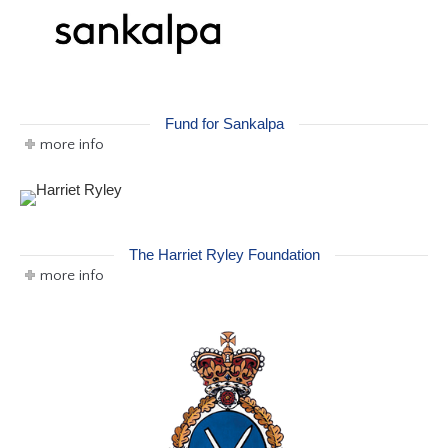
Fund for Sankalpa
more info
The Harriet Ryley Foundation
more info