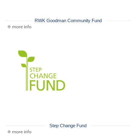
RWK Goodman Community Fund
more info
Step Change Fund
more info