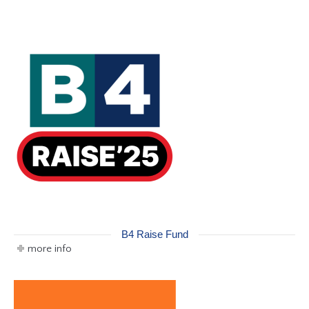
B4 Raise Fund
more info