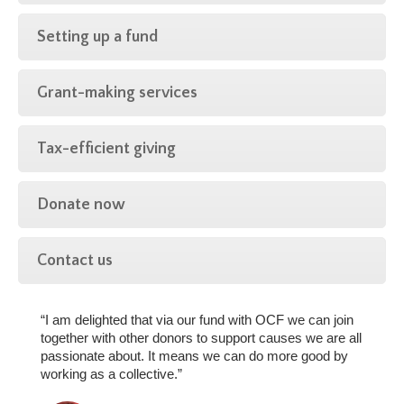
Setting up a fund
Grant-making services
Tax-efficient giving
Donate now
Contact us
“I am delighted that via our fund with OCF we can join
together with other donors to support causes we are all
passionate about. It means we can do more good by
working as a collective.”