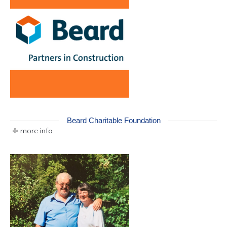
Beard Charitable Foundation
more info