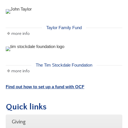
Taylor Family Fund
more info
The Tim Stockdale Foundation
more info
Find out how to set up a fund with OCF
Quick links
Giving