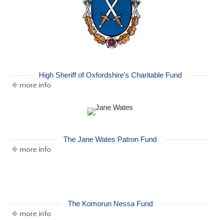
High Sheriff of Oxfordshire's Charitable Fund
more info
The Jane Wates Patron Fund
more info
The Komorun Nessa Fund
more info