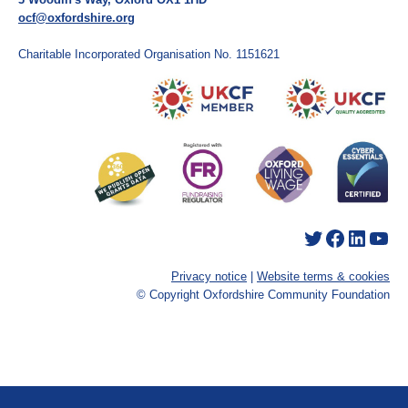
ocf@oxfordshire.org
Charitable Incorporated Organisation No. 1151621
Twitter
Facebook
LinkedIn
YouTube
Privacy notice
|
Website terms & cookies
© Copyright Oxfordshire Community Foundation