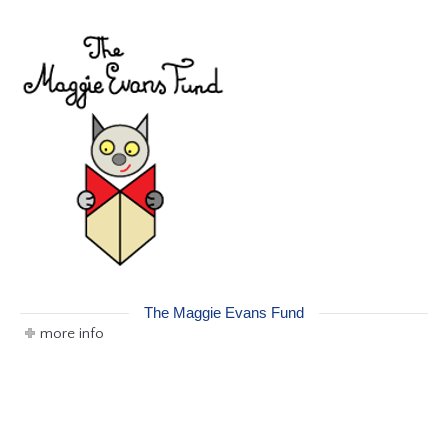
The Maggie Evans Fund
more info