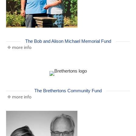
The Bob and Alison Michael Memorial Fund
more info
The Brethertons Community Fund
more info