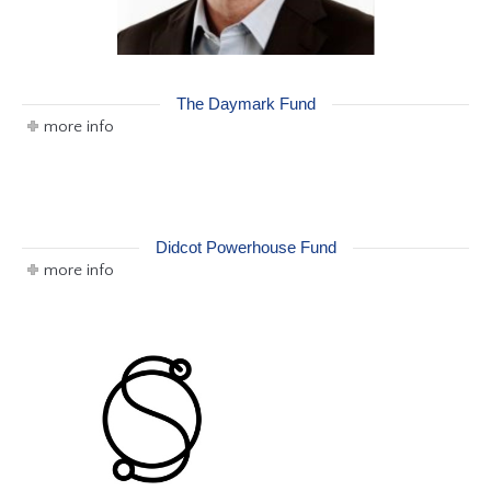
The Daymark Fund
more info
Didcot Powerhouse Fund
more info