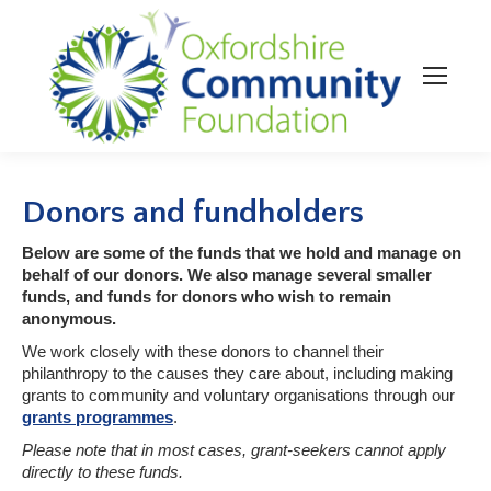
Donors and fundholders
Below are some of the funds that we hold and manage on
behalf of our donors. We also manage several smaller
funds, and funds for donors who wish to remain
anonymous.
We work closely with these donors to channel their
philanthropy to the causes they care about, including making
grants to community and voluntary organisations through our
grants programmes
.
Please note that in most cases, grant-seekers cannot apply
directly to these funds.