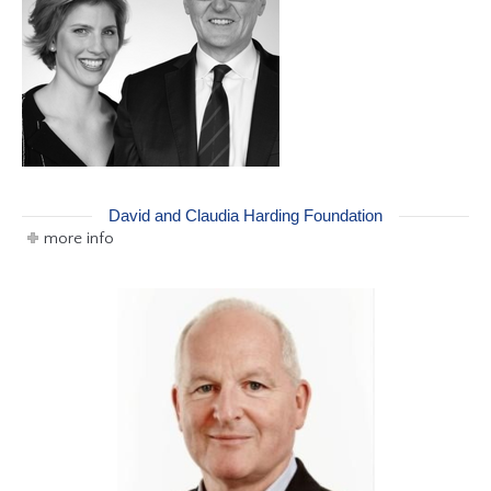
David and Claudia Harding Foundation
more info