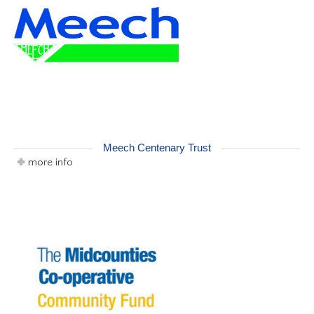
Meech Centenary Trust
more info