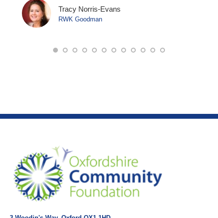
Tracy Norris-Evans
RWK Goodman
3 Woodin's Way, Oxford OX1 1HD