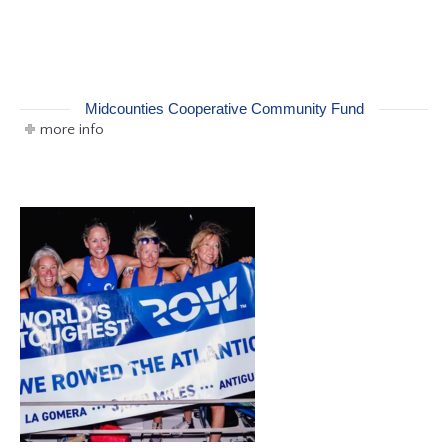
Midcounties Cooperative Community Fund
more info