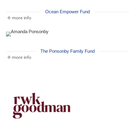
Ocean Empower Fund
more info
The Ponsonby Family Fund
more info