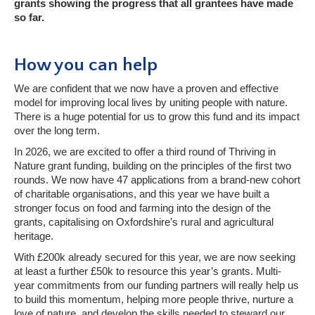
grants showing the progress that all grantees have made
so far.
How you can help
We are confident that we now have a proven and effective
model for improving local lives by uniting people with nature.
There is a huge potential for us to grow this fund and its impact
over the long term.
In 2026, we are excited to offer a third round of Thriving in
Nature grant funding, building on the principles of the first two
rounds. We now have 47 applications from a brand-new cohort
of charitable organisations, and this year we have built a
stronger focus on food and farming into the design of the
grants, capitalising on Oxfordshire’s rural and agricultural
heritage.
With £200k already secured for this year, we are now seeking
at least a further £50k to resource this year’s grants. Multi-
year commitments from our funding partners will really help us
to build this momentum, helping more people thrive, nurture a
love of nature, and develop the skills needed to steward our