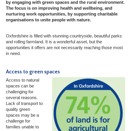
by engaging with green spaces and the rural environment.
The focus is on improving health and wellbeing, and
nurturing work opportunities, by supporting charitable
organisations to unite people with nature.
Oxfordshire is filled with stunning countryside, beautiful parks
and rolling farmland. It is a wonderful asset, but the
opportunities it offers are not necessarily reaching those most
in need.
Access to green spaces
Access to natural
spaces can be
challenging for
several reasons.
Lack of transport to
quality green
spaces may be a
challenge for
families unable to