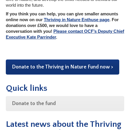
world into the future.
If you think you can help, you can give smaller amounts
online now on our
Thriving in Nature Enthuse page
. For
donations over £500, we would love to have a
conversation with you!
Please contact OCF’s Deputy Chief
Executive Kate Parrinder
.
Donate to the Thriving in Nature Fund now >
Quick links
Donate to the fund
Latest news about the Thriving