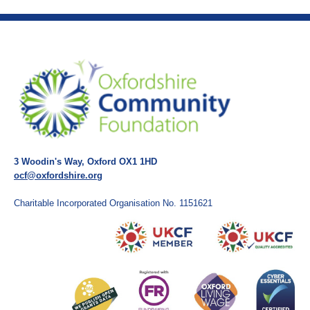
3 Woodin's Way, Oxford OX1 1HD
ocf@oxfordshire.org
Charitable Incorporated Organisation No. 1151621