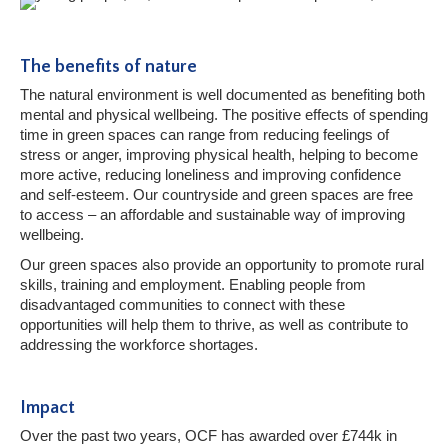
The benefits of nature
The natural environment is well documented as benefiting both
mental and physical wellbeing. The positive effects of spending
time in green spaces can range from reducing feelings of
stress or anger, improving physical health, helping to become
more active, reducing loneliness and improving confidence
and self-esteem. Our countryside and green spaces are free
to access – an affordable and sustainable way of improving
wellbeing.
Our green spaces also provide an opportunity to promote rural
skills, training and employment. Enabling people from
disadvantaged communities to connect with these
opportunities will help them to thrive, as well as contribute to
addressing the workforce shortages.
Impact
Over the past two years, OCF has awarded over £744k in