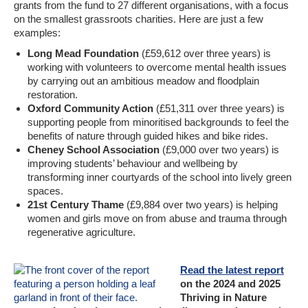
grants from the fund to 27 different organisations, with a focus
on the smallest grassroots charities. Here are just a few
examples:
Long Mead Foundation
(£59,612 over three years) is
working with volunteers to overcome mental health issues
by carrying out an ambitious meadow and floodplain
restoration.
Oxford Community Action
(£51,311 over three years) is
supporting people from minoritised backgrounds to feel the
benefits of nature through guided hikes and bike rides.
Cheney School Association
(£9,000 over two years) is
improving students’ behaviour and wellbeing by
transforming inner courtyards of the school into lively green
spaces.
21st Century Thame
(£9,884 over two years) is helping
women and girls move on from abuse and trauma through
regenerative agriculture.
Read the latest report
on the 2024 and 2025
Thriving in Nature