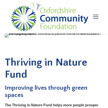
Thriving in Nature
Fund
Improving lives through green
spaces
The Thriving in Nature Fund helps more people prosper