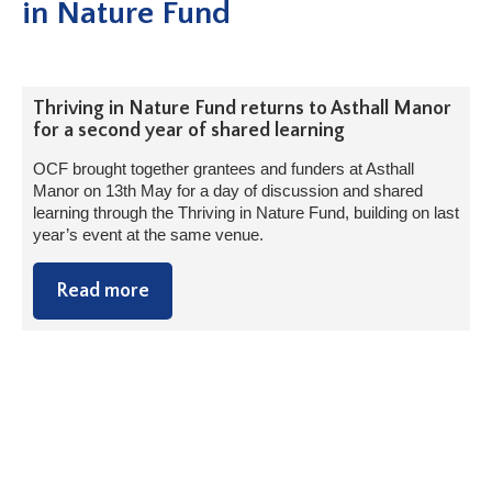
in Nature Fund
Thriving in Nature Fund returns to Asthall Manor
for a second year of shared learning
OCF brought together grantees and funders at Asthall
Manor on 13th May for a day of discussion and shared
learning through the Thriving in Nature Fund, building on last
year’s event at the same venue.
Read more