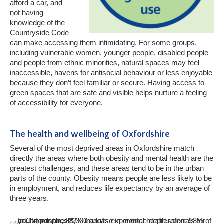
afford a car, and
not having
knowledge of the
Countryside Code
can make accessing them intimidating. For some groups,
including vulnerable women, younger people, disabled people
and people from ethnic minorities, natural spaces may feel
inaccessible, havens for antisocial behaviour or less enjoyable
because they don’t feel familiar or secure. Having access to
green spaces that are safe and visible helps nurture a feeling
of accessibility for everyone.
The health and wellbeing of Oxfordshire
Several of the most deprived areas in Oxfordshire match
directly the areas where both obesity and mental health are the
greatest challenges, and these areas tend to be in the urban
parts of the county. Obesity means people are less likely to be
in employment, and reduces life expectancy by an average of
three years.