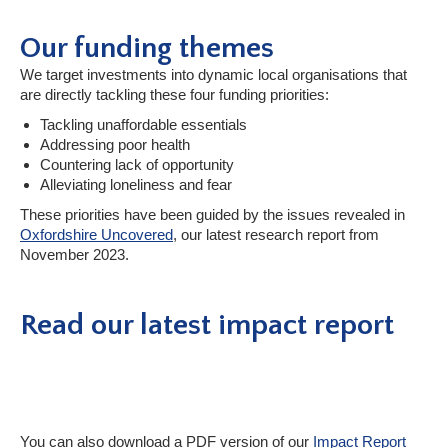
Our funding themes
We target investments into dynamic local organisations that
are directly tackling these four funding priorities:
Tackling unaffordable essentials
Addressing poor health
Countering lack of opportunity
Alleviating loneliness and fear
These priorities have been guided by the issues revealed in
Oxfordshire Uncovered
, our latest research report from
November 2023.
Read our latest impact report
You can also download a PDF version of our
Impact Report