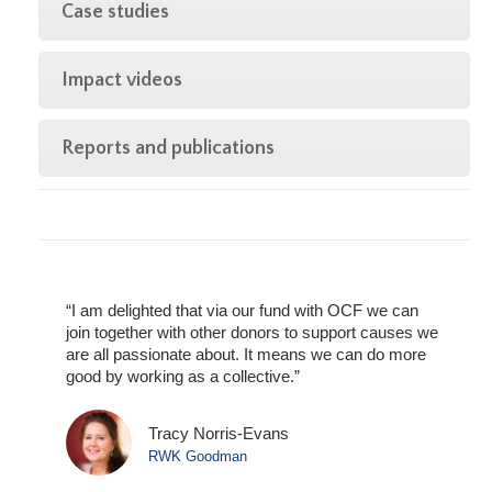
Case studies
Impact videos
Reports and publications
“I am delighted that via our fund with OCF we can
join together with other donors to support causes we
are all passionate about. It means we can do more
good by working as a collective.”
in
Tracy Norris-Evans
RWK Goodman