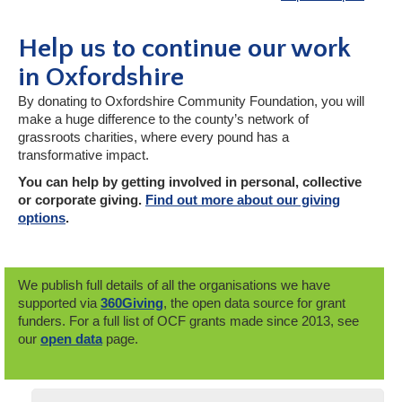
Help us to continue our work
in Oxfordshire
By donating to Oxfordshire Community Foundation, you will
make a huge difference to the county’s network of
grassroots charities, where every pound has a
transformative impact.
You can help by getting involved in personal, collective
or corporate giving.
Find out more about our giving
options
.
We publish full details of all the organisations we have
supported via
360Giving
, the open data source for grant
funders. For a full list of OCF grants made since 2013, see
our
open data
page.