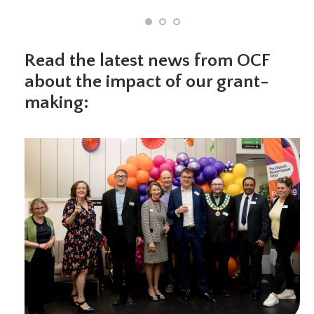
Read the latest news from OCF
about the impact of our grant-
making: