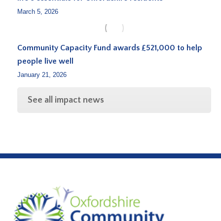
March 5, 2026
Community Capacity Fund awards £521,000 to help
people live well
January 21, 2026
See all impact news