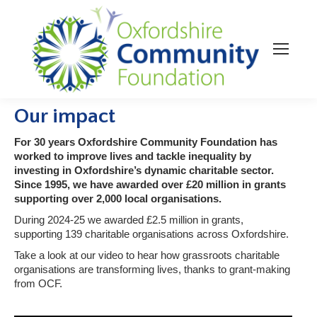
Our impact
For 30 years Oxfordshire Community Foundation has
worked to improve lives and tackle inequality by
investing in Oxfordshire’s dynamic charitable sector.
Since 1995, we have awarded over £20 million in grants
supporting over 2,000 local organisations.
During 2024-25 we awarded £2.5 million in grants,
supporting 139 charitable organisations across Oxfordshire.
Take a look at our video to hear how grassroots charitable
organisations are transforming lives, thanks to grant-making
from OCF.