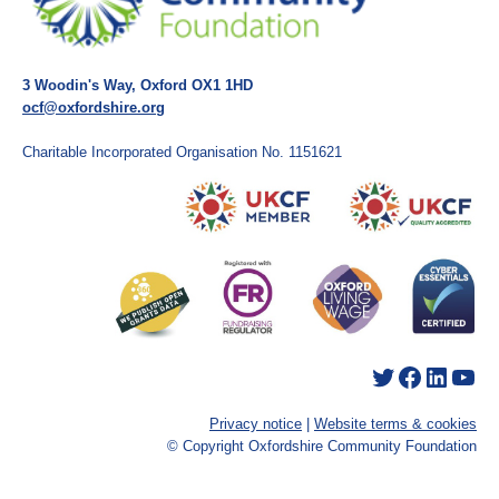
3 Woodin's Way, Oxford OX1 1HD
ocf@oxfordshire.org
Charitable Incorporated Organisation No. 1151621
Twitter
Facebook
LinkedIn
YouTube
Privacy notice
|
Website terms & cookies
© Copyright Oxfordshire Community Foundation