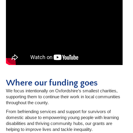
Where our funding goes
We focus intentionally on Oxfordshire’s smallest charities,
supporting them to continue their work in local communities
throughout the county.
From befriending services and support for survivors of
domestic abuse to empowering young people with learning
disabilities and thriving community hubs, our grants are
helping to improve lives and tackle inequality.