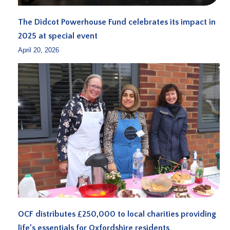
The Didcot Powerhouse Fund celebrates its impact in
2025 at special event
April 20, 2026
OCF distributes £250,000 to local charities providing
life’s essentials for Oxfordshire residents