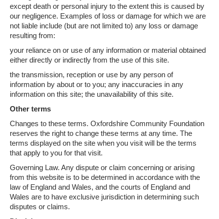
except death or personal injury to the extent this is caused by
our negligence. Examples of loss or damage for which we are
not liable include (but are not limited to) any loss or damage
resulting from:
your reliance on or use of any information or material obtained
either directly or indirectly from the use of this site.
the transmission, reception or use by any person of
information by about or to you; any inaccuracies in any
information on this site; the unavailability of this site.
Other terms
Changes to these terms. Oxfordshire Community Foundation
reserves the right to change these terms at any time. The
terms displayed on the site when you visit will be the terms
that apply to you for that visit.
Governing Law. Any dispute or claim concerning or arising
from this website is to be determined in accordance with the
law of England and Wales, and the courts of England and
Wales are to have exclusive jurisdiction in determining such
disputes or claims.