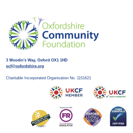
3 Woodin's Way, Oxford OX1 1HD
ocf@oxfordshire.org
Charitable Incorporated Organisation No. 1151621