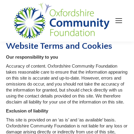
Website Terms and Cookies
Our responsibility to you
Accuracy of content. Oxfordshire Community Foundation
takes reasonable care to ensure that the information appearing
on this site is accurate and up-to-date. However, errors and
omissions do occur, and you should not take the accuracy of
the information for granted, but should check directly with us
using the contact details provided on this site. We therefore
disclaim all liability for your use of the information on this site.
Exclusion of liability
This site is provided on an ‘as is’ and ‘as available’ basis.
Oxfordshire Community Foundation is not liable for any loss or
damage arising directly or indirectly from use of this site,