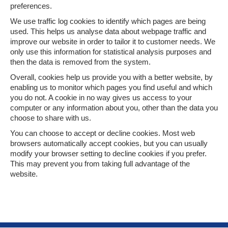
preferences.
We use traffic log cookies to identify which pages are being
used. This helps us analyse data about webpage traffic and
improve our website in order to tailor it to customer needs. We
only use this information for statistical analysis purposes and
then the data is removed from the system.
Overall, cookies help us provide you with a better website, by
enabling us to monitor which pages you find useful and which
you do not. A cookie in no way gives us access to your
computer or any information about you, other than the data you
choose to share with us.
You can choose to accept or decline cookies. Most web
browsers automatically accept cookies, but you can usually
modify your browser setting to decline cookies if you prefer.
This may prevent you from taking full advantage of the
website.