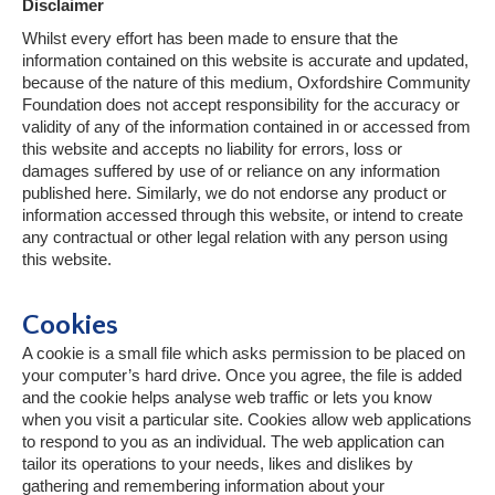
Disclaimer
Whilst every effort has been made to ensure that the
information contained on this website is accurate and updated,
because of the nature of this medium, Oxfordshire Community
Foundation does not accept responsibility for the accuracy or
validity of any of the information contained in or accessed from
this website and accepts no liability for errors, loss or
damages suffered by use of or reliance on any information
published here. Similarly, we do not endorse any product or
information accessed through this website, or intend to create
any contractual or other legal relation with any person using
this website.
Cookies
A cookie is a small file which asks permission to be placed on
your computer’s hard drive. Once you agree, the file is added
and the cookie helps analyse web traffic or lets you know
when you visit a particular site. Cookies allow web applications
to respond to you as an individual. The web application can
tailor its operations to your needs, likes and dislikes by
gathering and remembering information about your