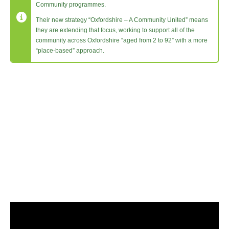
Community programmes.
Their new strategy “Oxfordshire – A Community United” means
they are extending that focus, working to support all of the
community across Oxfordshire “aged from 2 to 92” with a more
“place-based” approach.