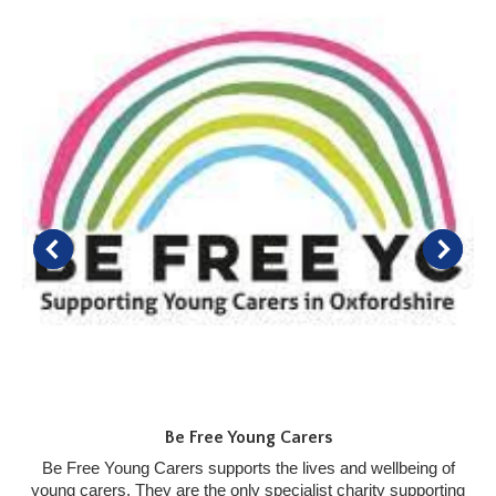
Be Free Young Carers
Be Free Young Carers supports the lives and wellbeing of
young carers. They are the only specialist charity supporting