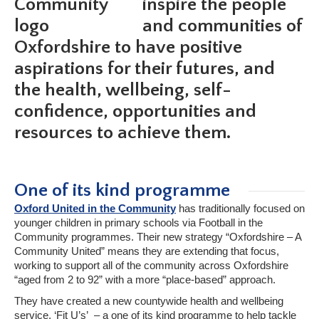
inspire the people
and communities of
Oxfordshire to have positive
aspirations for their futures, and
the health, wellbeing, self-
confidence, opportunities and
resources to achieve them.
One of its kind programme
Oxford United in the Community
has traditionally focused on
younger children in primary schools via Football in the
Community programmes. Their new strategy “Oxfordshire – A
Community United” means they are extending that focus,
working to support all of the community across Oxfordshire
“aged from 2 to 92” with a more “place-based” approach.
They have created a new countywide health and wellbeing
service, ‘Fit U’s’ – a one of its kind programme to help tackle