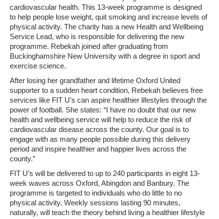
cardiovascular health. This 13-week programme is designed
to help people lose weight, quit smoking and increase levels of
physical activity. The charity has a new Health and Wellbeing
Service Lead, who is responsible for delivering the new
programme. Rebekah joined after graduating from
Buckinghamshire New University with a degree in sport and
exercise science.
After losing her grandfather and lifetime Oxford United
supporter to a sudden heart condition, Rebekah believes free
services like FIT U’s can aspire healthier lifestyles through the
power of football. She states: “I have no doubt that our new
health and wellbeing service will help to reduce the risk of
cardiovascular disease across the county. Our goal is to
engage with as many people possible during this delivery
period and inspire healthier and happier lives across the
county.”
FIT U’s will be delivered to up to 240 participants in eight 13-
week waves across Oxford, Abingdon and Banbury. The
programme is targeted to individuals who do little to no
physical activity. Weekly sessions lasting 90 minutes,
naturally, will teach the theory behind living a healthier lifestyle