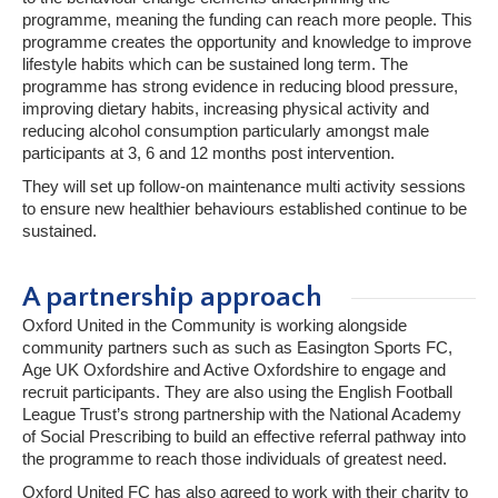
programme, meaning the funding can reach more people. This
programme creates the opportunity and knowledge to improve
lifestyle habits which can be sustained long term. The
programme has strong evidence in reducing blood pressure,
improving dietary habits, increasing physical activity and
reducing alcohol consumption particularly amongst male
participants at 3, 6 and 12 months post intervention.
They will set up follow-on maintenance multi activity sessions
to ensure new healthier behaviours established continue to be
sustained.
A partnership approach
Oxford United in the Community is working alongside
community partners such as such as Easington Sports FC,
Age UK Oxfordshire and Active Oxfordshire to engage and
recruit participants. They are also using the English Football
League Trust’s strong partnership with the National Academy
of Social Prescribing to build an effective referral pathway into
the programme to reach those individuals of greatest need.
Oxford United FC has also agreed to work with their charity to