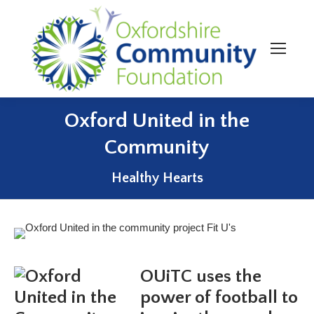
Oxford United in the
Community
You are here:
Healthy Hearts
OUiTC uses the
power of football to