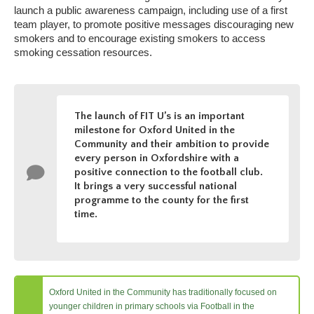
launch a public awareness campaign, including use of a first
team player, to promote positive messages discouraging new
smokers and to encourage existing smokers to access
smoking cessation resources.
The launch of FIT U’s is an important
milestone for Oxford United in the
Community and their ambition to provide
every person in Oxfordshire with a
positive connection to the football club.
It brings a very successful national
programme to the county for the first
time.
Oxford United in the Community has traditionally focused on
younger children in primary schools via Football in the