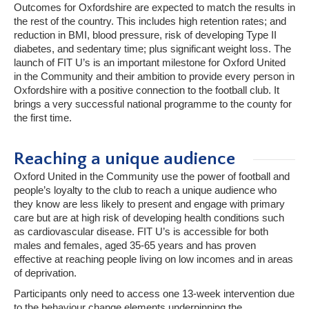
Outcomes for Oxfordshire are expected to match the results in
the rest of the country. This includes high retention rates; and
reduction in BMI, blood pressure, risk of developing Type II
diabetes, and sedentary time; plus significant weight loss. The
launch of FIT U’s is an important milestone for Oxford United
in the Community and their ambition to provide every person in
Oxfordshire with a positive connection to the football club. It
brings a very successful national programme to the county for
the first time.
Reaching a unique audience
Oxford United in the Community use the power of football and
people’s loyalty to the club to reach a unique audience who
they know are less likely to present and engage with primary
care but are at high risk of developing health conditions such
as cardiovascular disease. FIT U’s is accessible for both
males and females, aged 35-65 years and has proven
effective at reaching people living on low incomes and in areas
of deprivation.
Participants only need to access one 13-week intervention due
to the behaviour change elements underpinning the