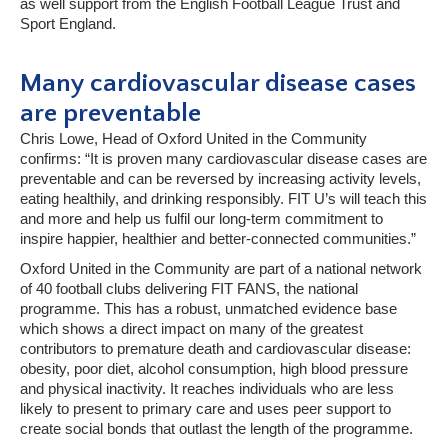
as well support from the English Football League Trust and
Sport England.
Many cardiovascular disease cases
are preventable
Chris Lowe, Head of Oxford United in the Community
confirms: “It is proven many cardiovascular disease cases are
preventable and can be reversed by increasing activity levels,
eating healthily, and drinking responsibly. FIT U’s will teach this
and more and help us fulfil our long-term commitment to
inspire happier, healthier and better-connected communities.”
Oxford United in the Community are part of a national network
of 40 football clubs delivering FIT FANS, the national
programme. This has a robust, unmatched evidence base
which shows a direct impact on many of the greatest
contributors to premature death and cardiovascular disease:
obesity, poor diet, alcohol consumption, high blood pressure
and physical inactivity. It reaches individuals who are less
likely to present to primary care and uses peer support to
create social bonds that outlast the length of the programme.