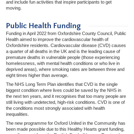
and include fun activities that inspire participants to get
moving.
Public Health Funding
Funding in April 2022 from Oxfordshire County Council, Public
Health aimed to improve the cardiovascular health of
Oxfordshire residents. Cardiovascular disease (CVD) causes
a quarter of all deaths in the UK and is the leading cause of
premature deaths in vulnerable people (those experiencing
homelessness, with mental health conditions or who live in
deprived areas), where smoking rates are between three and
eight times higher than average.
The NHS Long Term Plan identifies that CVD is the single
biggest condition where lives could be saved by the NHS in
the next ten years, and it recognises that too many people are
still living with undetected, high-risk conditions. CVD is one of
the conditions most strongly associated with health
inequalities.
The new programme for Oxford United in the Community has
been made possible due to this Healthy Hearts grant funding,