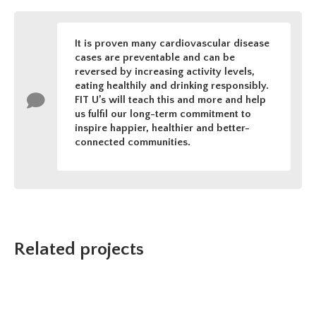
It is proven many cardiovascular disease
cases are preventable and can be
reversed by increasing activity levels,
eating healthily and drinking responsibly.
FIT U’s will teach this and more and help
us fulfil our long-term commitment to
inspire happier, healthier and better-
connected communities.
Related projects