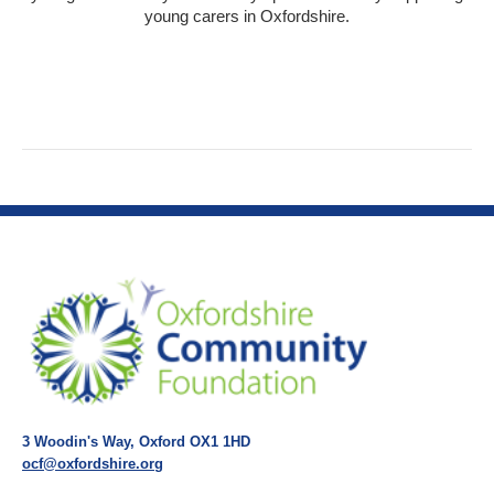
young carers in Oxfordshire.
3 Woodin's Way, Oxford OX1 1HD
ocf@oxfordshire.org