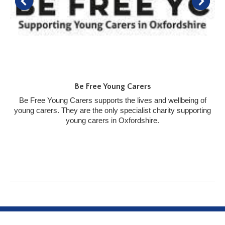
Be Free Young Carers
Be Free Young Carers supports the lives and wellbeing of
young carers. They are the only specialist charity supporting
young carers in Oxfordshire.