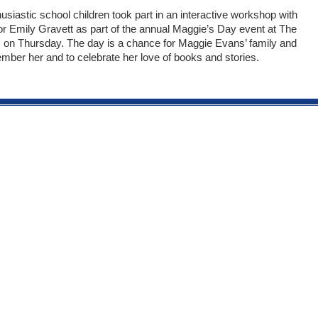
usiastic school children took part in an interactive workshop with
tor Emily Gravett as part of the annual Maggie’s Day event at The
on Thursday. The day is a chance for Maggie Evans’ family and
ember her and to celebrate her love of books and stories.