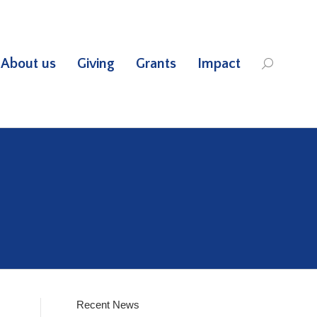
About us
Giving
Grants
Impact
Search:
Recent News