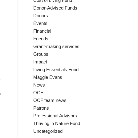
Cost of Living Fund
Donor-Advised Funds
Donors
Events
Financial
Friends
Grant-making services
Groups
Impact
Living Essentials Fund
Maggie Evans
f
News
OCF
n
OCF team news
Patrons
Professional Advisors
Thriving in Nature Fund
Uncategorized