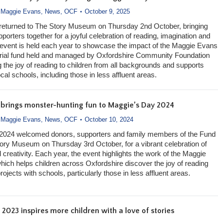
,
Maggie Evans
,
News
,
OCF
October 9, 2025
returned to The Story Museum on Thursday 2nd October, bringing
orters together for a joyful celebration of reading, imagination and
e event is held each year to showcase the impact of the Maggie Evans
ial fund held and managed by Oxfordshire Community Foundation
g the joy of reading to children from all backgrounds and supports
ocal schools, including those in less affluent areas.
t brings monster-hunting fun to Maggie’s Day 2024
,
Maggie Evans
,
News
,
OCF
October 10, 2024
2024 welcomed donors, supporters and family members of the Fund
ory Museum on Thursday 3rd October, for a vibrant celebration of
d creativity. Each year, the event highlights the work of the Maggie
ich helps children across Oxfordshire discover the joy of reading
ojects with schools, particularly those in less affluent areas.
2023 inspires more children with a love of stories