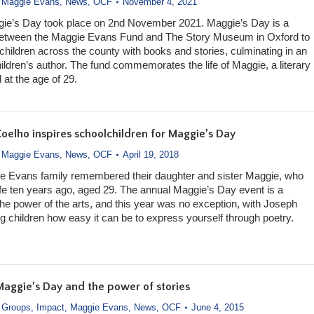
,
Maggie Evans
,
News
,
OCF
November 4, 2021
gie’s Day took place on 2nd November 2021. Maggie’s Day is a
 between the Maggie Evans Fund and The Story Museum in Oxford to
hildren across the county with books and stories, culminating in an
ildren’s author. The fund commemorates the life of Maggie, a literary
 at the age of 29.
oelho inspires schoolchildren for Maggie’s Day
,
Maggie Evans
,
News
,
OCF
April 19, 2018
e Evans family remembered their daughter and sister Maggie, who
ife ten years ago, aged 29. The annual Maggie’s Day event is a
the power of the arts, and this year was no exception, with Joseph
 children how easy it can be to express yourself through poetry.
Maggie’s Day and the power of stories
,
Groups
,
Impact
,
Maggie Evans
,
News
,
OCF
June 4, 2015