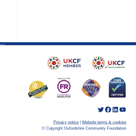
Twitter
Facebook
LinkedIn
YouTube
Privacy notice
|
Website terms & cookies
© Copyright Oxfordshire Community Foundation