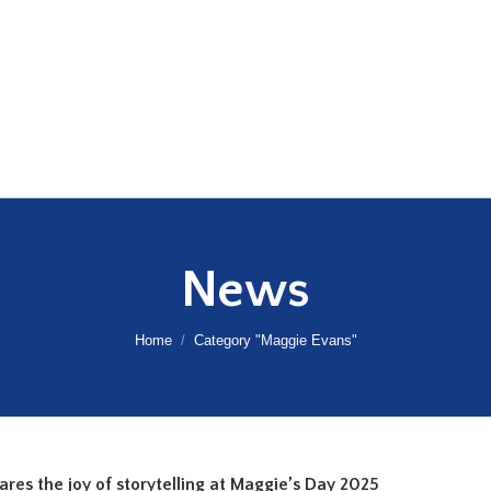
News
You are here:
Home
Category "Maggie Evans"
shares the joy of storytelling at Maggie’s Day 2025