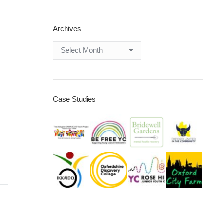
Archives
Archives
Case Studies