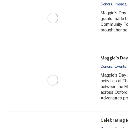
Donors
,
Impact
Maggie’s Day 
grants made b
Community Foun
brought her sci
Maggie’s Day
Donors
,
Events
Maggie’s Day 2
activities at 
between the M
across Oxfords
Adventures p
Celebrating 