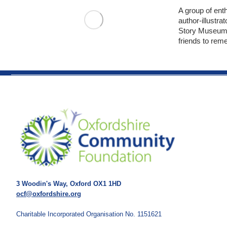
A group of enth
author-illustra
Story Museum 
friends to rem
3 Woodin's Way, Oxford OX1 1HD
ocf@oxfordshire.org
Charitable Incorporated Organisation No. 1151621