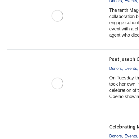
Donors
,
Events
The tenth Mag
collaboration
engage schoolc
event with a ch
agent who died
Poet Joseph C
Donors
,
Events
On Tuesday th
took her own l
celebration of 
Coelho showing
Celebrating 
Donors
,
Events