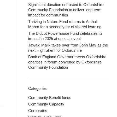
Significant donation entrusted to Oxfordshire
Community Foundation to deliver long-term
impact for communities
Thriving in Nature Fund returns to Asthall
Manor for a second year of shared learning
The Didcot Powerhouse Fund celebrates its
impact in 2025 at special event
Jawaid Malik takes over from John May as the
next High Sheriff of Oxfordshire
Bank of England Governor meets Oxfordshire
charities in forum convened by Oxfordshire
Community Foundation
Categories
Community Benefit funds
Community Capacity
Corporates