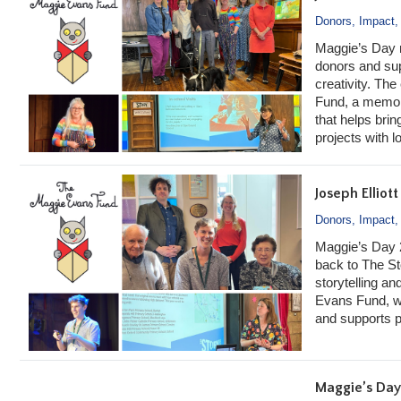
Donors
,
Impact
Maggie’s Day 
donors and supp
creativity. Th
Fund, a memor
that helps brin
projects with l
Joseph Elliot
Donors
,
Impact
Maggie’s Day 
back to The St
storytelling an
Evans Fund, wh
and supports pr
Maggie’s Day 