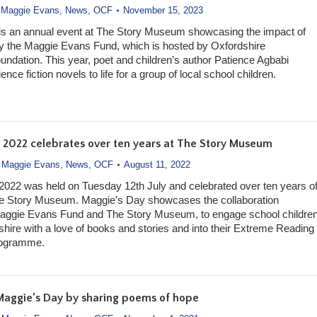
,
Maggie Evans
,
News
,
OCF
November 15, 2023
is an annual event at The Story Museum showcasing the impact of
y the Maggie Evans Fund, which is hosted by Oxfordshire
dation. This year, poet and children’s author Patience Agbabi
ence fiction novels to life for a group of local school children.
 2022 celebrates over ten years at The Story Museum
,
Maggie Evans
,
News
,
OCF
August 11, 2022
022 was held on Tuesday 12th July and celebrated over ten years o
The Story Museum. Maggie’s Day showcases the collaboration
aggie Evans Fund and The Story Museum, to engage school childre
hire with a love of books and stories and into their Extreme Reading
rogramme.
Maggie’s Day by sharing poems of hope