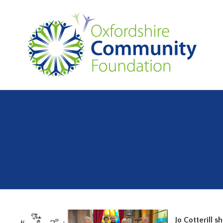
Jo Cotterill 