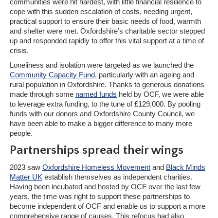
communities were hit hardest, with little financial resilience to
cope with this sudden escalation of costs, needing urgent,
practical support to ensure their basic needs of food, warmth
and shelter were met. Oxfordshire’s charitable sector stepped
up and responded rapidly to offer this vital support at a time of
crisis.
Loneliness and isolation were targeted as we launched the
Community Capacity Fund
, particularly with an ageing and
rural population in Oxfordshire. Thanks to generous donations
made through some
named funds
held by OCF, we were able
to leverage extra funding, to the tune of £129,000. By pooling
funds with our donors and Oxfordshire County Council, we
have been able to make a bigger difference to many more
people.
Partnerships spread their wings
2023 saw
Oxfordshire Homeless Movement
and
Black Minds
Matter UK
establish themselves as independent charities.
Having been incubated and hosted by OCF over the last few
years, the time was right to support these partnerships to
become independent of OCF and enable us to support a more
comprehensive range of causes. This refocus had also