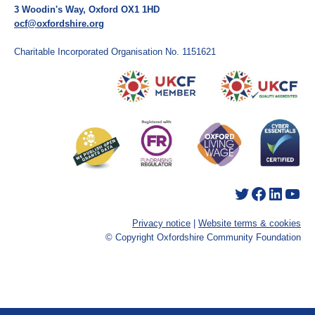
3 Woodin's Way, Oxford OX1 1HD
ocf@oxfordshire.org
Charitable Incorporated Organisation No. 1151621
Twitter
Facebook
LinkedIn
YouTube
Privacy notice
|
Website terms & cookies
© Copyright Oxfordshire Community Foundation