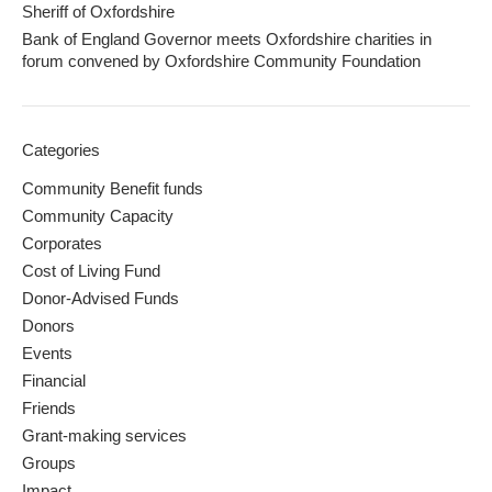
Sheriff of Oxfordshire
Bank of England Governor meets Oxfordshire charities in
forum convened by Oxfordshire Community Foundation
Categories
Community Benefit funds
Community Capacity
Corporates
Cost of Living Fund
Donor-Advised Funds
Donors
Events
Financial
Friends
Grant-making services
Groups
Impact