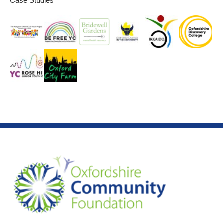
Case Studies