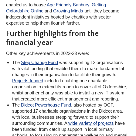
enabled us to house
Age Friendly Banbury
,
Getting
Oxfordshire Online
and
Growing Minds
until they became
independent initiatives hosted by charities with sector
expertise to help them flourish further.
Further highlights from the
financial year
Other key achievements in 2022-23 were:
The
Step Change Fund
was supporting 12 organisations
with vital funding that enabled them to make fundamental
changes in their organisation to facilitate their growth.
Projects funded
included enabling one charitable
organisation to extend its reach to cover all of Oxfordshire,
whilst another charity was able to install a new IT system
that created more efficient management and reporting.
The
Didcot Powerhouse Fund
, also hosted by OCF,
supported 17 charitable organisations in the Didcot area,
with local businesses stepping forward to support their
surrounding communities. A
wide variety of projects
have
been funded, from catch up support in local primary
schools, to focusing on preventative well-being and mental