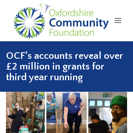
OCF’s accounts reveal over
£2 million in grants for
third year running