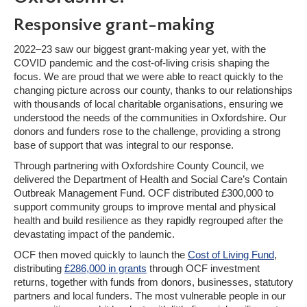
Responsive grant-making
2022–23 saw our biggest grant-making year yet, with the
COVID pandemic and the cost-of-living crisis shaping the
focus. We are proud that we were able to react quickly to the
changing picture across our county, thanks to our relationships
with thousands of local charitable organisations, ensuring we
understood the needs of the communities in Oxfordshire. Our
donors and funders rose to the challenge, providing a strong
base of support that was integral to our response.
Through partnering with Oxfordshire County Council, we
delivered the Department of Health and Social Care’s Contain
Outbreak Management Fund. OCF distributed £300,000 to
support community groups to improve mental and physical
health and build resilience as they rapidly regrouped after the
devastating impact of the pandemic.
OCF then moved quickly to launch the
Cost of Living Fund
,
distributing
£286,000 in grants
through OCF investment
returns, together with funds from donors, businesses, statutory
partners and local funders. The most vulnerable people in our