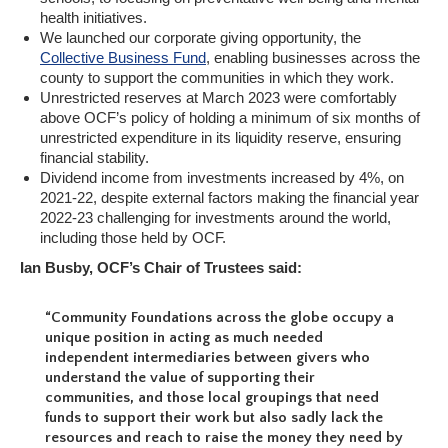
health initiatives.
We launched our corporate giving opportunity, the
Collective Business Fund
, enabling businesses across the
county to support the communities in which they work.
Unrestricted reserves at March 2023 were comfortably
above OCF’s policy of holding a minimum of six months of
unrestricted expenditure in its liquidity reserve, ensuring
financial stability.
Dividend income from investments increased by 4%, on
2021-22, despite external factors making the financial year
2022-23 challenging for investments around the world,
including those held by OCF.
Ian Busby, OCF’s Chair of Trustees said:
“Community Foundations across the globe occupy a
unique position in acting as much needed
independent intermediaries between givers who
understand the value of supporting their
communities, and those local groupings that need
funds to support their work but also sadly lack the
resources and reach to raise the money they need by