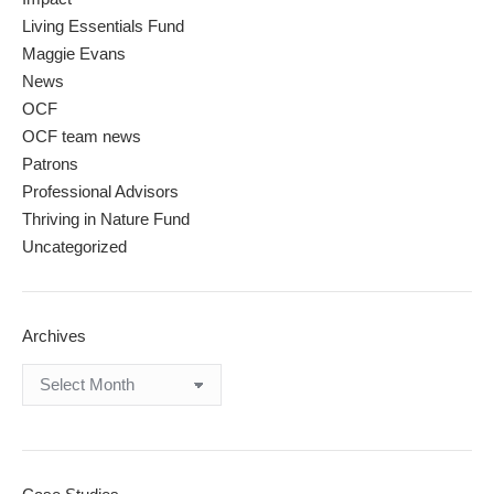
Living Essentials Fund
Maggie Evans
News
OCF
OCF team news
Patrons
Professional Advisors
Thriving in Nature Fund
Uncategorized
Archives
Archives