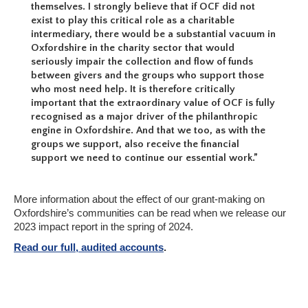
themselves. I strongly believe that if OCF did not
exist to play this critical role as a charitable
intermediary, there would be a substantial vacuum in
Oxfordshire in the charity sector that would
seriously impair the collection and flow of funds
between givers and the groups who support those
who most need help. It is therefore critically
important that the extraordinary value of OCF is fully
recognised as a major driver of the philanthropic
engine in Oxfordshire. And that we too, as with the
groups we support, also receive the financial
support we need to continue our essential work.”
More information about the effect of our grant-making on
Oxfordshire’s communities can be read when we release our
2023 impact report in the spring of 2024.
Read our full, audited accounts
.