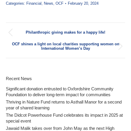
Categories:
Financial
,
News
,
OCF
February 20, 2024
Post
Philanthropic giving makes for a happy life!
navigation
Previous
post:
OCF shines a light on local charities supporting women on
Next
International Women’s Day
post:
Recent News
Significant donation entrusted to Oxfordshire Community
Foundation to deliver long-term impact for communities
Thriving in Nature Fund returns to Asthall Manor for a second
year of shared learning
The Didcot Powerhouse Fund celebrates its impact in 2025 at
special event
Jawaid Malik takes over from John May as the next High