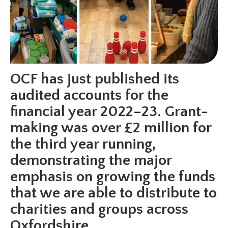
OCF has just published its
audited accounts for the
financial year 2022–23. Grant-
making was over £2 million for
the third year running,
demonstrating the major
emphasis on growing the funds
that we are able to distribute to
charities and groups across
Oxfordshire.