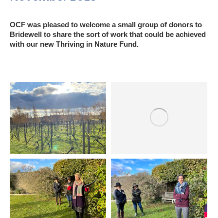
OCF was pleased to welcome a small group of donors to
Bridewell to share the sort of work that could be achieved
with our new Thriving in Nature Fund.