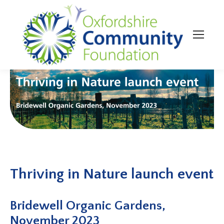
Thriving in Nature launch event
Bridewell Organic Gardens,
November 2023