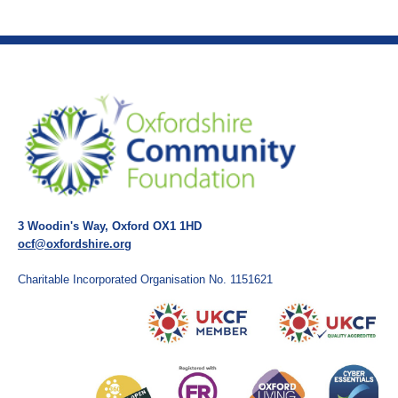
3 Woodin's Way, Oxford OX1 1HD
ocf@oxfordshire.org
Charitable Incorporated Organisation No. 1151621