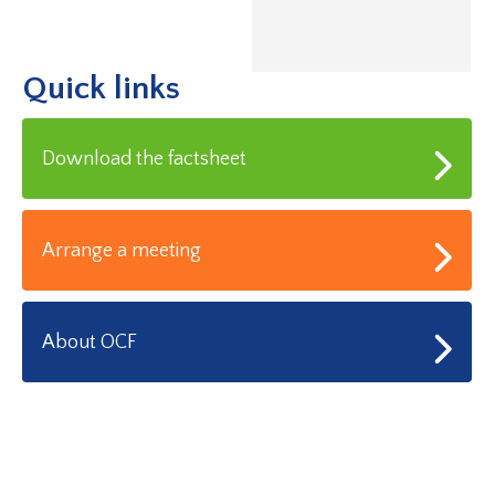
Quick links
Download the factsheet
Arrange a meeting
About OCF