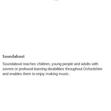
Soundabout
Soundabout reaches children, young people and adults with
severe or profound learning disabilities throughout Oxfordshire
and enables them to enjoy making music.