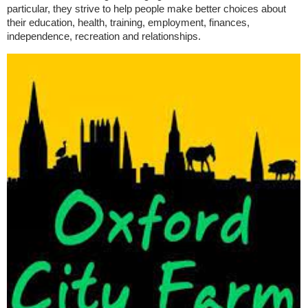
particular, they strive to help people make better choices about
their education, health, training, employment, finances,
independence, recreation and relationships.