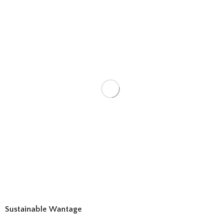
Sustainable Wantage