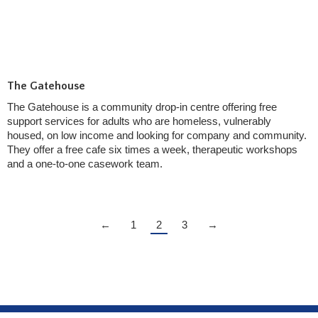
The Gatehouse
The Gatehouse is a community drop-in centre offering free
support services for adults who are homeless, vulnerably
housed, on low income and looking for company and community.
They offer a free cafe six times a week, therapeutic workshops
and a one-to-one casework team.
←
1
2
3
→