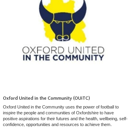
Oxford United in the Community (OUiTC)
Oxford United in the Community uses the power of football to
inspire the people and communities of Oxfordshire to have
positive aspirations for their futures and the health, wellbeing, self-
confidence, opportunities and resources to achieve them.