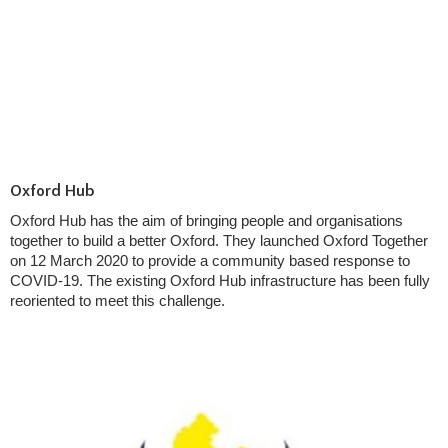
Oxford Hub
Oxford Hub has the aim of bringing people and organisations
together to build a better Oxford. They launched Oxford Together
on 12 March 2020 to provide a community based response to
COVID-19. The existing Oxford Hub infrastructure has been fully
reoriented to meet this challenge.