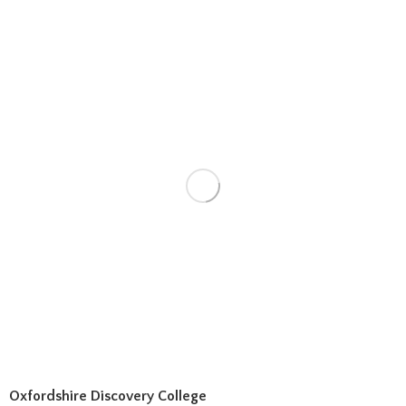
Oxfordshire Discovery College