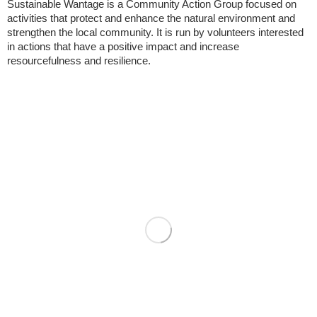
Sustainable Wantage is a Community Action Group focused on
activities that protect and enhance the natural environment and
strengthen the local community. It is run by volunteers interested
in actions that have a positive impact and increase
resourcefulness and resilience.