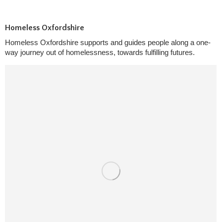
Homeless Oxfordshire
Homeless Oxfordshire supports and guides people along a one-
way journey out of homelessness, towards fulfilling futures.