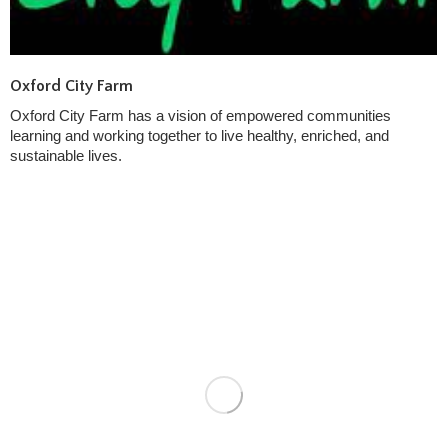
Oxford City Farm
Oxford City Farm has a vision of empowered communities
learning and working together to live healthy, enriched, and
sustainable lives.