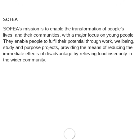
SOFEA
SOFEA’s mission is to enable the transformation of people’s
lives, and their communities, with a major focus on young people.
They enable people to fulfil their potential through work, wellbeing,
study and purpose projects, providing the means of reducing the
immediate effects of disadvantage by relieving food insecurity in
the wider community.