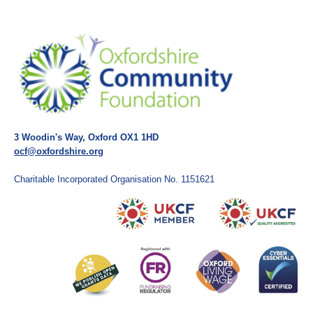
3 Woodin's Way, Oxford OX1 1HD
ocf@oxfordshire.org
Charitable Incorporated Organisation No. 1151621