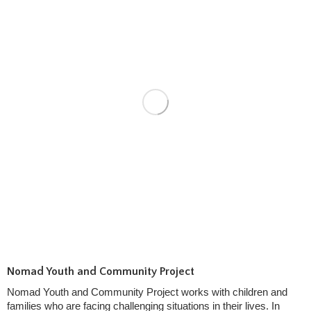
Nomad Youth and Community Project
Nomad Youth and Community Project works with children and
families who are facing challenging situations in their lives. In