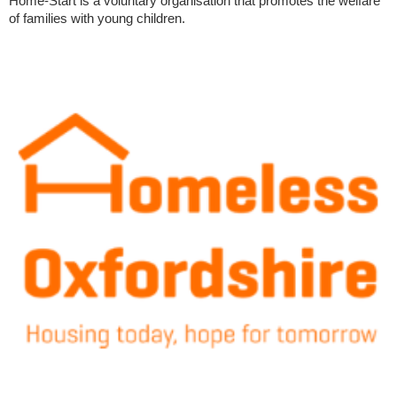
Home-Start is a voluntary organisation that promotes the welfare
of families with young children.