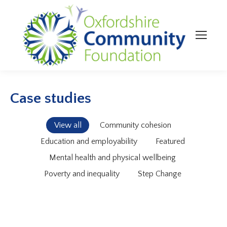
Case studies
View all
Community cohesion
Education and employability
Featured
Mental health and physical wellbeing
Poverty and inequality
Step Change