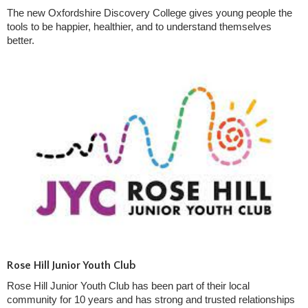
The new Oxfordshire Discovery College gives young people the
tools to be happier, healthier, and to understand themselves
better.
Rose Hill Junior Youth Club
Rose Hill Junior Youth Club has been part of their local
community for 10 years and has strong and trusted relationships