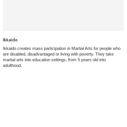
Ikkaido
Ikkaido creates mass participation in Martial Arts for people who
are disabled, disadvantaged or living with poverty. They take
martial arts into education settings, from 5 years old into
adulthood.