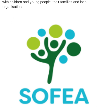
with children and young people, their families and local
organisations.