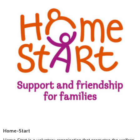
Home-Start