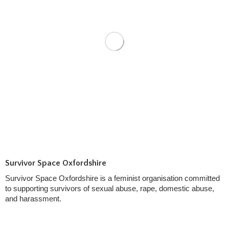
Survivor Space Oxfordshire
Survivor Space Oxfordshire is a feminist organisation committed
to supporting survivors of sexual abuse, rape, domestic abuse,
and harassment.