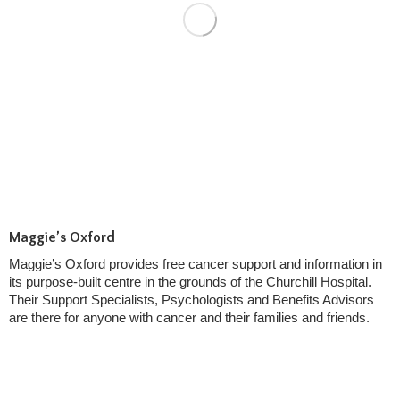
Maggie’s Oxford
Maggie’s Oxford provides free cancer support and information in
its purpose-built centre in the grounds of the Churchill Hospital.
Their Support Specialists, Psychologists and Benefits Advisors
are there for anyone with cancer and their families and friends.