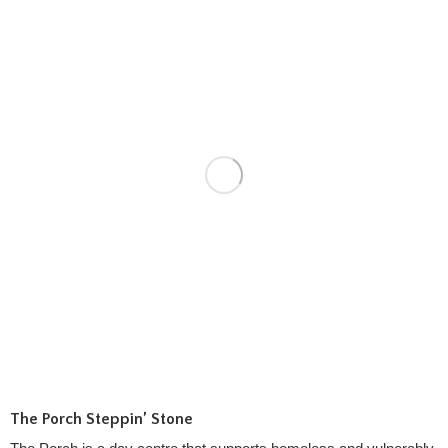
The Porch Steppin’ Stone