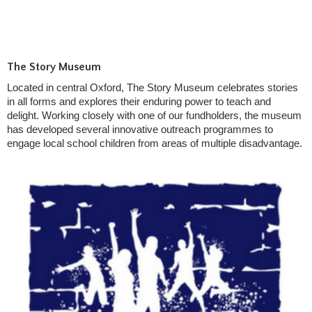
The Story Museum
Located in central Oxford, The Story Museum celebrates stories
in all forms and explores their enduring power to teach and
delight. Working closely with one of our fundholders, the museum
has developed several innovative outreach programmes to
engage local school children from areas of multiple disadvantage.