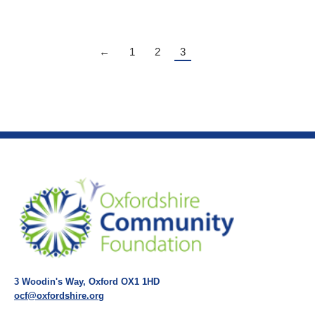
←
1
2
3
3 Woodin's Way, Oxford OX1 1HD
ocf@oxfordshire.org