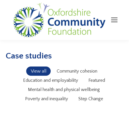
Case studies
View all
Community cohesion
Education and employability
Featured
Mental health and physical wellbeing
Poverty and inequality
Step Change