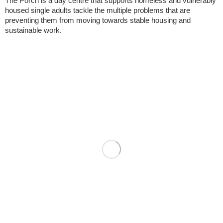
The Porch is a day centre that supports homeless and vulnerably
housed single adults tackle the multiple problems that are
preventing them from moving towards stable housing and
sustainable work.