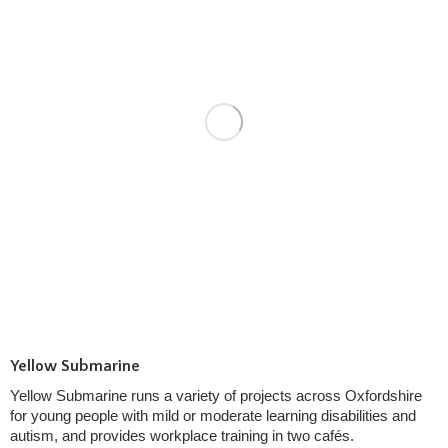
Yellow Submarine
Yellow Submarine runs a variety of projects across Oxfordshire
for young people with mild or moderate learning disabilities and
autism, and provides workplace training in two cafés.