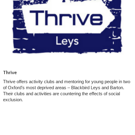
Thrive
Thrive offers activity clubs and mentoring for young people in two
of Oxford’s most deprived areas – Blackbird Leys and Barton.
Their clubs and activities are countering the effects of social
exclusion.