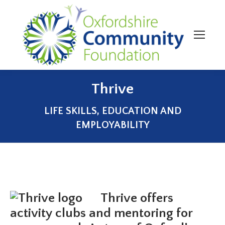
Thrive
You are here:
LIFE SKILLS, EDUCATION AND
EMPLOYABILITY
Thrive offers
activity clubs and mentoring for