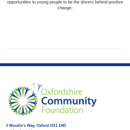
opportunities to young people to be the drivers behind positive
change.
3 Woodin's Way, Oxford OX1 1HD