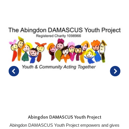
Abingdon DAMASCUS Youth Project
Abingdon DAMASCUS Youth Project empowers and gives