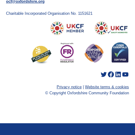
ocf@oxfordshire.org
Charitable Incorporated Organisation No. 1151621
Twitter
Facebook
LinkedIn
YouTube
Privacy notice
|
Website terms & cookies
© Copyright Oxfordshire Community Foundation