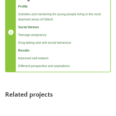
Profile
Activities and mentoring for young people living in the most
deprived areas of Oxford
Social themes
Teenage pregnancy
Drug-taking and anti-social behaviour
Results
Improved self-esteem
Different perspective and aspirations
Related projects