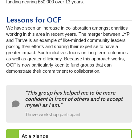
funding nearing £50,000 over 13 years.
Lessons for OCF
We have seen an increase in collaboration amongst charities
working in this area in recent years. The merger between LYP
and Thrive is an example of like-minded community leaders
pooling their efforts and sharing their expertise to have a
greater impact. Such initiatives focus on long-term outcomes
as well as greater efficiency. Because this approach works,
OCF is now particularly keen to fund groups that can
demonstrate their commitment to collaboration.
“This group has helped me to be more
confident in front of others and to accept
myself as I am.”
Thrive workshop participant
At a glance