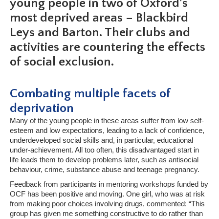
young people in two of Oxford’s
most deprived areas
– Blackbird
Leys and Barton. Their clubs and
activities are
countering the effects
of social exclusion.
Combating multiple facets of
deprivation
Many of the young people in these areas suffer from low self-
esteem and low expectations, leading to a lack of confidence,
underdeveloped social skills and, in particular, educational
under-achievement. All too often, this disadvantaged start in
life leads them to develop problems later, such as antisocial
behaviour, crime, substance abuse and teenage pregnancy.
Feedback from participants in mentoring workshops funded by
OCF has been positive and moving. One girl, who was at risk
from making poor choices involving drugs, commented: “This
group has given me something constructive to do rather than