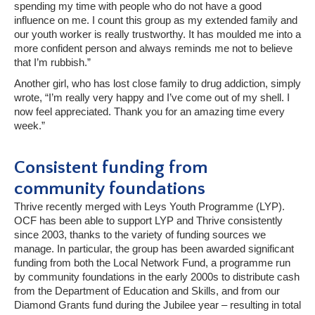
spending my time with people who do not have a good
influence on me. I count this group as my extended family and
our youth worker is really trustworthy. It has moulded me into a
more confident person and always reminds me not to believe
that I’m rubbish.”
Another girl, who has lost close family to drug addiction, simply
wrote, “I’m really very happy and I’ve come out of my shell. I
now feel appreciated. Thank you for an amazing time every
week.”
Consistent funding from
community foundations
Thrive recently merged with Leys Youth Programme (LYP).
OCF has been able to support LYP and Thrive consistently
since 2003, thanks to the variety of funding sources we
manage. In particular, the group has been awarded significant
funding from both the Local Network Fund, a programme run
by community foundations in the early 2000s to distribute cash
from the Department of Education and Skills, and from our
Diamond Grants fund during the Jubilee year – resulting in total