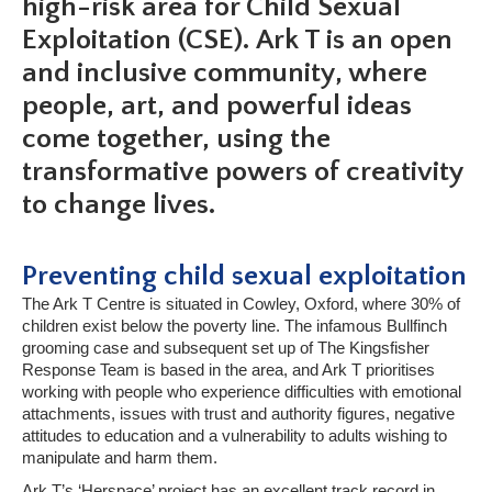
high-risk area for Child Sexual
Exploitation (CSE). Ark T is an open
and inclusive community, where
people, art, and powerful ideas
come together, using the
transformative powers of creativity
to change lives.
Preventing child sexual exploitation
The Ark T Centre is situated in Cowley, Oxford, where 30% of
children exist below the poverty line. The infamous Bullfinch
grooming case and subsequent set up of The Kingsfisher
Response Team is based in the area, and Ark T prioritises
working with people who experience difficulties with emotional
attachments, issues with trust and authority figures, negative
attitudes to education and a vulnerability to adults wishing to
manipulate and harm them.
Ark T’s ‘Herspace’ project has an excellent track record in