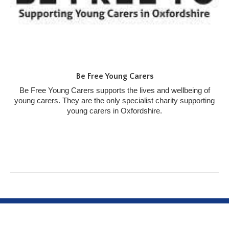
Be Free Young Carers
Be Free Young Carers supports the lives and wellbeing of
young carers. They are the only specialist charity supporting
young carers in Oxfordshire.