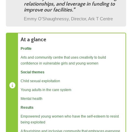
relationships, and leverage in funding to
improve our facilities.
”
Emmy O’Shaughnessy, Director, Ark T Centre
At a glance
Profile
Arts and community centre that uses creativity to build
confidence in vulnerable girls and young women
Social themes
Child sexual exploitation
Young adults in the care system
Mental health
Results
Empowered young women who have the self-esteem to resist
being exploited
A flourishing and inclusive community that embraces everyone