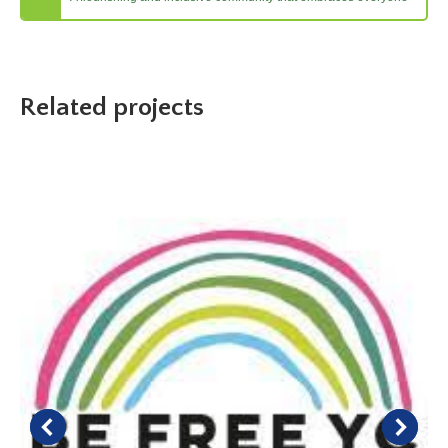
Related projects