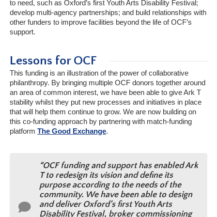
to need, such as Oxford’s first Youth Arts Disability Festival;
develop multi-agency partnerships; and build relationships with
other funders to improve facilities beyond the life of OCF’s
support.
Lessons for OCF
This funding is an illustration of the power of collaborative
philanthropy. By bringing multiple OCF donors together around
an area of common interest, we have been able to give Ark T
stability whilst they put new processes and initiatives in place
that will help them continue to grow. We are now building on
this co-funding approach by partnering with match-funding
platform
The Good Exchange
.
“OCF funding and support has enabled Ark
T to redesign its vision and define its
purpose according to the needs of the
community. We have been able to design
and deliver Oxford’s first Youth Arts
Disability Festival, broker commissioning