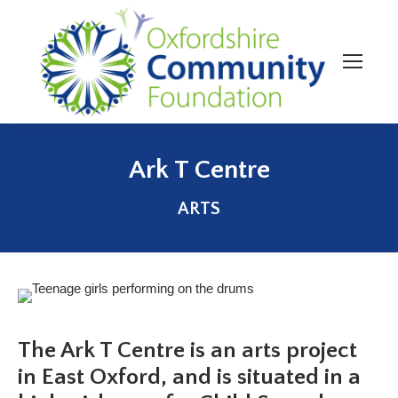
Ark T Centre
You are here:
ARTS
The Ark T Centre is an arts project
in East Oxford, and is situated in a