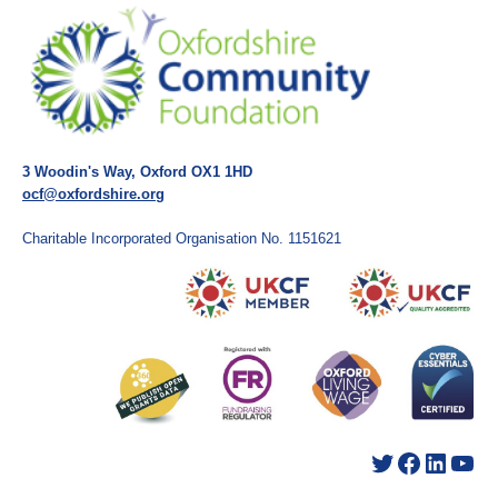
3 Woodin's Way, Oxford OX1 1HD
ocf@oxfordshire.org
Charitable Incorporated Organisation No. 1151621
Twitter
Facebook
LinkedIn
YouTube