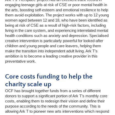
engaging teenage girls at risk of CSE or poor mental health in
the arts, boosting self-esteem and emotional resilience to help
them avoid exploitation. The project works with up to 12 young
women aged between 12 and 18, who have been identified as
being at risk of CSE as a result of high-risk factors, including
living in the care system, and experiencing interrelated mental
health conditions such as anxiety and depression. Specialised
creative intervention is particularly powerful for looked-after
children and young people and care leavers, helping them
make the transition into independent adult living. Ark T’s
ambition is to become a leading creative provider in this
preventative work.
Core costs funding to help the
charity scale up
OCF has brought together funds from a series of different
donors to support a significant portion of Ark T’s monthly core
costs, enabling them to redesign their vision and define their
purpose according to the needs of the community. This is
allowing Ark T to pioneer new arts interventions which respond