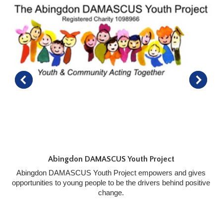
Abingdon DAMASCUS Youth Project
Abingdon DAMASCUS Youth Project empowers and gives
opportunities to young people to be the drivers behind positive
change.