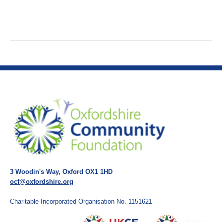
3 Woodin's Way, Oxford OX1 1HD
ocf@oxfordshire.org
Charitable Incorporated Organisation No. 1151621