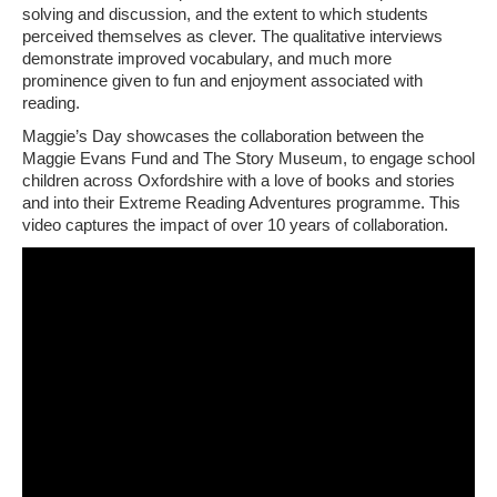
solving and discussion, and the extent to which students
perceived themselves as clever. The qualitative interviews
demonstrate improved vocabulary, and much more
prominence given to fun and enjoyment associated with
reading.
Maggie’s Day showcases the collaboration between the
Maggie Evans Fund and The Story Museum, to engage school
children across Oxfordshire with a love of books and stories
and into their Extreme Reading Adventures programme. This
video captures the impact of over 10 years of collaboration.