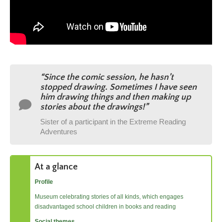
“Since the comic session, he hasn’t
stopped drawing. Sometimes I have seen
him drawing things and then making up
stories about the drawings!
”
Sister of a participant in the Extreme Reading
Adventures
At a glance
Profile
Museum celebrating stories of all kinds, which engages
disadvantaged school children in books and reading
Social themes