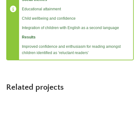
Educational attainment
Child wellbeing and confidence
Integration of children with English as a second language
Results
Improved confidence and enthusiasm for reading amongst
children identified as ‘reluctant readers’
Related projects