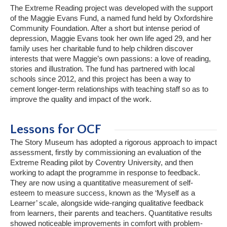
The Extreme Reading project was developed with the support
of the Maggie Evans Fund, a named fund held by Oxfordshire
Community Foundation. After a short but intense period of
depression, Maggie Evans took her own life aged 29, and her
family uses her charitable fund to help children discover
interests that were Maggie’s own passions: a love of reading,
stories and illustration. The fund has partnered with local
schools since 2012, and this project has been a way to
cement longer-term relationships with teaching staff so as to
improve the quality and impact of the work.
Lessons for OCF
The Story Museum has adopted a rigorous approach to impact
assessment, firstly by commissioning an evaluation of the
Extreme Reading pilot by Coventry University, and then
working to adapt the programme in response to feedback.
They are now using a quantitative measurement of self-
esteem to measure success, known as the ‘Myself as a
Learner’ scale, alongside wide-ranging qualitative feedback
from learners, their parents and teachers. Quantitative results
showed noticeable improvements in comfort with problem-