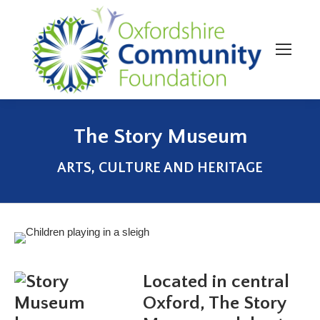
The Story Museum
You are here:
ARTS, CULTURE AND HERITAGE
Located in central
Oxford, The Story