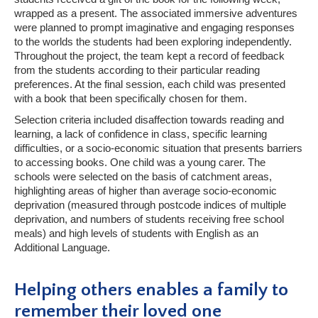
wrapped as a present. The associated immersive adventures
were planned to prompt imaginative and engaging responses
to the worlds the students had been exploring independently.
Throughout the project, the team kept a record of feedback
from the students according to their particular reading
preferences. At the final session, each child was presented
with a book that been specifically chosen for them.
Selection criteria included disaffection towards reading and
learning, a lack of confidence in class, specific learning
difficulties, or a socio-economic situation that presents barriers
to accessing books. One child was a young carer. The
schools were selected on the basis of catchment areas,
highlighting areas of higher than average socio-economic
deprivation (measured through postcode indices of multiple
deprivation, and numbers of students receiving free school
meals) and high levels of students with English as an
Additional Language.
Helping others enables a family to
remember their loved one