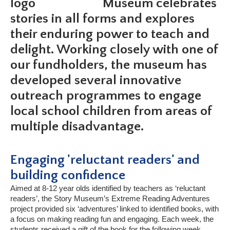
Museum celebrates
stories in all forms and explores
their enduring power to teach and
delight. Working closely with one of
our fundholders, the museum has
developed several innovative
outreach programmes to engage
local school children from areas of
multiple disadvantage.
Engaging 'reluctant readers' and
building confidence
Aimed at 8-12 year olds identified by teachers as ‘reluctant
readers’, the Story Museum’s Extreme Reading Adventures
project provided six ‘adventures’ linked to identified books, with
a focus on making reading fun and engaging. Each week, the
students received a gift of the book for the following week,