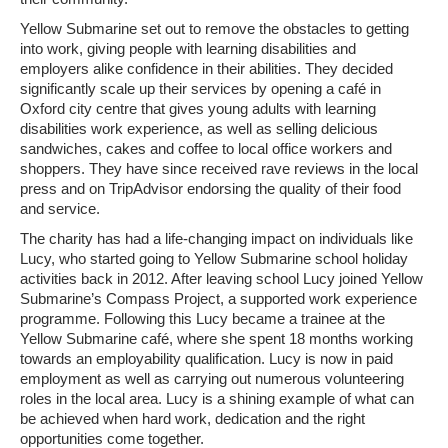
Yellow Submarine set out to remove the obstacles to getting
into work, giving people with learning disabilities and
employers alike confidence in their abilities. They decided
significantly scale up their services by opening a café in
Oxford city centre that gives young adults with learning
disabilities work experience, as well as selling delicious
sandwiches, cakes and coffee to local office workers and
shoppers. They have since received rave reviews in the local
press and on TripAdvisor endorsing the quality of their food
and service.
The charity has had a life-changing impact on individuals like
Lucy, who started going to Yellow Submarine school holiday
activities back in 2012. After leaving school Lucy joined Yellow
Submarine’s Compass Project, a supported work experience
programme. Following this Lucy became a trainee at the
Yellow Submarine café, where she spent 18 months working
towards an employability qualification. Lucy is now in paid
employment as well as carrying out numerous volunteering
roles in the local area. Lucy is a shining example of what can
be achieved when hard work, dedication and the right
opportunities come together.