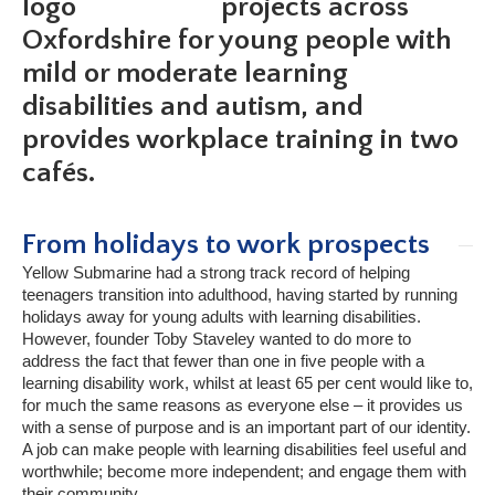
projects across
Oxfordshire for young people with
mild or moderate learning
disabilities and autism, and
provides workplace training in two
cafés.
From holidays to work prospects
Yellow Submarine had a strong track record of helping
teenagers transition into adulthood, having started by running
holidays away for young adults with learning disabilities.
However, founder Toby Staveley wanted to do more to
address the fact that fewer than one in five people with a
learning disability work, whilst at least 65 per cent would like to,
for much the same reasons as everyone else – it provides us
with a sense of purpose and is an important part of our identity.
A job can make people with learning disabilities feel useful and
worthwhile; become more independent; and engage them with
their community.