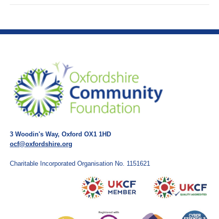
3 Woodin's Way, Oxford OX1 1HD
ocf@oxfordshire.org
Charitable Incorporated Organisation No. 1151621