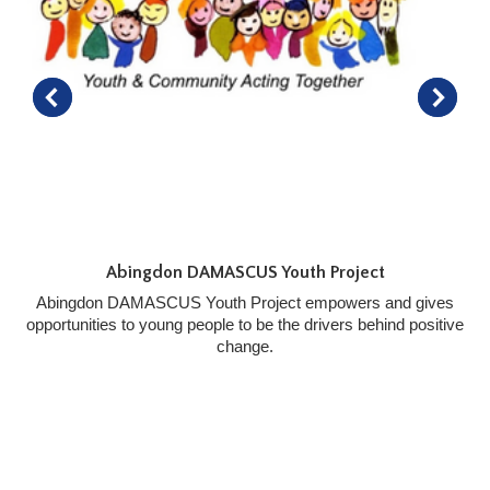
Abingdon DAMASCUS Youth Project
Abingdon DAMASCUS Youth Project empowers and gives
opportunities to young people to be the drivers behind positive
change.