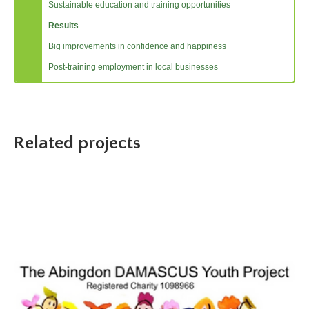
Sustainable education and training opportunities
Results
Big improvements in confidence and happiness
Post-training employment in local businesses
Related projects