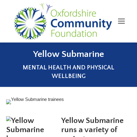
Yellow Submarine
You are here:
MENTAL HEALTH AND PHYSICAL
WELLBEING
Yellow Submarine
runs a variety of