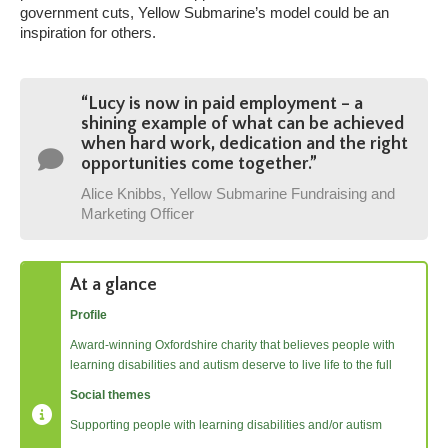
government cuts, Yellow Submarine’s model could be an
inspiration for others.
“Lucy is now in paid employment – a
shining example of what can be achieved
when hard work, dedication and the right
opportunities come together.
”
Alice Knibbs, Yellow Submarine Fundraising and
Marketing Officer
At a glance
Profile
Award-winning Oxfordshire charity that believes people with
learning disabilities and autism deserve to live life to the full
Social themes
Supporting people with learning disabilities and/or autism