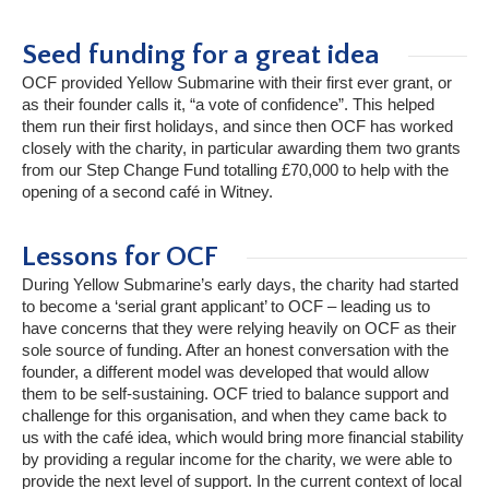
Seed funding for a great idea
OCF provided Yellow Submarine with their first ever grant, or
as their founder calls it, “a vote of confidence”. This helped
them run their first holidays, and since then OCF has worked
closely with the charity, in particular awarding them two grants
from our Step Change Fund totalling £70,000 to help with the
opening of a second café in Witney.
Lessons for OCF
During Yellow Submarine’s early days, the charity had started
to become a ‘serial grant applicant’ to OCF – leading us to
have concerns that they were relying heavily on OCF as their
sole source of funding. After an honest conversation with the
founder, a different model was developed that would allow
them to be self-sustaining. OCF tried to balance support and
challenge for this organisation, and when they came back to
us with the café idea, which would bring more financial stability
by providing a regular income for the charity, we were able to
provide the next level of support. In the current context of local