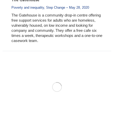
The Gatehouse
Poverty and inequality
,
Step Change
May 28, 2020
The Gatehouse is a community drop-in centre offering
free support services for adults who are homeless,
vulnerably housed, on low income and looking for
company and community. They offer a free cafe six
times a week, therapeutic workshops and a one-to-one
casework team.