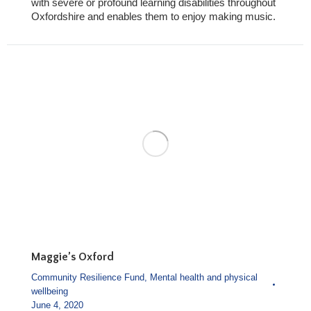
with severe or profound learning disabilities throughout
Oxfordshire and enables them to enjoy making music.
Maggie’s Oxford
Community Resilience Fund
,
Mental health and physical
wellbeing
June 4, 2020