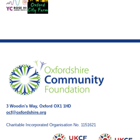
3 Woodin's Way, Oxford OX1 1HD
ocf@oxfordshire.org
Charitable Incorporated Organisation No. 1151621