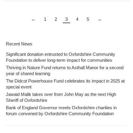
←
1
2
3
4
5
→
Recent News
Significant donation entrusted to Oxfordshire Community
Foundation to deliver long-term impact for communities
Thriving in Nature Fund returns to Asthall Manor for a second
year of shared learning
The Didcot Powerhouse Fund celebrates its impact in 2025 at
special event
Jawaid Malik takes over from John May as the next High
Sheriff of Oxfordshire
Bank of England Governor meets Oxfordshire charities in
forum convened by Oxfordshire Community Foundation