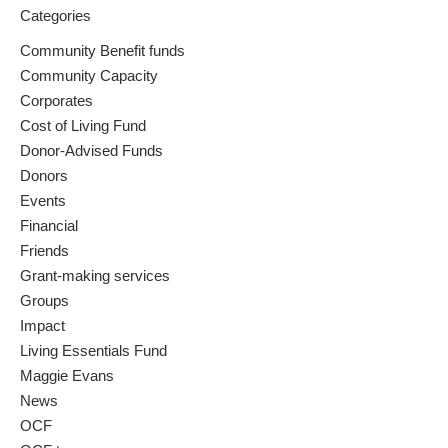
Categories
Community Benefit funds
Community Capacity
Corporates
Cost of Living Fund
Donor-Advised Funds
Donors
Events
Financial
Friends
Grant-making services
Groups
Impact
Living Essentials Fund
Maggie Evans
News
OCF