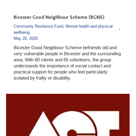
Bicester Good Neighbour Scheme (BGNS)
Community Resilience Fund
,
Mental health and physical
wellbeing
May 20, 2020
Bicester Good Neighbour Scheme befriends old and
very vulnerable people in Bicester and the surrounding
area. With 80 clients and 65 volunteers, the group
understands the importance of social contact and
practical support for people who feel particularly
isolated by frailty or disability.