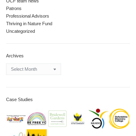
OCF team news
Patrons
Professional Advisors
Thriving in Nature Fund
Uncategorized
Archives
Archives
Case Studies