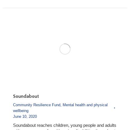
Soundabout
Community Resilience Fund
,
Mental health and physical
wellbeing
June 10, 2020
Soundabout reaches children, young people and adults