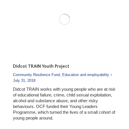
Didcot TRAIN Youth Project
Community Resilience Fund
,
Education and employability
July 31, 2018
Didcot TRAIN works with young people who are at risk
of educational failure, crime, child sexual exploitation,
alcohol and substance abuse, and other risky
behaviours. OCF funded their Young Leaders
Programme, which turned the lives of a small cohort of
young people around.