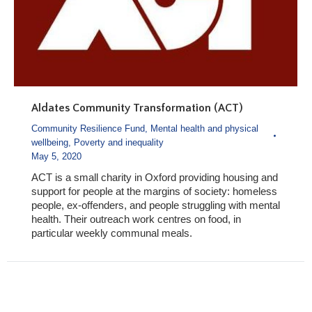
Aldates Community Transformation (ACT)
Community Resilience Fund
,
Mental health and physical
wellbeing
,
Poverty and inequality
May 5, 2020
ACT is a small charity in Oxford providing housing and
support for people at the margins of society: homeless
people, ex-offenders, and people struggling with mental
health. Their outreach work centres on food, in
particular weekly communal meals.