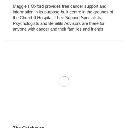
Maggie’s Oxford provides free cancer support and
information in its purpose-built centre in the grounds of
the Churchill Hospital. Their Support Specialists,
Psychologists and Benefits Advisors are there for
anyone with cancer and their families and friends.