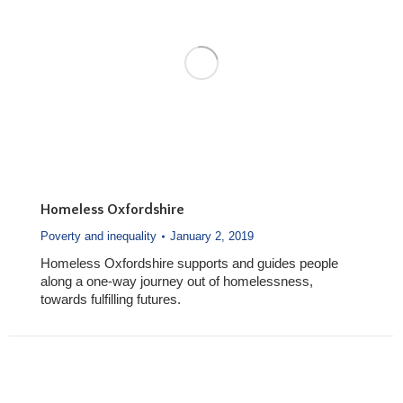
Homeless Oxfordshire
Poverty and inequality
January 2, 2019
Homeless Oxfordshire supports and guides people
along a one-way journey out of homelessness,
towards fulfilling futures.