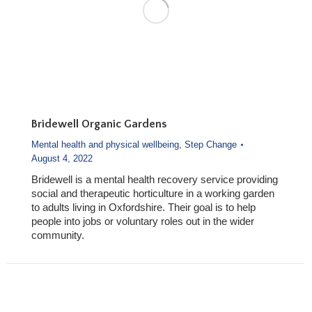
Bridewell Organic Gardens
Mental health and physical wellbeing
,
Step Change
August 4, 2022
Bridewell is a mental health recovery service providing
social and therapeutic horticulture in a working garden
to adults living in Oxfordshire. Their goal is to help
people into jobs or voluntary roles out in the wider
community.