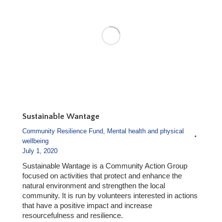
Sustainable Wantage
Community Resilience Fund
,
Mental health and physical
wellbeing
July 1, 2020
Sustainable Wantage is a Community Action Group
focused on activities that protect and enhance the
natural environment and strengthen the local
community. It is run by volunteers interested in actions
that have a positive impact and increase
resourcefulness and resilience.