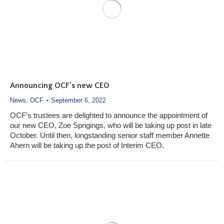
Announcing OCF’s new CEO
News
,
OCF
September 6, 2022
OCF’s trustees are delighted to announce the appointment of
our new CEO, Zoe Sprigings, who will be taking up post in late
October. Until then, longstanding senior staff member Annette
Ahern will be taking up the post of Interim CEO.