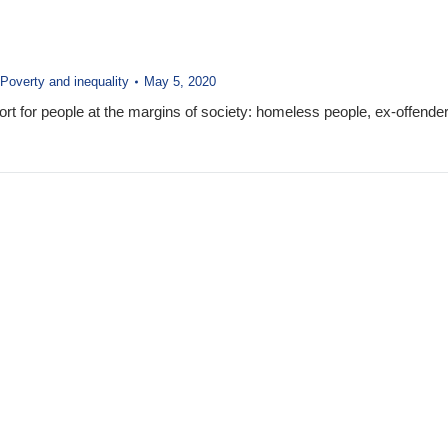
Poverty and inequality
May 5, 2020
rt for people at the margins of society: homeless people, ex-offender