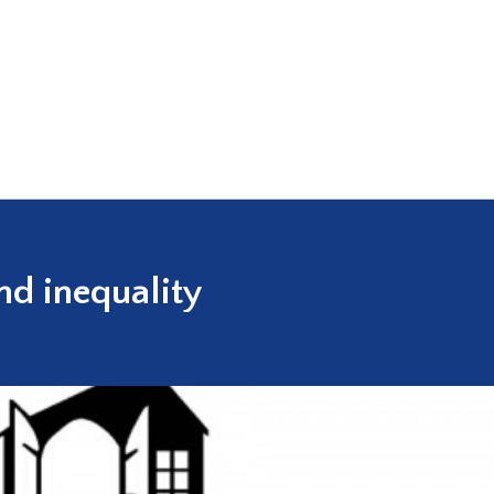
nd inequality