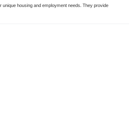
heir unique housing and employment needs. They provide