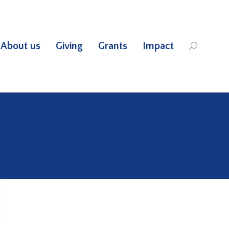
About us
Giving
Grants
Impact
Search: