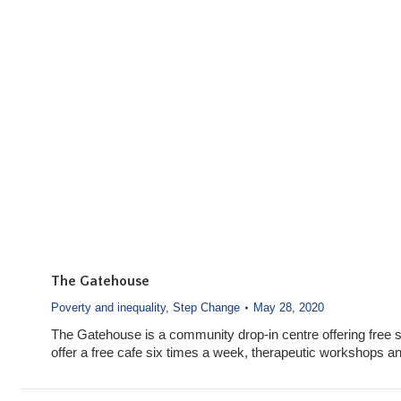
The Gatehouse
Poverty and inequality
,
Step Change
May 28, 2020
The Gatehouse is a community drop-in centre offering free
offer a free cafe six times a week, therapeutic workshops 