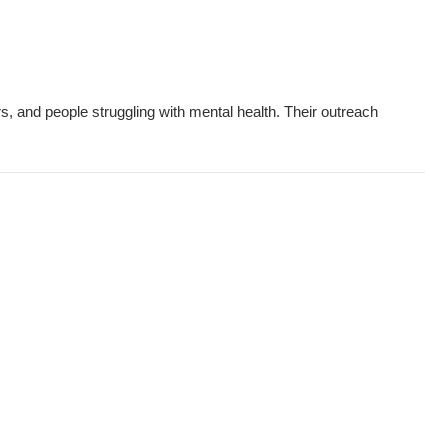
s, and people struggling with mental health. Their outreach