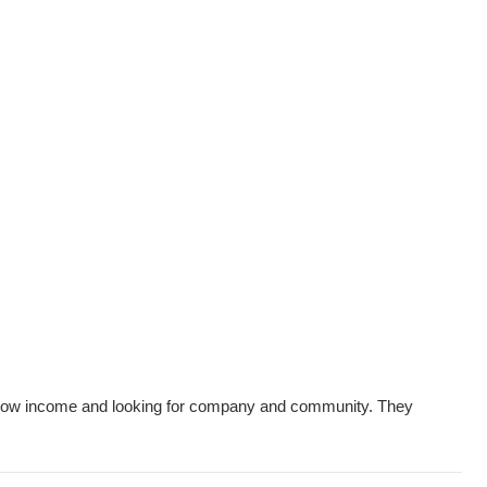
on low income and looking for company and community. They