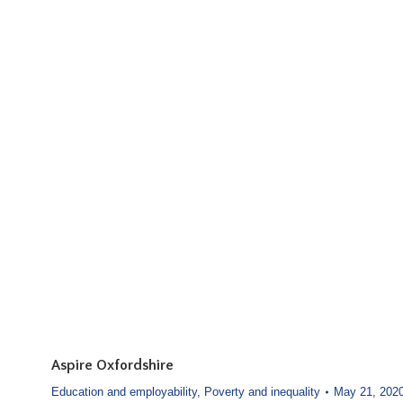
Aspire Oxfordshire
Education and employability
,
Poverty and inequality
May 21, 202