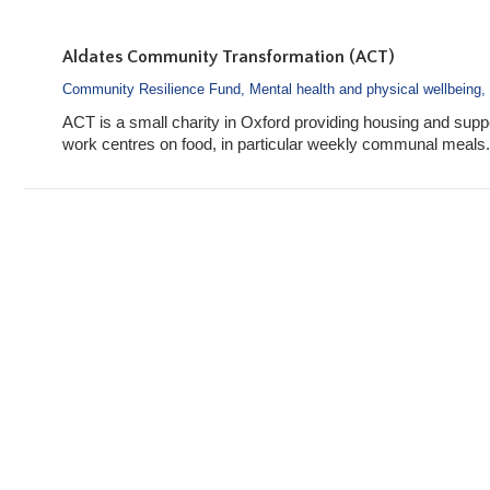
Aldates Community Transformation (ACT)
Community Resilience Fund
,
Mental health and physical wellbeing
,
ACT is a small charity in Oxford providing housing and suppo
work centres on food, in particular weekly communal meals.