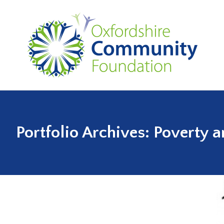
Portfolio Archives:
Poverty a