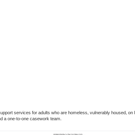
 support services for adults who are homeless, vulnerably housed, 
and a one-to-one casework team.