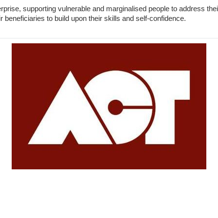
erprise, supporting vulnerable and marginalised people to address t
 beneficiaries to build upon their skills and self-confidence.