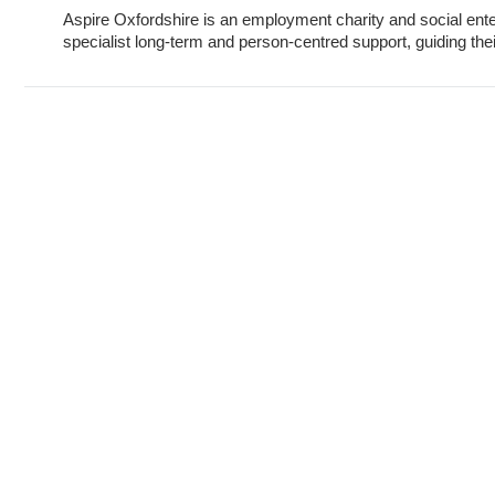
Aspire Oxfordshire is an employment charity and social ent
specialist long-term and person-centred support, guiding their