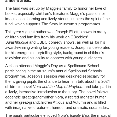
affluent areas.
The fund was set up by Maggie’s family to honor her love of
books, especially children’s literature. Maggie’s passion for
imagination, learning and lively stories inspires the spirit of the
fund, which supports The Story Museum’s programmes.
This year’s guest author was Joseph Elliott, known to many
children and families from his work on CBeebies’
Swashbuckle
and CBBC comedy shows, as well as for his
award-winning writing for young readers. Joseph is celebrated
for his energetic storytelling style, background in children’s
television and his ability to connect with young audiences.
A class attended Maggie’s Day as a Spellbound School
participating in the museum’s annual Spellbound Schools
programme. Joseph’s session was designed especially for
them, giving pupils the chance to hear him talk about his 2024
children’s novel
Nora and the Map of Mayhem
and take part in
a lively, interactive introduction to the story. The novel follows
eccentric great-grandmother Nora, a retired monster hunter,
and her great-grandchildren Atticus and Autumn and is filled
with imaginative creatures, humour and dramatic escapades.
The pupils particularly enjoyed Nora’s
Infinity Bag,
the magical