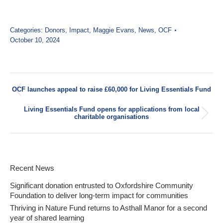
Categories:
Donors
,
Impact
,
Maggie Evans
,
News
,
OCF
October 10, 2024
Post
OCF launches appeal to raise £60,000 for Living Essentials Fund
navigation
Previous
post:
Living Essentials Fund opens for applications from local
Next
charitable organisations
post:
Recent News
Significant donation entrusted to Oxfordshire Community
Foundation to deliver long-term impact for communities
Thriving in Nature Fund returns to Asthall Manor for a second
year of shared learning