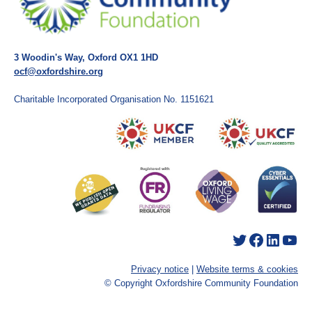
3 Woodin's Way, Oxford OX1 1HD
ocf@oxfordshire.org
Charitable Incorporated Organisation No. 1151621
Twitter
Facebook
LinkedIn
YouTube
Privacy notice
|
Website terms & cookies
© Copyright Oxfordshire Community Foundation