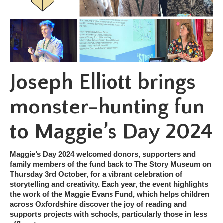
Joseph Elliott brings
monster-hunting fun
to Maggie’s Day 2024
Maggie’s Day 2024 welcomed donors, supporters and
family members of the fund back to The Story Museum on
Thursday 3rd October, for a vibrant celebration of
storytelling and creativity. Each year, the event highlights
the work of the Maggie Evans Fund, which helps children
across Oxfordshire discover the joy of reading and
supports projects with schools, particularly those in less