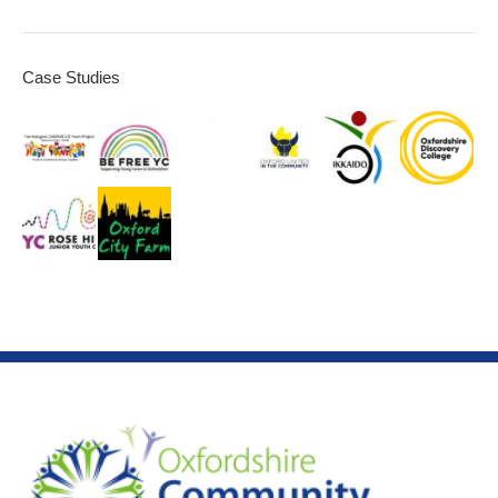
Case Studies