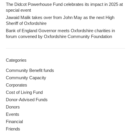
The Didcot Powerhouse Fund celebrates its impact in 2025 at
special event
Jawaid Malik takes over from John May as the next High
Sheriff of Oxfordshire
Bank of England Governor meets Oxfordshire charities in
forum convened by Oxfordshire Community Foundation
Categories
Community Benefit funds
Community Capacity
Corporates
Cost of Living Fund
Donor-Advised Funds
Donors
Events
Financial
Friends