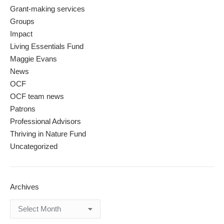
Grant-making services
Groups
Impact
Living Essentials Fund
Maggie Evans
News
OCF
OCF team news
Patrons
Professional Advisors
Thriving in Nature Fund
Uncategorized
Archives
Archives