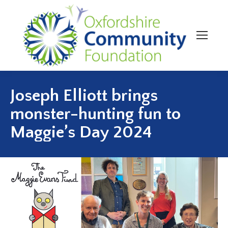
Joseph Elliott brings
monster-hunting fun to
Maggie’s Day 2024