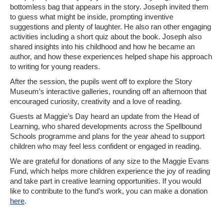
bottomless bag that appears in the story. Joseph invited them
to guess what might be inside, prompting inventive
suggestions and plenty of laughter. He also ran other engaging
activities including a short quiz about the book. Joseph also
shared insights into his childhood and how he became an
author, and how these experiences helped shape his approach
to writing for young readers.
After the session, the pupils went off to explore the Story
Museum’s interactive galleries, rounding off an afternoon that
encouraged curiosity, creativity and a love of reading.
Guests at Maggie’s Day heard an update from the Head of
Learning, who shared developments across the Spellbound
Schools programme and plans for the year ahead to support
children who may feel less confident or engaged in reading.
We are grateful for donations of any size to the Maggie Evans
Fund, which helps more children experience the joy of reading
and take part in creative learning opportunities. If you would
like to contribute to the fund’s work, you can make a donation
here
.