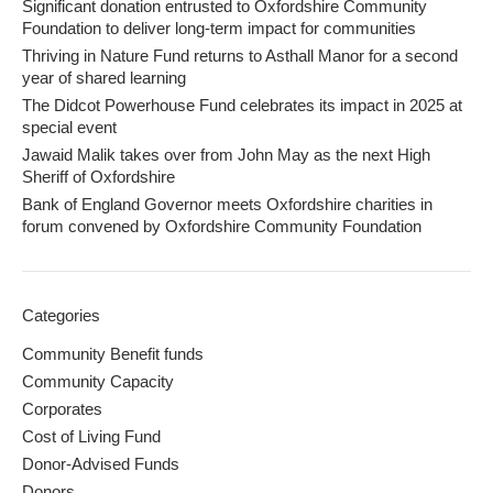
Significant donation entrusted to Oxfordshire Community
Foundation to deliver long-term impact for communities
Thriving in Nature Fund returns to Asthall Manor for a second
year of shared learning
The Didcot Powerhouse Fund celebrates its impact in 2025 at
special event
Jawaid Malik takes over from John May as the next High
Sheriff of Oxfordshire
Bank of England Governor meets Oxfordshire charities in
forum convened by Oxfordshire Community Foundation
Categories
Community Benefit funds
Community Capacity
Corporates
Cost of Living Fund
Donor-Advised Funds
Donors