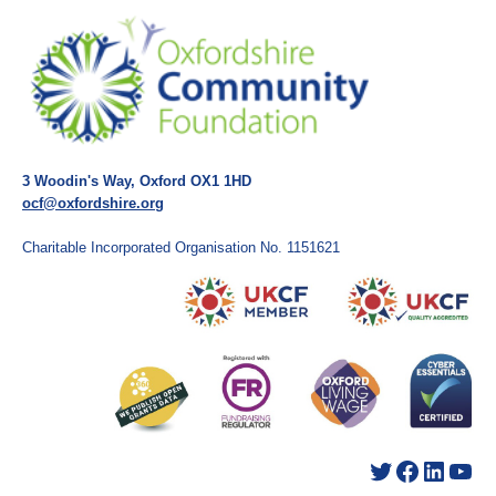
3 Woodin's Way, Oxford OX1 1HD
ocf@oxfordshire.org
Charitable Incorporated Organisation No. 1151621
Twitter
Facebook
LinkedIn
YouTube