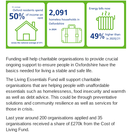
Funding
will help charitable organisations to provide crucial
ongoing support to ensure people in Oxfordshire have the
basics needed for living a stable and safe life.
The Living Essentials Fund will support charitable
organisations that are helping people with unaffordable
essentials such as homelessness, food insecurity and warmth
as well as debt advice. This could be through
preventative
solutions and community resilience as well as services for
those in crisis.
Last year around 200 organisations applied and
35
organisations received a share of £270k from the Cost of
Living Fund.