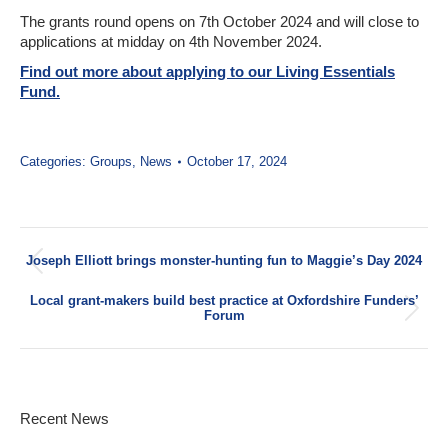
The grants round opens on 7th October 2024 and will close to
applications at midday on 4th November 2024.
Find out more about applying to our Living Essentials
Fund.
Categories:
Groups
,
News
October 17, 2024
Post
Joseph Elliott brings monster-hunting fun to Maggie’s Day 2024
navigation
Previous
post:
Local grant-makers build best practice at Oxfordshire Funders’
Next
Forum
post:
Recent News