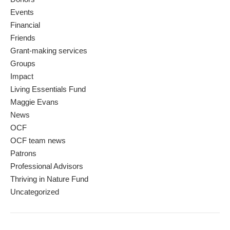
Events
Financial
Friends
Grant-making services
Groups
Impact
Living Essentials Fund
Maggie Evans
News
OCF
OCF team news
Patrons
Professional Advisors
Thriving in Nature Fund
Uncategorized