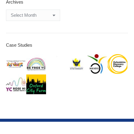
Archives
Archives
Case Studies