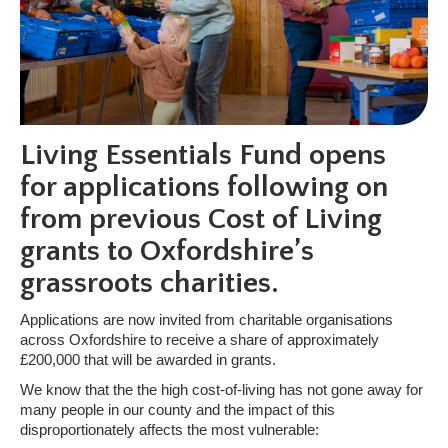
Living Essentials Fund opens
for applications following on
from previous Cost of Living
grants to Oxfordshire’s
grassroots charities.
Applications are now invited from charitable organisations
across Oxfordshire to receive a share of approximately
£200,000 that will be awarded in grants.
We know that the the high cost-of-living has not gone away for
many people in our county and the impact of this
disproportionately affects the most vulnerable: