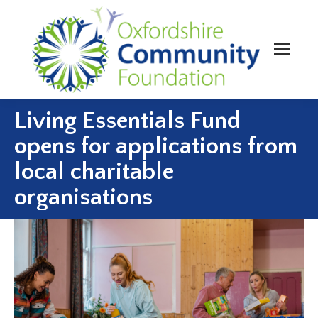
Living Essentials Fund
opens for applications from
local charitable
organisations