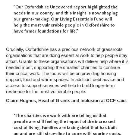
“Our Oxfordshire Uncovered report highlighted the
needs in our county, and this insight is now shaping
our grant-making. Our Living Essentials Fund will
help the most vulnerable people in Oxfordshire to
have firmer foundations for life.”
Crucially, Oxfordshire has a precious network of grassroots
organisations that are doing essential work to help people stay
afloat. Grants to these organisations will deliver help where it is
needed most, supporting the smallest charities to continue
their critical work. The focus will be on providing housing
support, food and warm spaces. In addition, debt advice and
access to support services will help to build longer-term
resilience for the most vulnerable people.
Claire Hughes, Head of Grants and Inclusion at OCF said
:
“The charities we work with are telling us that
people are still feeling the impact of the increased
cost of living. Families are facing debt that has built
up and are still struggling to cope with soaring costs.