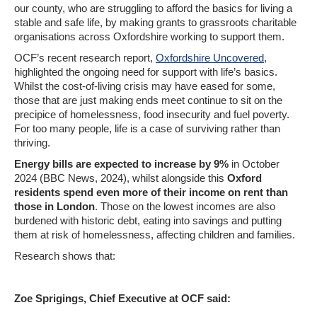
our county, who are struggling to afford the basics for living a
stable and safe life, by making grants to grassroots charitable
organisations across Oxfordshire working to support them.
OCF’s recent research report,
Oxfordshire Uncovered
,
highlighted the ongoing need for support with life’s basics.
Whilst the cost-of-living crisis may have eased for some,
those that are just making ends meet continue to sit on the
precipice of homelessness, food insecurity and fuel poverty.
For too many people, life is a case of surviving rather than
thriving.
Energy bills are expected to increase by 9%
in October
2024 (BBC News, 2024), whilst alongside this
Oxford
residents spend even more of their income on rent than
those in London
. Those on the lowest incomes are also
burdened with historic debt, eating into savings and putting
them at risk of homelessness, affecting children and families.
Research shows that:
Zoe Sprigings, Chief Executive at OCF said: