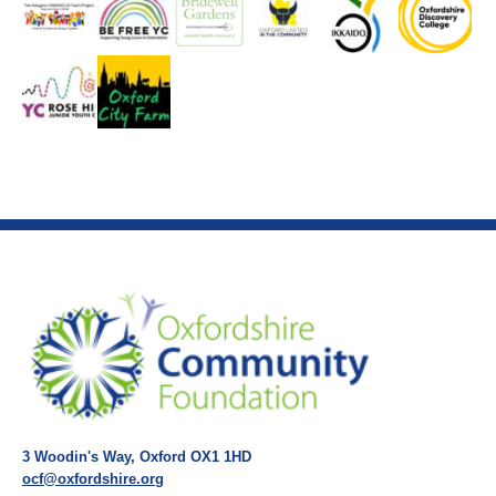
3 Woodin's Way, Oxford OX1 1HD
ocf@oxfordshire.org