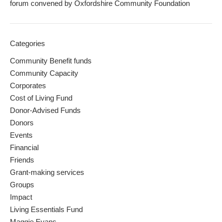
forum convened by Oxfordshire Community Foundation
Categories
Community Benefit funds
Community Capacity
Corporates
Cost of Living Fund
Donor-Advised Funds
Donors
Events
Financial
Friends
Grant-making services
Groups
Impact
Living Essentials Fund
Maggie Evans