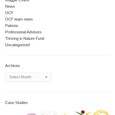
News
OCF
OCF team news
Patrons
Professional Advisors
Thriving in Nature Fund
Uncategorized
Archives
Archives
Case Studies