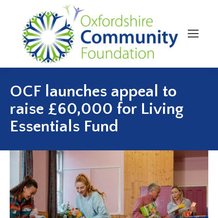
OCF launches appeal to
raise £60,000 for Living
Essentials Fund