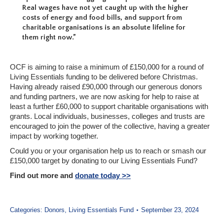
Real wages have not yet caught up with the higher
costs of energy and food bills, and support from
charitable organisations is an absolute lifeline for
them right now.”
OCF is aiming to raise a minimum of £150,000 for a round of
Living Essentials funding to be delivered before Christmas.
Having already raised £90,000 through our generous donors
and funding partners, we are now asking for help to raise at
least a further £60,000 to support charitable organisations with
grants. Local individuals, businesses, colleges and trusts are
encouraged to join the power of the collective, having a greater
impact by working together.
Could you or your organisation help us to reach or smash our
£150,000 target by donating to our Living Essentials Fund?
Find out more and
donate today >>
Categories:
Donors
,
Living Essentials Fund
September 23, 2024