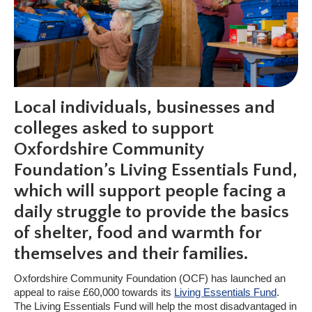
Local individuals, businesses and
colleges asked to support
Oxfordshire Community
Foundation’s Living Essentials Fund,
which will support people facing a
daily struggle to provide the basics
of shelter, food and warmth for
themselves and their families.
Oxfordshire Community Foundation (OCF) has launched an
appeal to raise £60,000 towards its
Living Essentials Fund
.
The Living Essentials Fund will help the most disadvantaged in