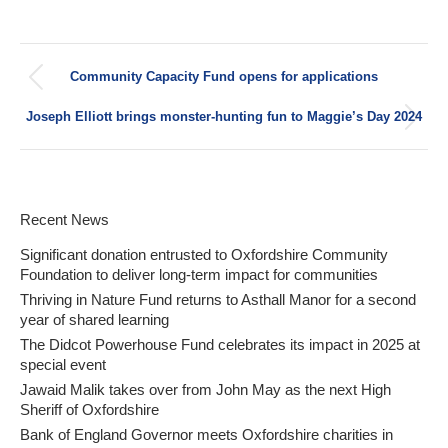
Post
Community Capacity Fund opens for applications
navigation
Previous
post:
Joseph Elliott brings monster-hunting fun to Maggie’s Day 2024
Next
post:
Recent News
Significant donation entrusted to Oxfordshire Community
Foundation to deliver long-term impact for communities
Thriving in Nature Fund returns to Asthall Manor for a second
year of shared learning
The Didcot Powerhouse Fund celebrates its impact in 2025 at
special event
Jawaid Malik takes over from John May as the next High
Sheriff of Oxfordshire
Bank of England Governor meets Oxfordshire charities in