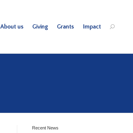
About us
Giving
Grants
Impact
Search:
Recent News