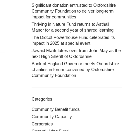
Significant donation entrusted to Oxfordshire
Community Foundation to deliver long-term
impact for communities
Thriving in Nature Fund returns to Asthall
Manor for a second year of shared learning
The Didcot Powerhouse Fund celebrates its
impact in 2025 at special event
Jawaid Malik takes over from John May as the
next High Sheriff of Oxfordshire
Bank of England Governor meets Oxfordshire
charities in forum convened by Oxfordshire
Community Foundation
Categories
Community Benefit funds
Community Capacity
Corporates