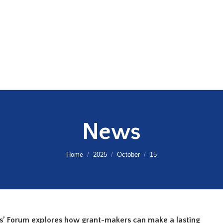
News
You are here:
Home
2025
October
15
s’ Forum explores how grant-makers can make a lasting