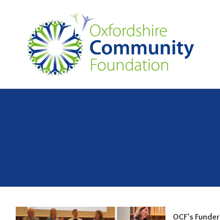
OCF’s Funder