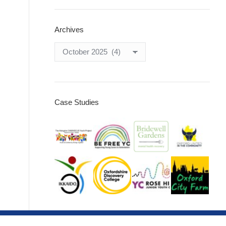
Archives
Archives
Case Studies