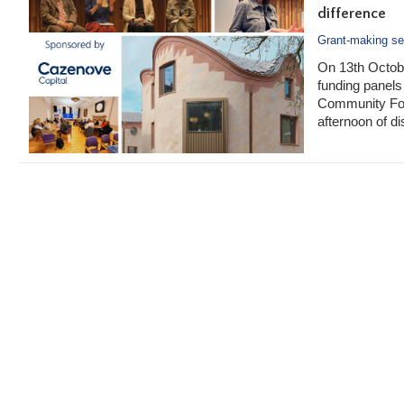
difference
Grant-making se
On 13th Octobe
funding panels 
Community Fou
afternoon of d