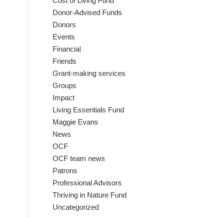
Cost of Living Fund
Donor-Advised Funds
Donors
Events
Financial
Friends
Grant-making services
Groups
Impact
Living Essentials Fund
Maggie Evans
News
OCF
OCF team news
Patrons
Professional Advisors
Thriving in Nature Fund
Uncategorized