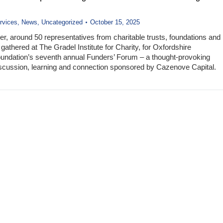
rvices
,
News
,
Uncategorized
October 15, 2025
r, around 50 representatives from charitable trusts, foundations and
gathered at The Gradel Institute for Charity, for Oxfordshire
ndation’s seventh annual Funders’ Forum – a thought-provoking
iscussion, learning and connection sponsored by Cazenove Capital.