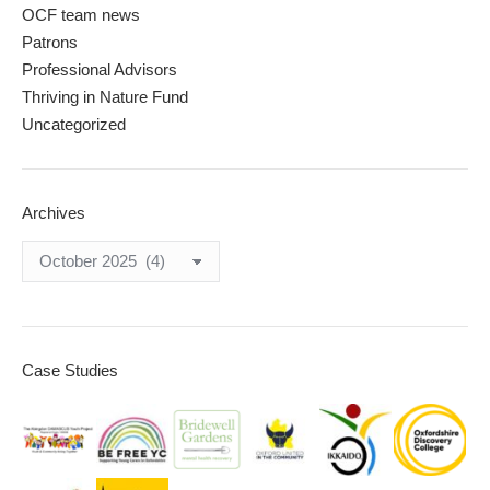
OCF team news
Patrons
Professional Advisors
Thriving in Nature Fund
Uncategorized
Archives
Archives
Case Studies