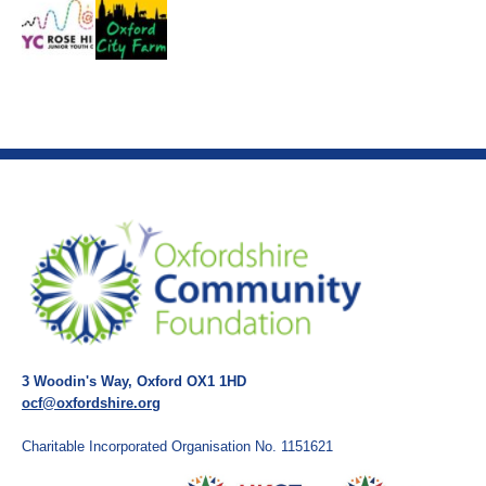
3 Woodin's Way, Oxford OX1 1HD
ocf@oxfordshire.org
Charitable Incorporated Organisation No. 1151621