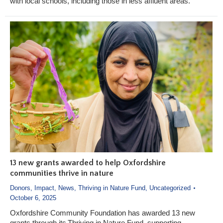
with local schools, including those in less affluent areas.
13 new grants awarded to help Oxfordshire
communities thrive in nature
Donors
,
Impact
,
News
,
Thriving in Nature Fund
,
Uncategorized
October 6, 2025
Oxfordshire Community Foundation has awarded 13 new
grants through its Thriving in Nature Fund, supporting