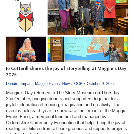
Jo Cotterill shares the joy of storytelling at Maggie’s Day
2025
Donors
,
Impact
,
Maggie Evans
,
News
,
OCF
October 9, 2025
Maggie’s Day returned to The Story Museum on Thursday
2nd October, bringing donors and supporters together for a
joyful celebration of reading, imagination and creativity. The
event is held each year to showcase the impact of the Maggie
Evans Fund, a memorial fund held and managed by
Oxfordshire Community Foundation that helps bring the joy of
reading to children from all backgrounds and supports projects