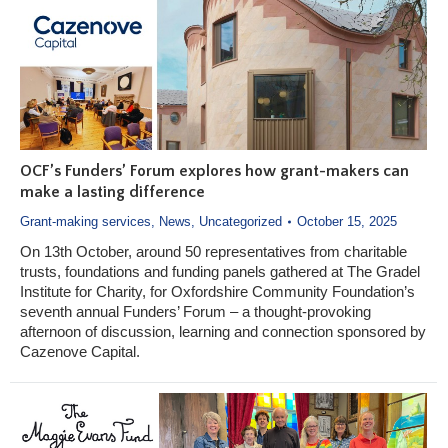
OCF’s Funders’ Forum explores how grant-makers can
make a lasting difference
Grant-making services
,
News
,
Uncategorized
October 15, 2025
On 13th October, around 50 representatives from charitable
trusts, foundations and funding panels gathered at The Gradel
Institute for Charity, for Oxfordshire Community Foundation’s
seventh annual Funders’ Forum – a thought-provoking
afternoon of discussion, learning and connection sponsored by
Cazenove Capital.