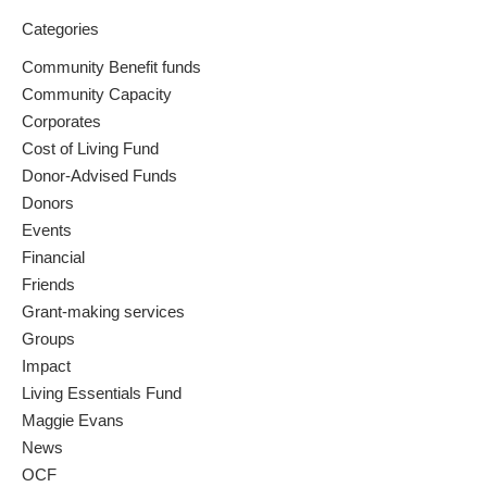
Categories
Community Benefit funds
Community Capacity
Corporates
Cost of Living Fund
Donor-Advised Funds
Donors
Events
Financial
Friends
Grant-making services
Groups
Impact
Living Essentials Fund
Maggie Evans
News
OCF