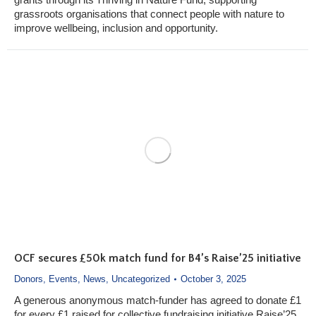
grassroots organisations that connect people with nature to
improve wellbeing, inclusion and opportunity.
OCF secures £50k match fund for B4’s Raise’25 initiative
Donors
,
Events
,
News
,
Uncategorized
October 3, 2025
A generous anonymous match-funder has agreed to donate £1
for every £1 raised for collective fundraising initiative Raise’25,