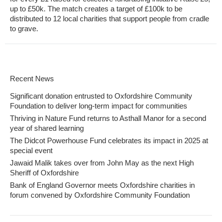
up to £50k. The match creates a target of £100k to be
distributed to 12 local charities that support people from cradle
to grave.
Recent News
Significant donation entrusted to Oxfordshire Community
Foundation to deliver long-term impact for communities
Thriving in Nature Fund returns to Asthall Manor for a second
year of shared learning
The Didcot Powerhouse Fund celebrates its impact in 2025 at
special event
Jawaid Malik takes over from John May as the next High
Sheriff of Oxfordshire
Bank of England Governor meets Oxfordshire charities in
forum convened by Oxfordshire Community Foundation