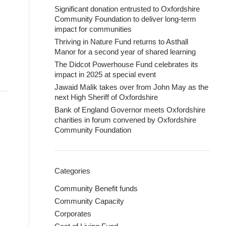
Significant donation entrusted to Oxfordshire
Community Foundation to deliver long-term
impact for communities
Thriving in Nature Fund returns to Asthall
Manor for a second year of shared learning
The Didcot Powerhouse Fund celebrates its
impact in 2025 at special event
Jawaid Malik takes over from John May as the
next High Sheriff of Oxfordshire
Bank of England Governor meets Oxfordshire
charities in forum convened by Oxfordshire
Community Foundation
Categories
Community Benefit funds
Community Capacity
Corporates