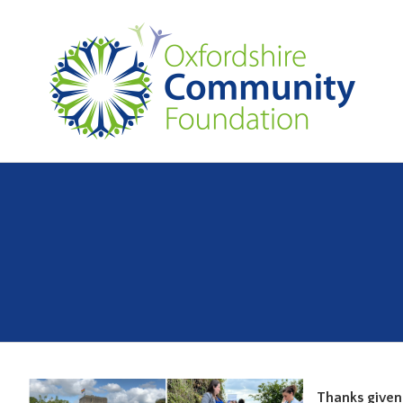
Thanks given