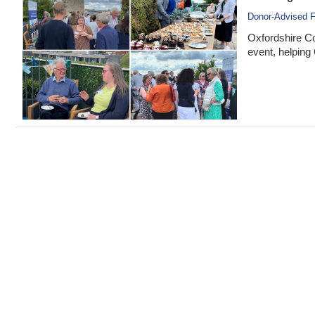
Donor-Advised 
Oxfordshire C
event, helping