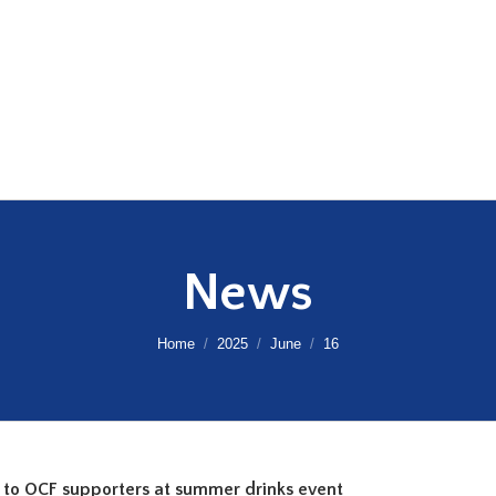
News
You are here:
Home
2025
June
16
 to OCF supporters at summer drinks event