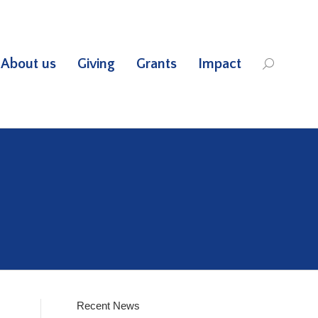
About us
Giving
Grants
Impact
Search:
Recent News