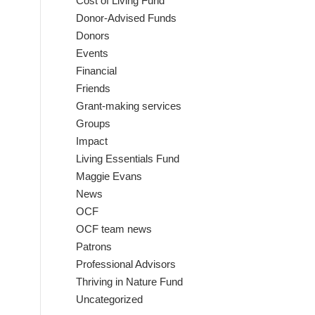
Cost of Living Fund
Donor-Advised Funds
Donors
Events
Financial
Friends
Grant-making services
Groups
Impact
Living Essentials Fund
Maggie Evans
News
OCF
OCF team news
Patrons
Professional Advisors
Thriving in Nature Fund
Uncategorized