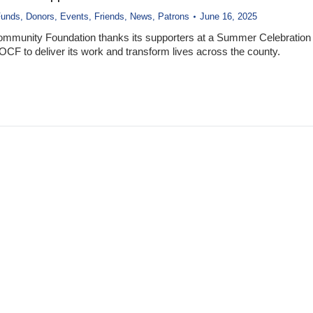
Funds
,
Donors
,
Events
,
Friends
,
News
,
Patrons
June 16, 2025
ommunity Foundation thanks its supporters at a Summer Celebration
 OCF to deliver its work and transform lives across the county.