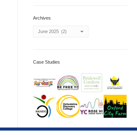
Archives
Archives
Case Studies