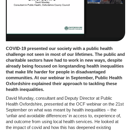
COVID-19 presented our society with a public health
challenge not seen in most of our lifetimes. The public and
charitable sectors have had to work in new ways, despite
already being focused on longstanding health inequalities
that make life harder for people in disadvantaged
communities. At our webinar in September, Public Health
Oxfordshire explained their approach to tackling these
health inequalities.
David Munday, consultant and Deputy Director at Public
Health Oxfordshire, presented at the OCF webinar on the 21st
September on what was meant by health inequalities – the
‘unfair and avoidable differences’ in access to, experience of,
and outcome from using local health services. He looked at
the impact of covid and how this has deepened existing