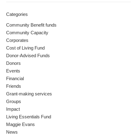
Categories
Community Benefit funds
Community Capacity
Corporates
Cost of Living Fund
Donor-Advised Funds
Donors
Events
Financial
Friends
Grant-making services
Groups
Impact
Living Essentials Fund
Maggie Evans
News