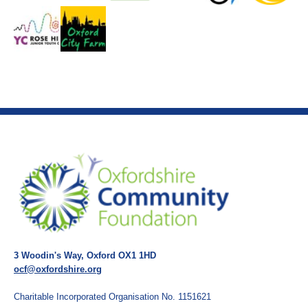
3 Woodin's Way, Oxford OX1 1HD
ocf@oxfordshire.org
Charitable Incorporated Organisation No. 1151621