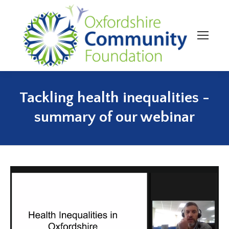
Tackling health inequalities -
You are here:
summary of our webinar