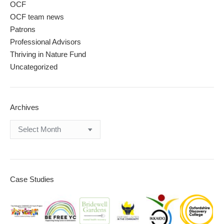
OCF
OCF team news
Patrons
Professional Advisors
Thriving in Nature Fund
Uncategorized
Archives
Archives
Case Studies