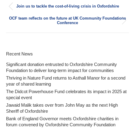
Post
Join us to tackle the cost-of-living crisis in Oxfordshire
navigation
Previous
post:
OCF team reflects on the future at UK Community Foundations
Next
Conference
post:
Recent News
Significant donation entrusted to Oxfordshire Community
Foundation to deliver long-term impact for communities
Thriving in Nature Fund returns to Asthall Manor for a second
year of shared learning
The Didcot Powerhouse Fund celebrates its impact in 2025 at
special event
Jawaid Malik takes over from John May as the next High
Sheriff of Oxfordshire
Bank of England Governor meets Oxfordshire charities in
forum convened by Oxfordshire Community Foundation