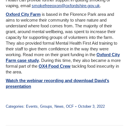
vaping, email
smokefreeoxon@oxfordshire.gov.uk
.
Oxford City Farm
is based in the Florence Park area and
aims to welcome their community to share nature and
understand where food comes from. The majority of their
grant, around mental wellbeing, was spent to increase their
capacity for supporting groups of volunteers into the farm.
They also provided formal Mental Health First Aid training to
their staff to give them confidence in the way they were
working. Read more on their grant funding in the
Oxford City
Farm case study
. During this time, they also became a more
formal part of the
OX4 Food Crew
tackling food insecurity in
the area.
Watch the webinar recording and download David’s
presentation
Categories:
Events
,
Groups
,
News
,
OCF
October 3, 2022