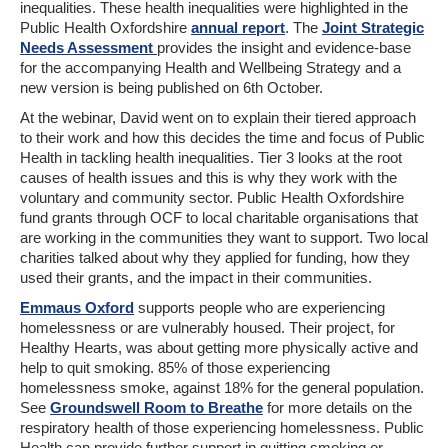
inequalities. These health inequalities were highlighted in the
Public Health Oxfordshire
annual report
. The
Joint Strategic
Needs Assessment
provides the insight and evidence-base
for the accompanying Health and Wellbeing Strategy and a
new version is being published on 6th October.
At the webinar, David went on to explain their tiered approach
to their work and how this decides the time and focus of Public
Health in tackling health inequalities. Tier 3 looks at the root
causes of health issues and this is why they work with the
voluntary and community sector. Public Health Oxfordshire
fund grants through OCF to local charitable organisations that
are working in the communities they want to support. Two local
charities talked about why they applied for funding, how they
used their grants, and the impact in their communities.
Emmaus Oxford
supports people who are experiencing
homelessness or are vulnerably housed. Their project, for
Healthy Hearts, was about getting more physically active and
help to quit smoking. 85% of those experiencing
homelessness smoke, against 18% for the general population.
See
Groundswell Room to Breathe
for more details on the
respiratory health of those experiencing homelessness. Public
Health can provide further support in quitting smoking or