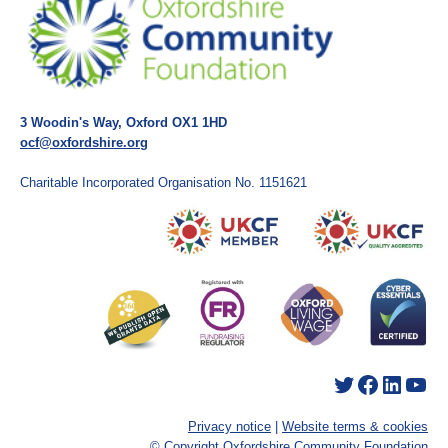
3 Woodin's Way, Oxford OX1 1HD
ocf@oxfordshire.org
Charitable Incorporated Organisation No. 1151621
Twitter
Facebook
LinkedIn
YouTube
Privacy notice
|
Website terms & cookies
© Copyright Oxfordshire Community Foundation