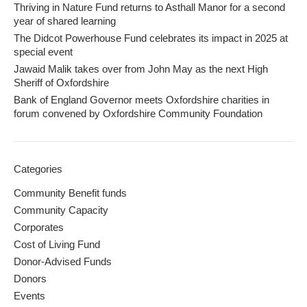
Thriving in Nature Fund returns to Asthall Manor for a second
year of shared learning
The Didcot Powerhouse Fund celebrates its impact in 2025 at
special event
Jawaid Malik takes over from John May as the next High
Sheriff of Oxfordshire
Bank of England Governor meets Oxfordshire charities in
forum convened by Oxfordshire Community Foundation
Categories
Community Benefit funds
Community Capacity
Corporates
Cost of Living Fund
Donor-Advised Funds
Donors
Events