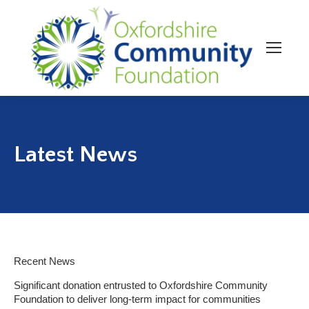
Latest News
Recent News
Significant donation entrusted to Oxfordshire Community
Foundation to deliver long-term impact for communities