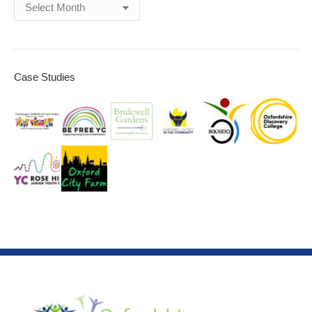
Archives
Case Studies