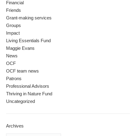
Financial
Friends
Grant-making services
Groups
Impact
Living Essentials Fund
Maggie Evans
News
OCF
OCF team news
Patrons
Professional Advisors
Thriving in Nature Fund
Uncategorized
Archives