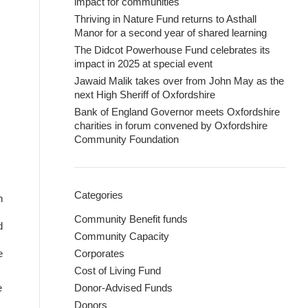
impact for communities
Thriving in Nature Fund returns to Asthall
Manor for a second year of shared learning
The Didcot Powerhouse Fund celebrates its
impact in 2025 at special event
Jawaid Malik takes over from John May as the
next High Sheriff of Oxfordshire
Bank of England Governor meets Oxfordshire
charities in forum convened by Oxfordshire
Community Foundation
Categories
n
Community Benefit funds
d
Community Capacity
e
Corporates
Cost of Living Fund
e
Donor-Advised Funds
Donors