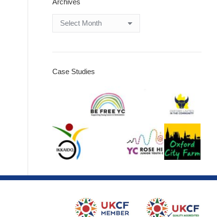
Archives
Archives
Case Studies