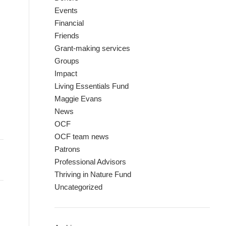
Events
Financial
Friends
Grant-making services
Groups
Impact
Living Essentials Fund
Maggie Evans
News
OCF
OCF team news
Patrons
Professional Advisors
Thriving in Nature Fund
Uncategorized