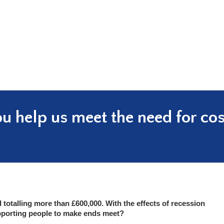
ou help us meet the need for co
 totalling more than £600,000. With the effects of recession
pporting people to make ends meet?