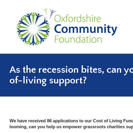
As the recession bites, can y
You are here:
of-living support?
We have received 86 applications to our Cost of Living Fund
looming, can you help us empower grassroots charities su