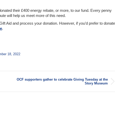
onated their £400 energy rebate, or more, to our fund. Every penny
ute will help us meet more of this need.
Gift Aid and process your donation. However, if you’d prefer to donate
re
.
ber 18, 2022
OCF supporters gather to celebrate Giving Tuesday at the
Next
Story Museum
post: