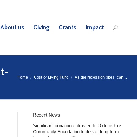
About us
Giving
Grants
Impact
Search:
st-
Home
Cost of Living Fund
As the recession bites, can…
Recent News
Significant donation entrusted to Oxfordshire
Community Foundation to deliver long-term