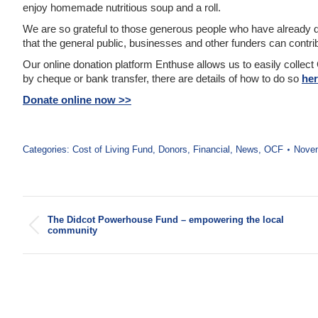
enjoy homemade nutritious soup and a roll.
We are so grateful to those generous people who have already d
that the general public, businesses and other funders can contrib
Our online donation platform Enthuse allows us to easily collect 
by cheque or bank transfer, there are details of how to do so
he
Donate online now >>
Categories:
Cost of Living Fund
,
Donors
,
Financial
,
News
,
OCF
Novem
Post
The Didcot Powerhouse Fund – empowering the local
navigation
Previous
community
post: