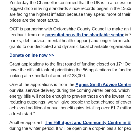
Yesterday the Chancellor confirmed that the UK is in a recessio
biggest drop in living standards since records began in the 195
are facing the highest inflation because they spend more of thei
prices are the most acute.
OCF is partnering with Oxfordshire County Council to make an 
feedback from our
consultation with the charitable sector
in 
banks, debt advice, mental health support) and longer-term solu
grants to our dedicated and dynamic local charitable organisatio
Donate online now >>
th
Grant applications to the first round of funding closed on 17
Oct
have the difficult task of prioritising the 86 applications for fundi
looking at a shortfall of around £128,000.
One of the applications is from the
Agnes Smith Advice Centre
our vital service delivery during the coming winter period, which is
energy bills will not be enough to prevent those on the lowest
reducing outgoings, we will give people the best chance of cove
achieved additional annual benefit gains totalling over £1.7 mill
a fresh start.”
Another applicant,
The Hill Sport and Community Centre in Br
during the winter period. It will be open on a drop-in basis for pe