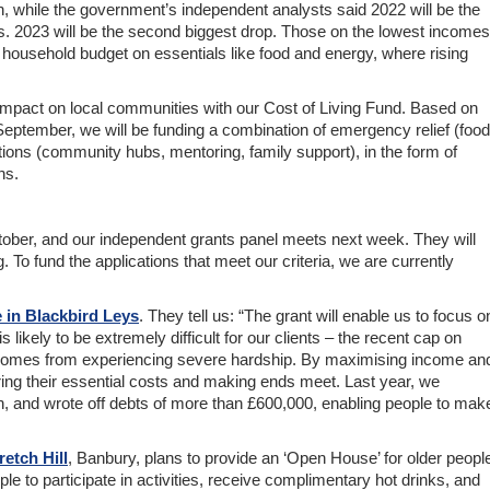
n, while the government’s independent analysts said 2022 will be the
0s. 2023 will be the second biggest drop. Those on the lowest incomes
r household budget on essentials like food and energy, where rising
impact on local communities with our Cost of Living Fund. Based on
September, we will be funding a combination of emergency relief (food
tions (community hubs, mentoring, family support), in the form of
ns.
ober, and our independent grants panel meets next week. They will
ng. To fund the applications that meet our criteria, we are currently
 in Blackbird Leys
. They tell us: “The grant will enable us to focus o
 likely to be extremely difficult for our clients – the recent cap on
 incomes from experiencing severe hardship. By maximising income an
ring their essential costs and making ends meet. Last year, we
ion, and wrote off debts of more than £600,000, enabling people to mak
etch Hill
, Banbury, plans to provide an ‘Open House’ for older peopl
ople to participate in activities, receive complimentary hot drinks, and