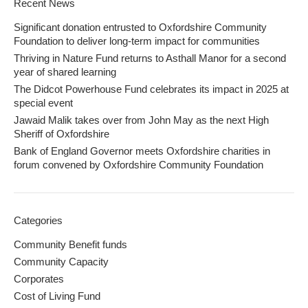
Recent News
Significant donation entrusted to Oxfordshire Community
Foundation to deliver long-term impact for communities
Thriving in Nature Fund returns to Asthall Manor for a second
year of shared learning
The Didcot Powerhouse Fund celebrates its impact in 2025 at
special event
Jawaid Malik takes over from John May as the next High
Sheriff of Oxfordshire
Bank of England Governor meets Oxfordshire charities in
forum convened by Oxfordshire Community Foundation
Categories
Community Benefit funds
Community Capacity
Corporates
Cost of Living Fund