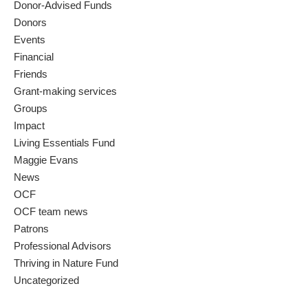
Donor-Advised Funds
Donors
Events
Financial
Friends
Grant-making services
Groups
Impact
Living Essentials Fund
Maggie Evans
News
OCF
OCF team news
Patrons
Professional Advisors
Thriving in Nature Fund
Uncategorized