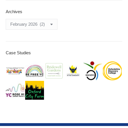
Archives
Archives
Case Studies