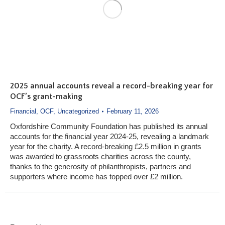
2025 annual accounts reveal a record-breaking year for
OCF’s grant-making
Financial
,
OCF
,
Uncategorized
February 11, 2026
Oxfordshire Community Foundation has published its annual
accounts for the financial year 2024-25, revealing a landmark
year for the charity. A record-breaking £2.5 million in grants
was awarded to grassroots charities across the county,
thanks to the generosity of philanthropists, partners and
supporters where income has topped over £2 million.