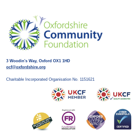
3 Woodin's Way, Oxford OX1 1HD
ocf@oxfordshire.org
Charitable Incorporated Organisation No. 1151621