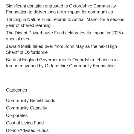
Significant donation entrusted to Oxfordshire Community
Foundation to deliver long-term impact for communities
Thriving in Nature Fund returns to Asthall Manor for a second
year of shared learning
The Didcot Powerhouse Fund celebrates its impact in 2025 at
special event
Jawaid Malik takes over from John May as the next High
Sheriff of Oxfordshire
Bank of England Governor meets Oxfordshire charities in
forum convened by Oxfordshire Community Foundation
Categories
Community Benefit funds
Community Capacity
Corporates
Cost of Living Fund
Donor-Advised Funds