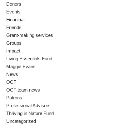
Donors
Events
Financial
Friends
Grant-making services
Groups
Impact
Living Essentials Fund
Maggie Evans
News
OCF
OCF team news
Patrons
Professional Advisors
Thriving in Nature Fund
Uncategorized