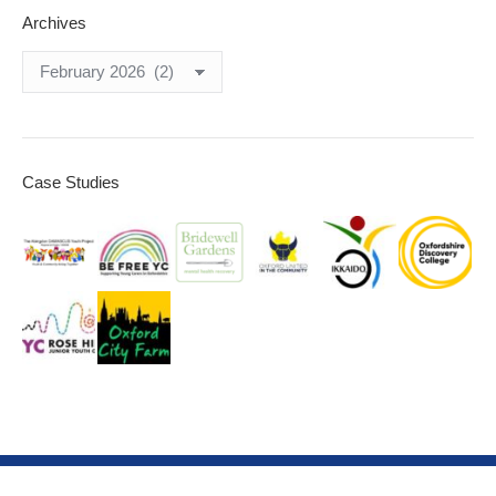
Archives
Archives
Case Studies