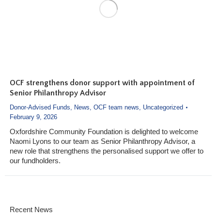
OCF strengthens donor support with appointment of
Senior Philanthropy Advisor
Donor-Advised Funds
,
News
,
OCF team news
,
Uncategorized
February 9, 2026
Oxfordshire Community Foundation is delighted to welcome
Naomi Lyons to our team as Senior Philanthropy Advisor, a
new role that strengthens the personalised support we offer to
our fundholders.
Recent News