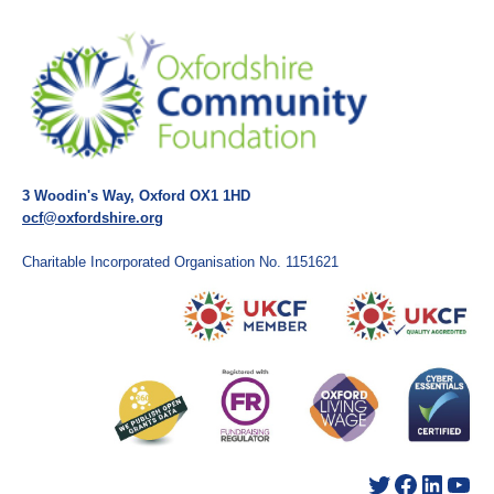
3 Woodin's Way, Oxford OX1 1HD
ocf@oxfordshire.org
Charitable Incorporated Organisation No. 1151621
Twitter
Facebook
LinkedIn
YouTube