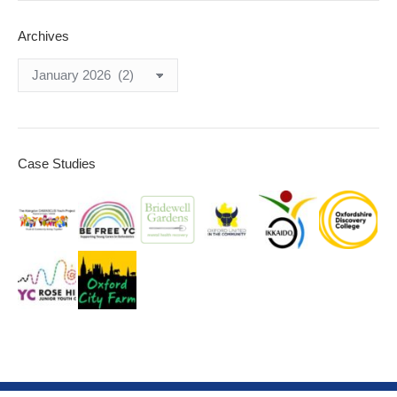
Archives
Archives
Case Studies