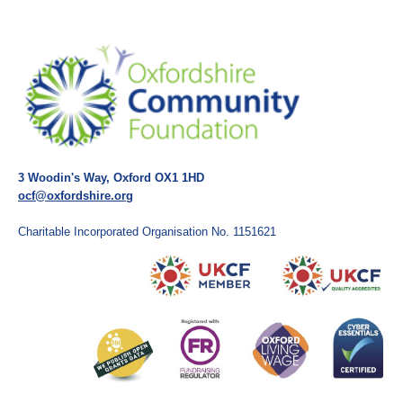
3 Woodin's Way, Oxford OX1 1HD
ocf@oxfordshire.org
Charitable Incorporated Organisation No. 1151621