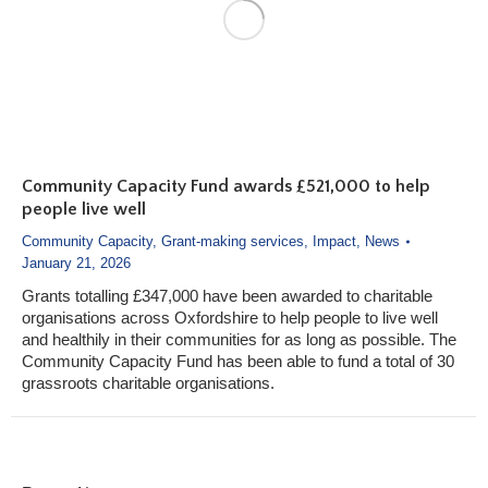
Community Capacity Fund awards £521,000 to help
people live well
Community Capacity
,
Grant-making services
,
Impact
,
News
January 21, 2026
Grants totalling £347,000 have been awarded to charitable
organisations across Oxfordshire to help people to live well
and healthily in their communities for as long as possible. The
Community Capacity Fund has been able to fund a total of 30
grassroots charitable organisations.