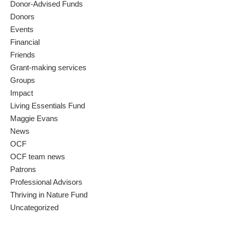
Donor-Advised Funds
Donors
Events
Financial
Friends
Grant-making services
Groups
Impact
Living Essentials Fund
Maggie Evans
News
OCF
OCF team news
Patrons
Professional Advisors
Thriving in Nature Fund
Uncategorized