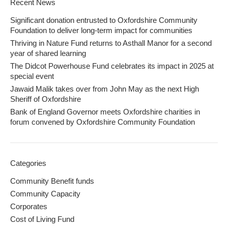
Recent News
Significant donation entrusted to Oxfordshire Community
Foundation to deliver long-term impact for communities
Thriving in Nature Fund returns to Asthall Manor for a second
year of shared learning
The Didcot Powerhouse Fund celebrates its impact in 2025 at
special event
Jawaid Malik takes over from John May as the next High
Sheriff of Oxfordshire
Bank of England Governor meets Oxfordshire charities in
forum convened by Oxfordshire Community Foundation
Categories
Community Benefit funds
Community Capacity
Corporates
Cost of Living Fund