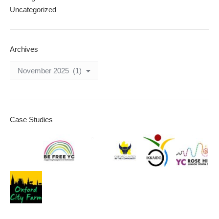
Uncategorized
Archives
Archives
Case Studies