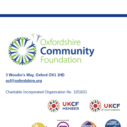
3 Woodin's Way, Oxford OX1 1HD
ocf@oxfordshire.org
Charitable Incorporated Organisation No. 1151621