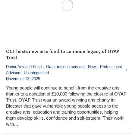
OCF hosts new arts fund to continue legacy of OYAP
Trust
Donor-Advised Funds
,
Grant-making services
,
News
,
Professional
Advisors
,
Uncategorized
November 13, 2025
Young people will continue to benefit from the creative arts
thanks to a donation of £10,000 following the closure of OYAP
Trust. OYAP Trust was an award-winning arts charity in
Bicester that gave vulnerable young people access to the
creative arts, education and training opportunities, helping
them develop skills, confidence and self-esteem. Their work
with…