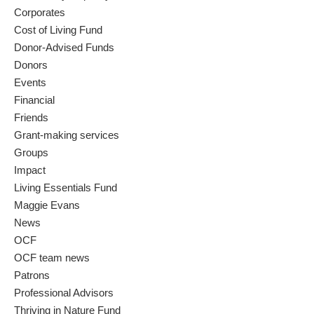
Corporates
Cost of Living Fund
Donor-Advised Funds
Donors
Events
Financial
Friends
Grant-making services
Groups
Impact
Living Essentials Fund
Maggie Evans
News
OCF
OCF team news
Patrons
Professional Advisors
Thriving in Nature Fund