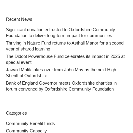
Recent News
Significant donation entrusted to Oxfordshire Community
Foundation to deliver long-term impact for communities
Thriving in Nature Fund returns to Asthall Manor for a second
year of shared learning
The Didcot Powerhouse Fund celebrates its impact in 2025 at
special event
Jawaid Malik takes over from John May as the next High
Sheriff of Oxfordshire
Bank of England Governor meets Oxfordshire charities in
forum convened by Oxfordshire Community Foundation
Categories
Community Benefit funds
Community Capacity