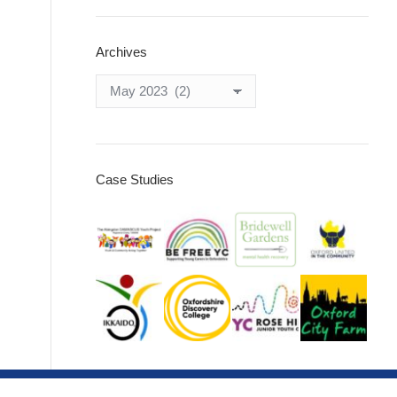
Archives
Archives
Case Studies