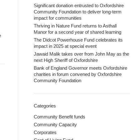
Significant donation entrusted to Oxfordshire
Community Foundation to deliver long-term
impact for communities
Thriving in Nature Fund returns to Asthall
Manor for a second year of shared learning
e
The Didcot Powerhouse Fund celebrates its
impact in 2025 at special event
Jawaid Malik takes over from John May as the
next High Sheriff of Oxfordshire
Bank of England Governor meets Oxfordshire
charities in forum convened by Oxfordshire
Community Foundation
Categories
Community Benefit funds
Community Capacity
Corporates