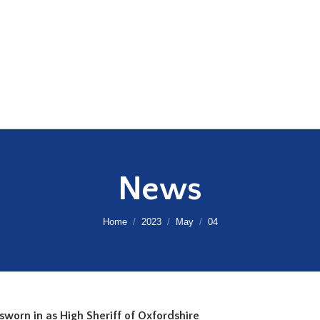
News
You are here:
Home
2023
May
04
s sworn in as High Sheriff of Oxfordshire