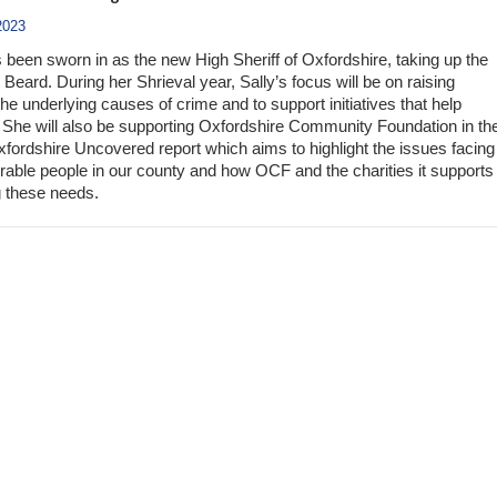
2023
s been sworn in as the new High Sheriff of Oxfordshire, taking up the
Beard. During her Shrieval year, Sally’s focus will be on raising
e underlying causes of crime and to support initiatives that help
She will also be supporting Oxfordshire Community Foundation in th
Oxfordshire Uncovered report which aims to highlight the issues facing
rable people in our county and how OCF and the charities it supports
 these needs.