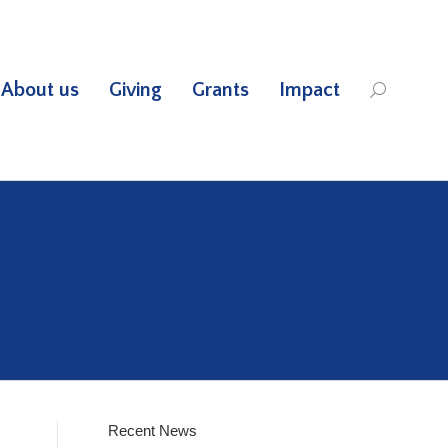
About us
Giving
Grants
Impact
Search:
Recent News