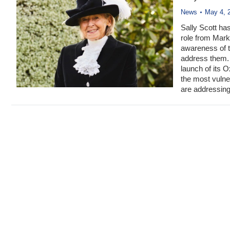
News
May 4, 
Sally Scott ha
role from Mark 
awareness of th
address them. 
launch of its 
the most vulne
are addressing