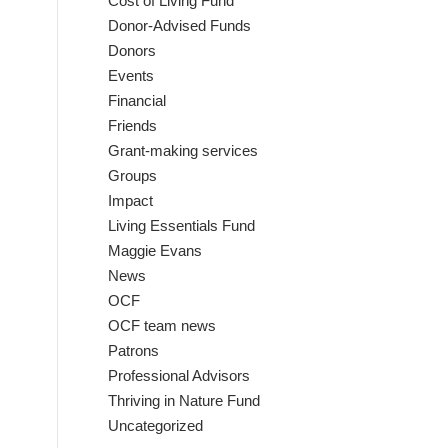
Cost of Living Fund
Donor-Advised Funds
Donors
Events
Financial
Friends
Grant-making services
Groups
Impact
Living Essentials Fund
Maggie Evans
News
OCF
OCF team news
Patrons
Professional Advisors
Thriving in Nature Fund
Uncategorized