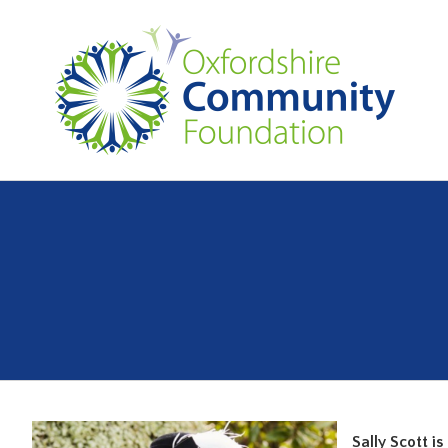
Sally Scott i