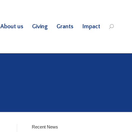
About us
Giving
Grants
Impact
Search:
Recent News