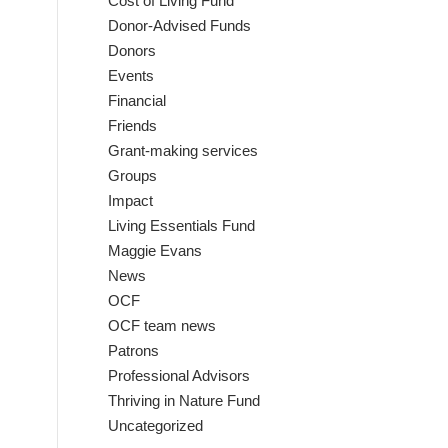
Cost of Living Fund
Donor-Advised Funds
Donors
Events
Financial
Friends
Grant-making services
Groups
Impact
Living Essentials Fund
Maggie Evans
News
OCF
OCF team news
Patrons
Professional Advisors
Thriving in Nature Fund
Uncategorized