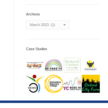
Archives
Archives
Case Studies