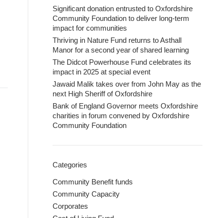
Significant donation entrusted to Oxfordshire
Community Foundation to deliver long-term
impact for communities
Thriving in Nature Fund returns to Asthall
Manor for a second year of shared learning
The Didcot Powerhouse Fund celebrates its
impact in 2025 at special event
Jawaid Malik takes over from John May as the
next High Sheriff of Oxfordshire
Bank of England Governor meets Oxfordshire
charities in forum convened by Oxfordshire
Community Foundation
Categories
Community Benefit funds
Community Capacity
Corporates