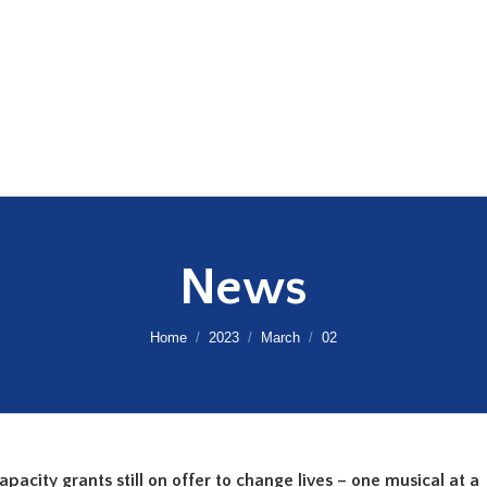
News
You are here:
Home
2023
March
02
acity grants still on offer to change lives – one musical at a