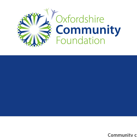
Community cap