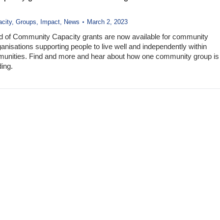
city
,
Groups
,
Impact
,
News
March 2, 2023
d of Community Capacity grants are now available for community
anisations supporting people to live well and independently within
munities. Find and more and hear about how one community group is
ding.