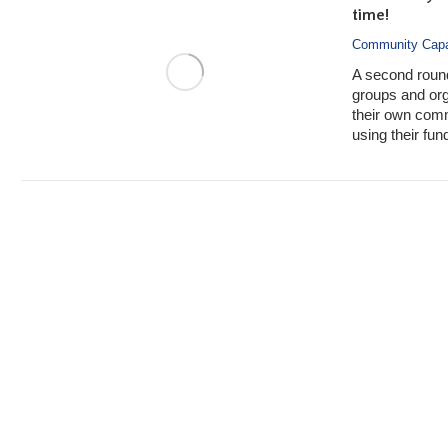
time!
Community Capa
A second roun
groups and org
their own com
using their fun