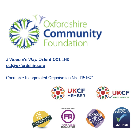
3 Woodin's Way, Oxford OX1 1HD
ocf@oxfordshire.org
Charitable Incorporated Organisation No. 1151621