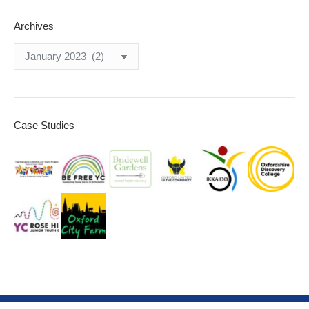
Archives
Archives
Case Studies