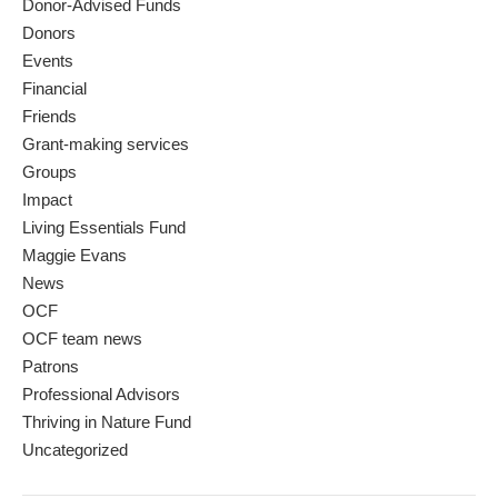
Donor-Advised Funds
Donors
Events
Financial
Friends
Grant-making services
Groups
Impact
Living Essentials Fund
Maggie Evans
News
OCF
OCF team news
Patrons
Professional Advisors
Thriving in Nature Fund
Uncategorized