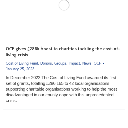
OCF gives £286k boost to charities tackling the cost-of-
living crisis
Cost of Living Fund
,
Donors
,
Groups
,
Impact
,
News
,
OCF
January 25, 2023
In December 2022 The Cost of Living Fund awarded its first
set of grants, totalling £286,165 to 42 local organisations,
supporting charitable organisations working to help the most
disadvantaged in our county cope with this unprecedented
crisis.