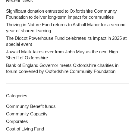
Recent News
Significant donation entrusted to Oxfordshire Community
Foundation to deliver long-term impact for communities
Thriving in Nature Fund returns to Asthall Manor for a second
year of shared learning
The Didcot Powerhouse Fund celebrates its impact in 2025 at
special event
Jawaid Malik takes over from John May as the next High
Sheriff of Oxfordshire
Bank of England Governor meets Oxfordshire charities in
forum convened by Oxfordshire Community Foundation
Categories
Community Benefit funds
Community Capacity
Corporates
Cost of Living Fund