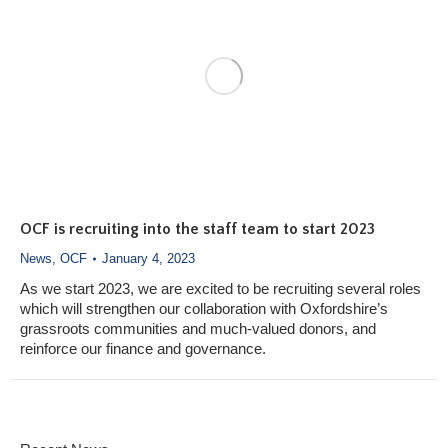
OCF is recruiting into the staff team to start 2023
News
,
OCF
January 4, 2023
As we start 2023, we are excited to be recruiting several roles
which will strengthen our collaboration with Oxfordshire’s
grassroots communities and much-valued donors, and
reinforce our finance and governance.