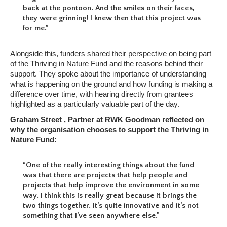
back at the pontoon. And the smiles on their faces,
they were grinning! I knew then that this project was
for me.”
Alongside this, funders shared their perspective on being part
of the Thriving in Nature Fund and the reasons behind their
support. They spoke about the importance of understanding
what is happening on the ground and how funding is making a
difference over time, with hearing directly from grantees
highlighted as a particularly valuable part of the day.
Graham Street , Partner at RWK Goodman reflected on
why the organisation chooses to support the Thriving in
Nature Fund:
“One of the really interesting things about the fund
was that there are projects that help people and
projects that help improve the environment in some
way. I think this is really great because it brings the
two things together. It’s quite innovative and it’s not
something that I’ve seen anywhere else.”