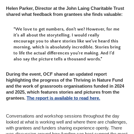
Helen Parker, Director at the John Laing Charitable Trust
shared what feedback from grantees she finds valuable:
“We love to get numbers, don’t we? However, for me
it’s all about the storytelling. I would really
encourage you to share stories like we’ve heard this
morning, which is absolutely incredible. Stories bring
to life the actual differences you’re making. And I’d
also say the picture tells a thousand words.”
During the event, OCF shared an updated report
highlighting the progress of the Thriving in Nature Fund
and the work of grassroots organisations funded in 2024
and 2025, which features stories and pictures from the
grantees.
The report is available to read here.
Conversations and workshop sessions throughout the day
looked at what is working well and where there are challenges,
with grantees and funders sharing experience openly. There
was discussion around how funding can best support the most