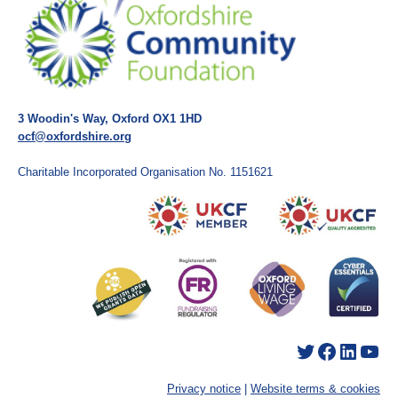
3 Woodin's Way, Oxford OX1 1HD
ocf@oxfordshire.org
Charitable Incorporated Organisation No. 1151621
Twitter
Facebook
LinkedIn
YouTube
Privacy notice
|
Website terms & cookies