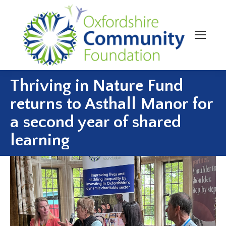
Thriving in Nature Fund
returns to Asthall Manor for
a second year of shared
learning