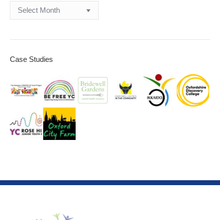
Archives
Case Studies