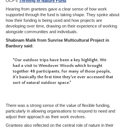
OCF’s
Thriving in Nature Fund
.
Hearing from grantees gave a clear sense of how work
supported through the fund is taking shape. They spoke about
how their funding is being used and how projects are
developing over time, drawing on their experience of working
alongside communities and individuals.
Shabnam Malik from Sunrise Multicultural Project in
Banbury said:
“Our outdoor trips have been a key highlight. We
had a visit to Wendover Woods which brought
together 48 participants. For many of those people,
it’s basically the first time they’ve ever accessed that
sort of natural outdoor space.”
There was a strong sense of the value of flexible funding,
particularly in allowing organisations to respond to need and
adjust their approach as their work evolves.
Grantees also reflected on the central role of nature in their