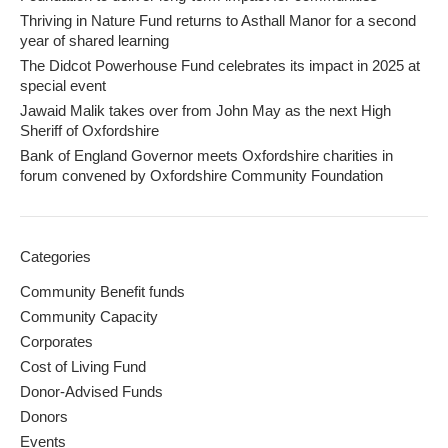
Thriving in Nature Fund returns to Asthall Manor for a second
year of shared learning
The Didcot Powerhouse Fund celebrates its impact in 2025 at
special event
Jawaid Malik takes over from John May as the next High
Sheriff of Oxfordshire
Bank of England Governor meets Oxfordshire charities in
forum convened by Oxfordshire Community Foundation
Categories
Community Benefit funds
Community Capacity
Corporates
Cost of Living Fund
Donor-Advised Funds
Donors
Events