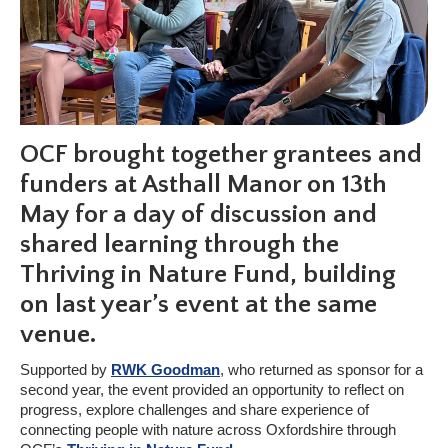
OCF brought together grantees and
funders at Asthall Manor on 13th
May for a day of discussion and
shared learning through the
Thriving in Nature Fund, building
on last year’s event at the same
venue.
Supported by
RWK Goodman
, who returned as sponsor for a
second year, the event provided an opportunity to reflect on
progress, explore challenges and share experience of
connecting people with nature across Oxfordshire through