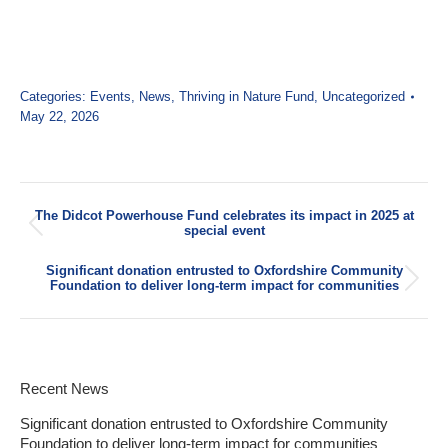
Categories:
Events
,
News
,
Thriving in Nature Fund
,
Uncategorized
May 22, 2026
Post
The Didcot Powerhouse Fund celebrates its impact in 2025 at
navigation
Previous
special event
post:
Significant donation entrusted to Oxfordshire Community
Next
Foundation to deliver long-term impact for communities
post:
Recent News
Significant donation entrusted to Oxfordshire Community
Foundation to deliver long-term impact for communities