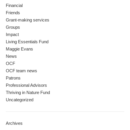
Financial
Friends
Grant-making services
Groups
Impact
Living Essentials Fund
Maggie Evans
News
OCF
OCF team news
Patrons
Professional Advisors
Thriving in Nature Fund
Uncategorized
Archives