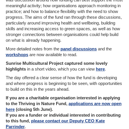
meaningful activity; how organisations approach monitoring in
practice; and how to balance flexibility with the need to show
progress. The aims of the fund ran through these discussions,
particularly around improving health and wellbeing, building
skills and increasing access to green spaces, as well as how
stronger connections between organisations could help build
on what is already happening.
More detailed notes from the
panel discussions
and the
workshops
are now available to read.
Sunrise Multicultural Project
captured some lovely
highlights
in a short video, which you can view
here
.
The day offered a clear sense of how the fund is developing
and where progress is beginning to be seen, with opportunities
to build on this in the years ahead.
If you are a charitable organisation interested in applying
to the Thriving in Nature Fund,
applications are now open
here
(closing 5th June).
If you are a funder or individual interested in contributing
to this fund,
please contact our Deputy CEO Kate
Parrinder
.