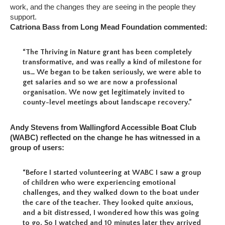
work, and the changes they are seeing in the people they
support.
Catriona Bass from Long Mead Foundation commented:
“The Thriving in Nature grant has been completely
transformative, and was really a kind of milestone for
us… We began to be taken seriously, we were able to
get salaries and so we are now a professional
organisation. We now get legitimately invited to
county-level meetings about landscape recovery.”
Andy Stevens from Wallingford Accessible Boat Club
(WABC) reflected on the change he has witnessed in a
group of users:
“Before I started volunteering at WABC I saw a group
of children who were experiencing emotional
challenges, and they walked down to the boat under
the care of the teacher. They looked quite anxious,
and a bit distressed, I wondered how this was going
to go. So I watched and 10 minutes later they arrived