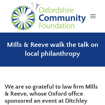
Mills & Reeve walk the talk on
You are here:
local philanthropy
We are so grateful to law firm Mills
& Reeve, whose Oxford office
sponsored an event at Ditchley