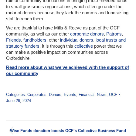
role of community foundations in bringing much-needed funds
to small grassroots organisations, which often go under the
radar of donors because they lack the comms and fundraising
staff to reach them.
We are thankful to have Mills & Reeve as part of the OCF
community, as well as our other
corporate donors
,
Patrons
,
Friends
,
fundholders
, other
individual donors
,
local trusts and
statutory funders
. It is through this
collective
power that we
can make a positive impact on communities across
Oxfordshire.
Read more about what we’ve achieved with the support of
our community
Categories:
Corporates
,
Donors
,
Events
,
Financial
,
News
,
OCF
June 26, 2024
Post
Wise Funds donation boosts OCF’s Collective Business Fund
navigation
Previous