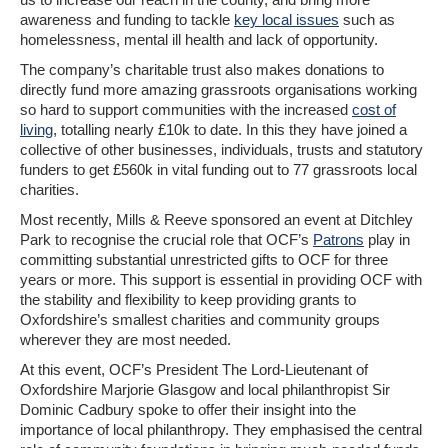
awareness and funding to tackle
key local issues
such as
homelessness, mental ill health and lack of opportunity.
The company’s charitable trust also makes donations to
directly fund more amazing grassroots organisations working
so hard to support communities with the increased
cost of
living
, totalling nearly £10k to date. In this they have joined a
collective of other businesses, individuals, trusts and statutory
funders to get £560k in vital funding out to 77 grassroots local
charities.
Most recently, Mills & Reeve sponsored an event at Ditchley
Park to recognise the crucial role that OCF’s
Patrons
play in
committing substantial unrestricted gifts to OCF for three
years or more. This support is essential in providing OCF with
the stability and flexibility to keep providing grants to
Oxfordshire’s smallest charities and community groups
wherever they are most needed.
At this event, OCF’s President The Lord-Lieutenant of
Oxfordshire Marjorie Glasgow and local philanthropist Sir
Dominic Cadbury spoke to offer their insight into the
importance of local philanthropy. They emphasised the central