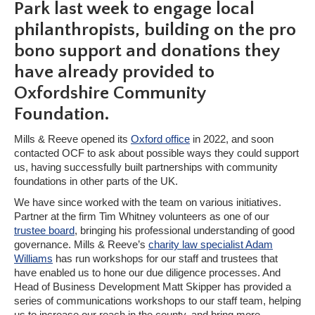
Park last week to engage local
philanthropists, building on the pro
bono support and donations they
have already provided to
Oxfordshire Community
Foundation.
Mills & Reeve opened its
Oxford office
in 2022, and soon
contacted OCF to ask about possible ways they could support
us, having successfully built partnerships with community
foundations in other parts of the UK.
We have since worked with the team on various initiatives.
Partner at the firm Tim Whitney volunteers as one of our
trustee board
, bringing his professional understanding of good
governance. Mills & Reeve’s
charity law specialist Adam
Williams
has run workshops for our staff and trustees that
have enabled us to hone our due diligence processes. And
Head of Business Development Matt Skipper has provided a
series of communications workshops to our staff team, helping
us to increase our reach in the county, and bring more