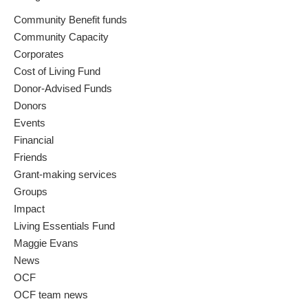
Community Benefit funds
Community Capacity
Corporates
Cost of Living Fund
Donor-Advised Funds
Donors
Events
Financial
Friends
Grant-making services
Groups
Impact
Living Essentials Fund
Maggie Evans
News
OCF
OCF team news