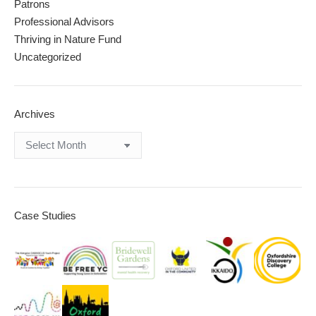
Patrons
Professional Advisors
Thriving in Nature Fund
Uncategorized
Archives
Archives
Case Studies