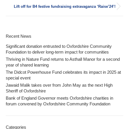
post:
Lift off for B4 festive fundraising extravaganza ‘Raise’24’!
Next
post:
Recent News
Significant donation entrusted to Oxfordshire Community
Foundation to deliver long-term impact for communities
Thriving in Nature Fund returns to Asthall Manor for a second
year of shared learning
The Didcot Powerhouse Fund celebrates its impact in 2025 at
special event
Jawaid Malik takes over from John May as the next High
Sheriff of Oxfordshire
Bank of England Governor meets Oxfordshire charities in
forum convened by Oxfordshire Community Foundation
Categories