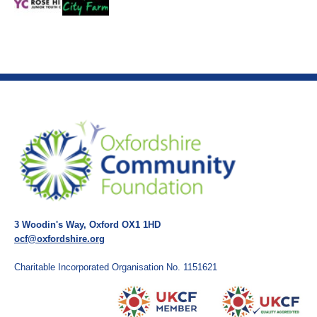
3 Woodin's Way, Oxford OX1 1HD
ocf@oxfordshire.org
Charitable Incorporated Organisation No. 1151621