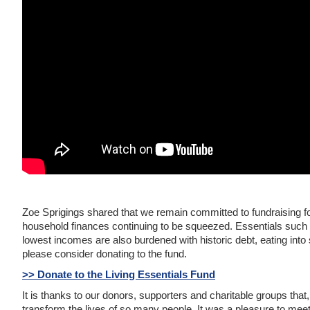
Zoe Sprigings shared that we remain committed to fundraising f
household finances continuing to be squeezed. Essentials such 
lowest incomes are also burdened with historic debt, eating into 
please consider donating to the fund.
>> Donate to the Living Essentials Fund
It is thanks to our donors, supporters and charitable groups that,
transform the lives of so many people. It was a pleasure to mee