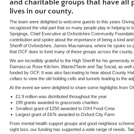
and charitable groups that have all p
lives in our county.
The team were delighted to welcome guests to this years Giving
recognised the vital part that so many people play in helping t
Sprigings, Chief Executive at Oxfordshire Community Foundation
contribution and spoke about the importance of being a kind an
Sheriff of Oxfordshire, James Macnamara, where he spoke so pa
that OCF does to fund many of these groups across the county.
We are incredibly grateful to the High Sheriff for his generosity 
Damascus Rose Kitchen, Waste2Taste and Tap Social, as well as
funded by OCF. It was also fascinating to hear about County Hall’
cellars to view the old holding cells and tunnels leading to the a
At the event we were delighted to share some highlights from O
£1.9 million was distributed throughout the year
199 grants awarded to grassroots charities
Smallest grant of £250 awarded to OX4 Food Crew
Largest grant of £67k awarded to Oxford City Farm
From mental health support groups and good neighbour schemes t
sight loss, our funding has supported a wide range of needs. Take