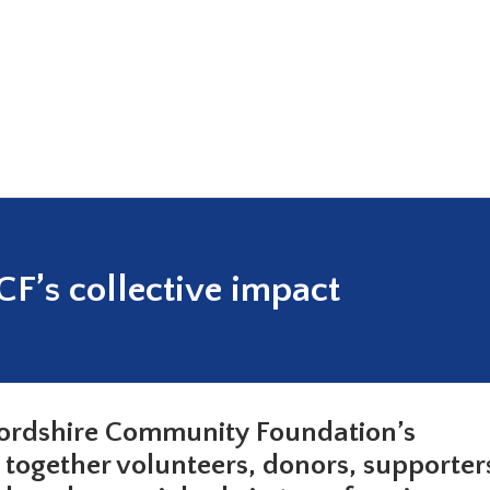
F’s collective impact
fordshire Community Foundation’s
g together volunteers, donors, supporter