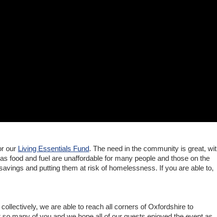
or our
Living Essentials Fund
. The need in the community is great, wi
as food and fuel are unaffordable for many people and those on the
savings and putting them at risk of homelessness. If you are able to,
 collectively, we are able to reach all corners of Oxfordshire to
t so many of you and we hope all of our guests enjoyed the event as