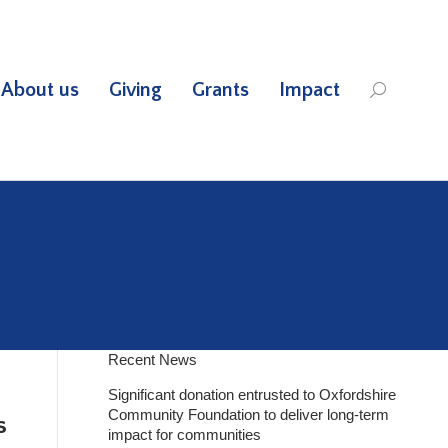
About us
Giving
Grants
Impact
Search:
Recent News
Significant donation entrusted to Oxfordshire
Community Foundation to deliver long-term
s
impact for communities