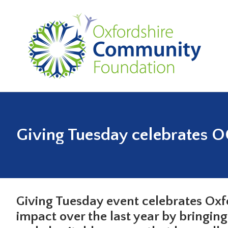
Giving Tuesday celebrates OC
Giving Tuesday event celebrates Ox
impact over the last year by bringin