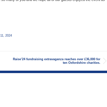
11, 2024
Raise’24 fundraising extravaganza reaches over £36,000 for
Next
ten Oxfordshire charities.
post: