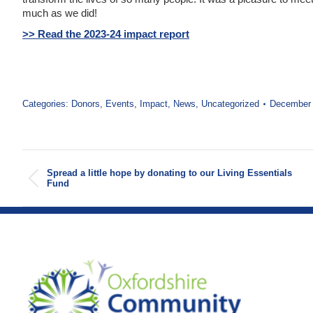
much as we did!
>> Read the 2023-24 impact report
Categories:
Donors
,
Events
,
Impact
,
News
,
Uncategorized
December 
Post
Spread a little hope by donating to our Living Essentials
navigation
Previous
Fund
post: