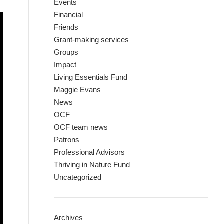
Events
Financial
Friends
Grant-making services
Groups
Impact
Living Essentials Fund
Maggie Evans
News
OCF
OCF team news
Patrons
Professional Advisors
Thriving in Nature Fund
Uncategorized
Archives