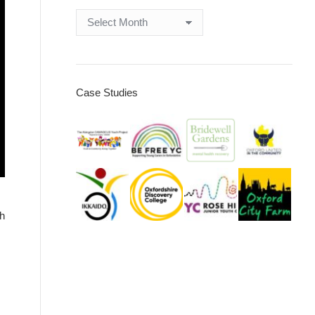
Archives
Case Studies
th