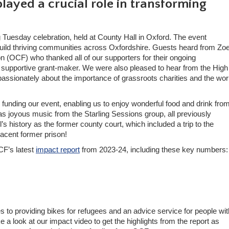
layed a crucial role in transforming
 Tuesday celebration, held at County Hall in Oxford. The event
o build thriving communities across Oxfordshire. Guests heard from Zo
 (OCF) who thanked all of our supporters for their ongoing
d supportive grant-maker. We were also pleased to hear from the High
ssionately about the importance of grassroots charities and the wo
in funding our event, enabling us to enjoy wonderful food and drink fro
 joyous music from the Starling Sessions group, all previously
s history as the former county court, which included a trip to the
djacent former prison!
CF’s latest
impact report
from 2023-24, including these key numbers:
o providing bikes for refugees and an advice service for people wit
 a look at our impact video to get the highlights from the report as