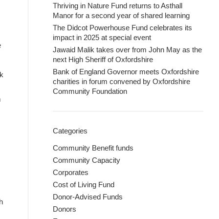
Thriving in Nature Fund returns to Asthall
Manor for a second year of shared learning
The Didcot Powerhouse Fund celebrates its
impact in 2025 at special event
e
Jawaid Malik takes over from John May as the
next High Sheriff of Oxfordshire
Bank of England Governor meets Oxfordshire
rk
charities in forum convened by Oxfordshire
Community Foundation
m
Categories
Community Benefit funds
Community Capacity
Corporates
Cost of Living Fund
Donor-Advised Funds
h
Donors