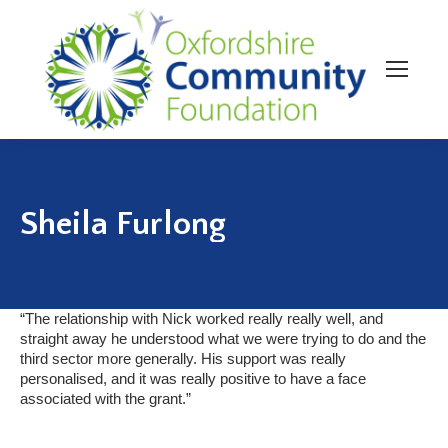
Sheila Furlong
“The relationship with Nick worked really really well, and
straight away he understood what we were trying to do and the
third sector more generally. His support was really
personalised, and it was really positive to have a face
associated with the grant.”