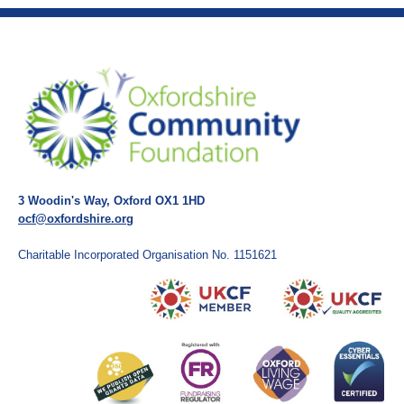
3 Woodin's Way, Oxford OX1 1HD
ocf@oxfordshire.org
Charitable Incorporated Organisation No. 1151621