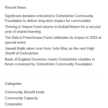
Recent News
Significant donation entrusted to Oxfordshire Community
Foundation to deliver long-term impact for communities
Thriving in Nature Fund returns to Asthall Manor for a second
year of shared learning
The Didcot Powerhouse Fund celebrates its impact in 2025 at
special event
Jawaid Malik takes over from John May as the next High
Sheriff of Oxfordshire
Bank of England Governor meets Oxfordshire charities in
forum convened by Oxfordshire Community Foundation
Categories
Community Benefit funds
Community Capacity
Corporates