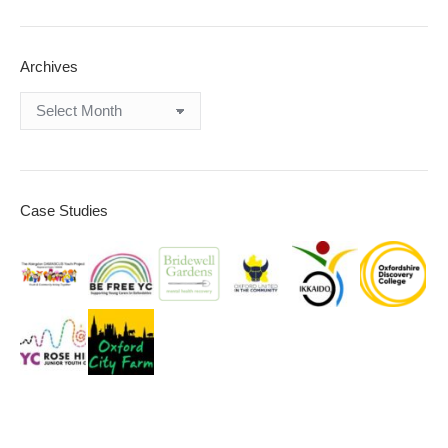
Archives
Archives
Case Studies