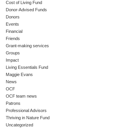
Cost of Living Fund
Donor-Advised Funds
Donors
Events
Financial
Friends
Grant-making services
Groups
Impact
Living Essentials Fund
Maggie Evans
News
OCF
OCF team news
Patrons
Professional Advisors
Thriving in Nature Fund
Uncategorized