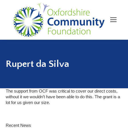
Rupert da Silva
The support from OCF was critical to cover our direct costs,
without it we wouldn’t have been able to do this. The grant is a
lot for us given our size.
Recent News