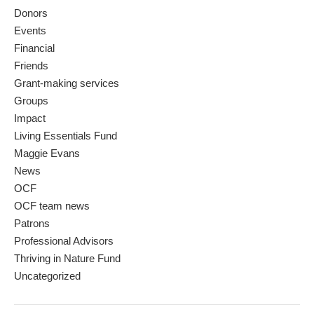
Donors
Events
Financial
Friends
Grant-making services
Groups
Impact
Living Essentials Fund
Maggie Evans
News
OCF
OCF team news
Patrons
Professional Advisors
Thriving in Nature Fund
Uncategorized