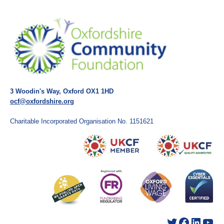
3 Woodin's Way, Oxford OX1 1HD
ocf@oxfordshire.org
Charitable Incorporated Organisation No. 1151621
Twitter
Facebook
LinkedIn
YouTube