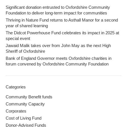
Significant donation entrusted to Oxfordshire Community
Foundation to deliver long-term impact for communities
Thriving in Nature Fund returns to Asthall Manor for a second
year of shared learning
The Didcot Powerhouse Fund celebrates its impact in 2025 at
special event
Jawaid Malik takes over from John May as the next High
Sheriff of Oxfordshire
Bank of England Governor meets Oxfordshire charities in
forum convened by Oxfordshire Community Foundation
Categories
Community Benefit funds
Community Capacity
Corporates
Cost of Living Fund
Donor-Advised Funds