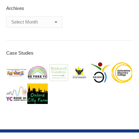
Archives
Archives
Case Studies