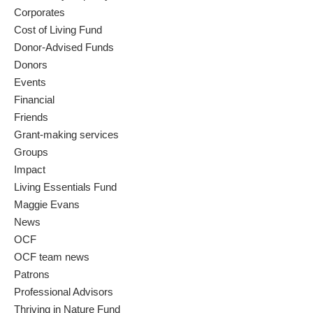
Corporates
Cost of Living Fund
Donor-Advised Funds
Donors
Events
Financial
Friends
Grant-making services
Groups
Impact
Living Essentials Fund
Maggie Evans
News
OCF
OCF team news
Patrons
Professional Advisors
Thriving in Nature Fund