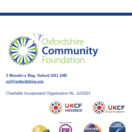
3 Woodin's Way, Oxford OX1 1HD
ocf@oxfordshire.org
Charitable Incorporated Organisation No. 1151621