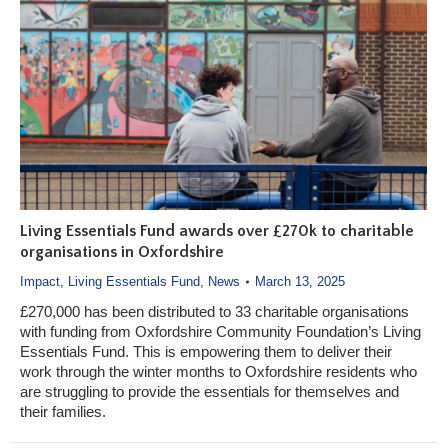
Living Essentials Fund awards over £270k to charitable
organisations in Oxfordshire
Impact
,
Living Essentials Fund
,
News
March 13, 2025
£270,000 has been distributed to 33 charitable organisations
with funding from Oxfordshire Community Foundation’s Living
Essentials Fund. This is empowering them to deliver their
work through the winter months to Oxfordshire residents who
are struggling to provide the essentials for themselves and
their families.