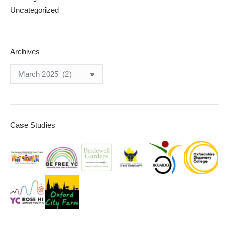
Uncategorized
Archives
Archives
Case Studies