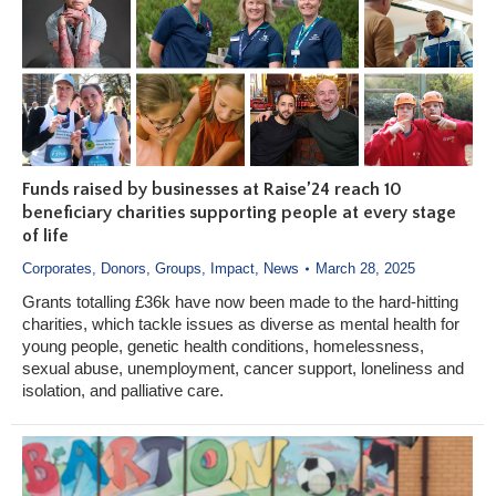
Funds raised by businesses at Raise’24 reach 10
beneficiary charities supporting people at every stage
of life
Corporates
,
Donors
,
Groups
,
Impact
,
News
March 28, 2025
Grants totalling £36k have now been made to the hard-hitting
charities, which tackle issues as diverse as mental health for
young people, genetic health conditions, homelessness,
sexual abuse, unemployment, cancer support, loneliness and
isolation, and palliative care.