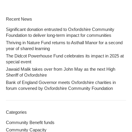
Recent News
Significant donation entrusted to Oxfordshire Community
Foundation to deliver long-term impact for communities
Thriving in Nature Fund returns to Asthall Manor for a second
year of shared learning
The Didcot Powerhouse Fund celebrates its impact in 2025 at
special event
Jawaid Malik takes over from John May as the next High
Sheriff of Oxfordshire
Bank of England Governor meets Oxfordshire charities in
forum convened by Oxfordshire Community Foundation
Categories
Community Benefit funds
Community Capacity