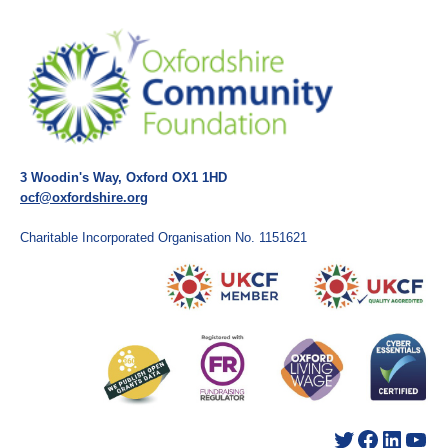
3 Woodin's Way, Oxford OX1 1HD
ocf@oxfordshire.org
Charitable Incorporated Organisation No. 1151621
Twitter
Facebook
LinkedIn
YouTube