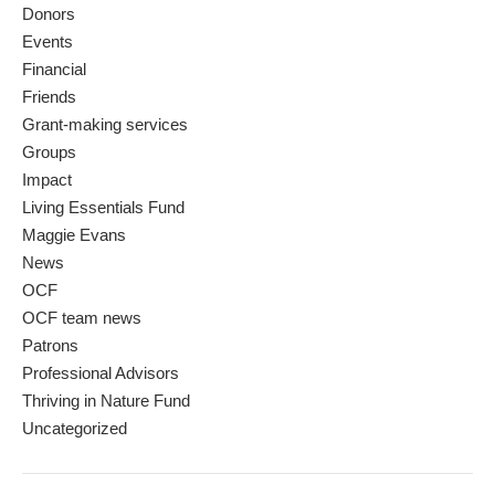
Donors
Events
Financial
Friends
Grant-making services
Groups
Impact
Living Essentials Fund
Maggie Evans
News
OCF
OCF team news
Patrons
Professional Advisors
Thriving in Nature Fund
Uncategorized