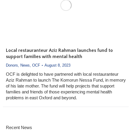
Local restauranteur Aziz Rahman launches fund to
support families with mental health
Donors
,
News
,
OCF
August 8, 2023
OCF is delighted to have partnered with local restauranteur
Aziz Rahman to launch The Komorun Nessa Fund, in memory
of his late mother. The fund will help projects that support
families and friends of those experiencing mental health
problems in east Oxford and beyond.
Recent News