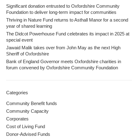
Significant donation entrusted to Oxfordshire Community
Foundation to deliver long-term impact for communities
Thriving in Nature Fund returns to Asthall Manor for a second
year of shared learning
The Didcot Powerhouse Fund celebrates its impact in 2025 at
special event
Jawaid Malik takes over from John May as the next High
Sheriff of Oxfordshire
Bank of England Governor meets Oxfordshire charities in
forum convened by Oxfordshire Community Foundation
Categories
Community Benefit funds
Community Capacity
Corporates
Cost of Living Fund
Donor-Advised Funds