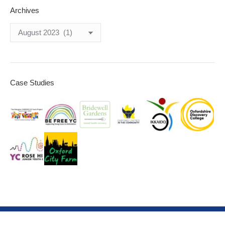
Archives
Archives
Case Studies