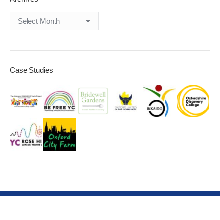
Archives
Case Studies