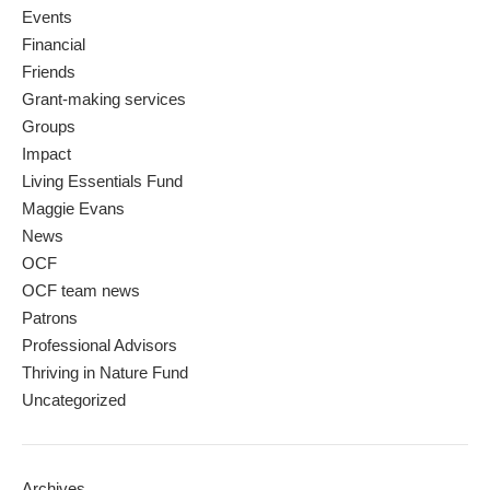
Events
Financial
Friends
Grant-making services
Groups
Impact
Living Essentials Fund
Maggie Evans
News
OCF
OCF team news
Patrons
Professional Advisors
Thriving in Nature Fund
Uncategorized
Archives