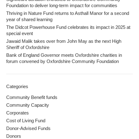
Foundation to deliver long-term impact for communities
Thriving in Nature Fund returns to Asthall Manor for a second
year of shared learning
The Didcot Powerhouse Fund celebrates its impact in 2025 at
special event
Jawaid Malik takes over from John May as the next High
Sheriff of Oxfordshire
Bank of England Governor meets Oxfordshire charities in
forum convened by Oxfordshire Community Foundation
Categories
Community Benefit funds
Community Capacity
Corporates
Cost of Living Fund
Donor-Advised Funds
Donors