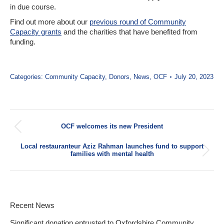
in due course.
Find out more about our
previous round of Community
Capacity grants
and the charities that have benefited from
funding.
Categories:
Community Capacity
,
Donors
,
News
,
OCF
July 20, 2023
Post
OCF welcomes its new President
navigation
Previous
post:
Local restauranteur Aziz Rahman launches fund to support
Next
families with mental health
post:
Recent News
Significant donation entrusted to Oxfordshire Community