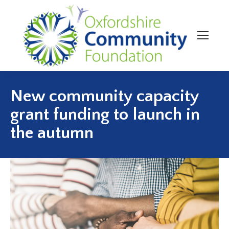
New community capacity
grant funding to launch in
the autumn