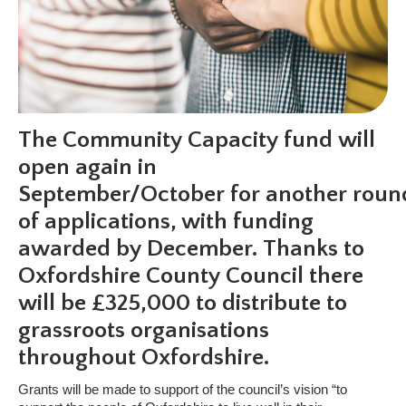
The Community Capacity fund will
open again in
September/October for another roun
of applications, with funding
awarded by December. Thanks to
Oxfordshire County Council there
will be £325,000 to distribute to
grassroots organisations
throughout Oxfordshire.
Grants will be made to support of the council’s vision “to