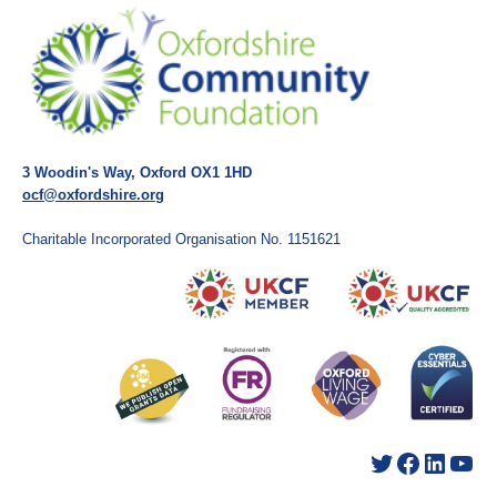
3 Woodin's Way, Oxford OX1 1HD
ocf@oxfordshire.org
Charitable Incorporated Organisation No. 1151621
Twitter
Facebook
LinkedIn
YouTube