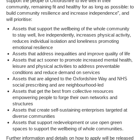
support the people of Oxfordshire to live well in their
community, remaining fit and healthy for as long as possible: to
build community resilience and increase independence”, and
will prioritise:
Assets that support the wellbeing of the whole community
to stay well, live independently, increases physical activity,
reduces individual isolation and loneliness promoting
emotional resilience
Assets that address inequalities and improve quality of life
Assets that act sooner to promote increased mental health,
leisure and physical activities to address preventable
conditions and reduce demand on services
Assets that are aligned to the Oxfordshire Way and NHS
social prescribing and are neighbourhood-led
Assets that get the best from collective resources
empowering people to forge their own networks and
structures
Assets that create self-sustaining enterprises targeted at
diverse communities
Assets that support redevelopment or use open green
spaces to support the wellbeing of whole communities.
Further information and details on how to apply will be released