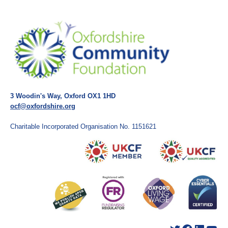
3 Woodin's Way, Oxford OX1 1HD
ocf@oxfordshire.org
Charitable Incorporated Organisation No. 1151621