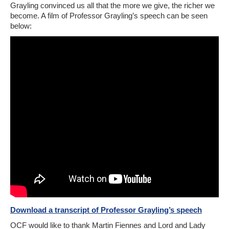
Grayling convinced us all that the more we give, the richer we
become. A film of Professor Grayling’s speech can be seen
below:
Download a transcript of Professor Grayling’s speech
OCF would like to thank Martin Fiennes and Lord and Lady