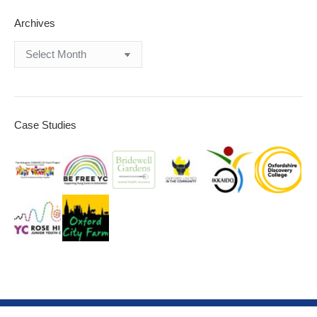
Archives
Archives
Case Studies