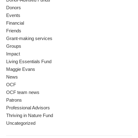
Donors
Events
Financial
Friends
Grant-making services
Groups
Impact
Living Essentials Fund
Maggie Evans
News
OCF
OCF team news
Patrons
Professional Advisors
Thriving in Nature Fund
Uncategorized