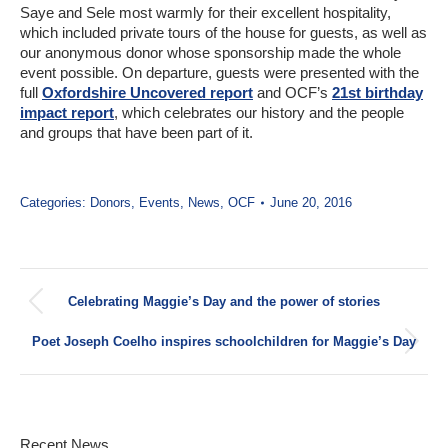
Saye and Sele most warmly for their excellent hospitality,
which included private tours of the house for guests, as well as
our anonymous donor whose sponsorship made the whole
event possible. On departure, guests were presented with the
full
Oxfordshire Uncovered report
and OCF’s
21st birthday
impact report
, which celebrates our history and the people
and groups that have been part of it.
Categories:
Donors
,
Events
,
News
,
OCF
June 20, 2016
Post
Celebrating Maggie’s Day and the power of stories
navigation
Previous
post:
Poet Joseph Coelho inspires schoolchildren for Maggie’s Day
Next
post:
Recent News