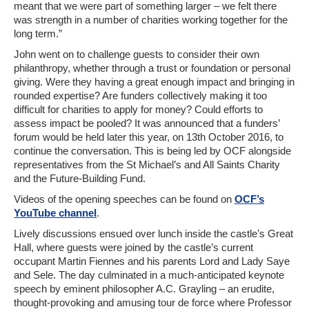
meant that we were part of something larger – we felt there
was strength in a number of charities working together for the
long term.”
John went on to challenge guests to consider their own
philanthropy, whether through a trust or foundation or personal
giving. Were they having a great enough impact and bringing in
rounded expertise? Are funders collectively making it too
difficult for charities to apply for money? Could efforts to
assess impact be pooled? It was announced that a funders’
forum would be held later this year, on 13th October 2016, to
continue the conversation. This is being led by OCF alongside
representatives from the St Michael’s and All Saints Charity
and the Future-Building Fund.
Videos of the opening speeches can be found on
OCF’s
YouTube channel
.
Lively discussions ensued over lunch inside the castle’s Great
Hall, where guests were joined by the castle’s current
occupant Martin Fiennes and his parents Lord and Lady Saye
and Sele. The day culminated in a much-anticipated keynote
speech by eminent philosopher A.C. Grayling – an erudite,
thought-provoking and amusing tour de force where Professor