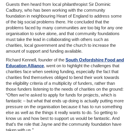
Guests then heard from local philanthropist Sir Dominic
Cadbury, who has been working with the community
foundation in neighbouring Heart of England to address some
of the big social problems there. He concluded that the
problems faced by many communities are too big for any one
organisation to solve alone, and that community foundations
must take the lead in collaborating with others such as
charities, local government and the church to increase the
amount of support and funding available.
Richard Kennell, founder of the
South Oxfordshire Food and
Education Alliance
, went on to highlight the challenges that
charities face when seeking funding, especially the fact that
charities find themselves obliged to bend their work towards
the eligibility criteria of a multiplicity of funders, rather than
those funders listening to the needs of charities on the ground:
“Often we’re asked to apply for funds for projects, which is
fantastic – but what that ends up doing is actually putting more
pressure on the organisation because it has to run something
else as well as the things it really wants to do. So getting to
know us and how best to support us would be fantastic. And
that’s the role that Jayne and the community foundation have
taken with us.”