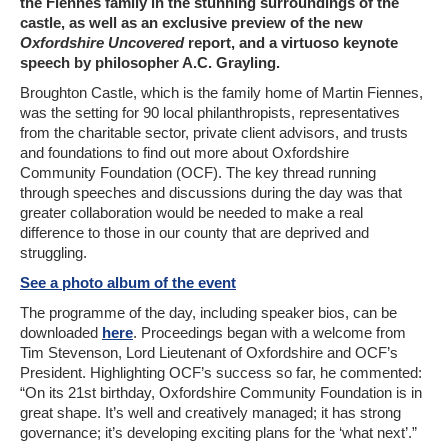
the Fiennes family in the stunning surroundings of the
castle, as well as an exclusive preview of the new
Oxfordshire Uncovered
report, and a virtuoso keynote
speech by philosopher A.C. Grayling.
Broughton Castle, which is the family home of Martin Fiennes,
was the setting for 90 local philanthropists, representatives
from the charitable sector, private client advisors, and trusts
and foundations to find out more about Oxfordshire
Community Foundation (OCF). The key thread running
through speeches and discussions during the day was that
greater collaboration would be needed to make a real
difference to those in our county that are deprived and
struggling.
See a photo album of the event
The programme of the day, including speaker bios, can be
downloaded
here
. Proceedings began with a welcome from
Tim Stevenson, Lord Lieutenant of Oxfordshire and OCF’s
President. Highlighting OCF’s success so far, he commented:
“On its 21st birthday, Oxfordshire Community Foundation is in
great shape. It’s well and creatively managed; it has strong
governance; it’s developing exciting plans for the ‘what next’.”