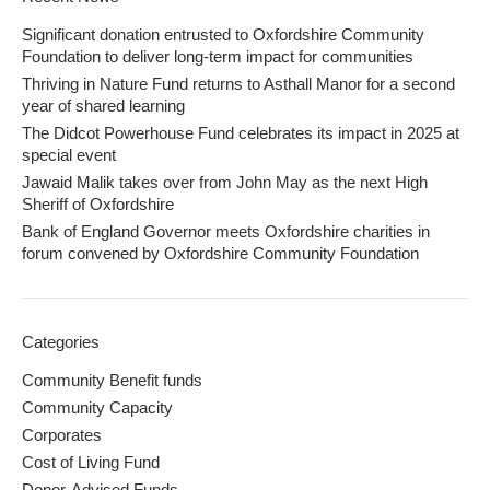
Significant donation entrusted to Oxfordshire Community
Foundation to deliver long-term impact for communities
Thriving in Nature Fund returns to Asthall Manor for a second
year of shared learning
The Didcot Powerhouse Fund celebrates its impact in 2025 at
special event
Jawaid Malik takes over from John May as the next High
Sheriff of Oxfordshire
Bank of England Governor meets Oxfordshire charities in
forum convened by Oxfordshire Community Foundation
Categories
Community Benefit funds
Community Capacity
Corporates
Cost of Living Fund
Donor-Advised Funds