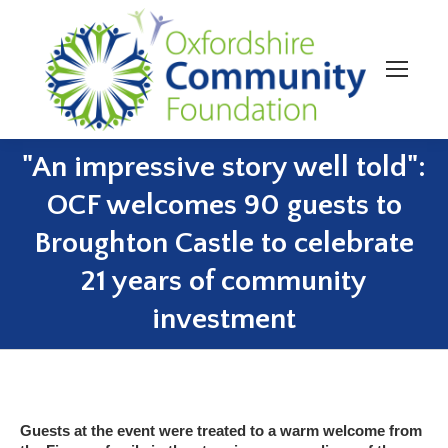
"An impressive story well told":
OCF welcomes 90 guests to
Broughton Castle to celebrate
You are here:
21 years of community
investment
Guests at the event were treated to a warm welcome from