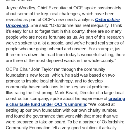
Jayne Woodley, Chief Executive at OCF, spoke passionately
about some of the key local challenges, which have been
revealed as part of OCF’s new needs analysis
Oxfordshire
Uncovered
. She said: “Oxfordshire has real inequality. I think
it’s easy for us to forget that in this county, there are so many
people who are not as fortunate as us. As part of this research
we’ve spoken to a lot a people, and we’ve heard real stories of
people who are going unheard and unseen. For example, just
three miles down the road from today’s wonderful setting, there
are three of the most deprived wards in the whole county.”
OCF’s Chair John Taylor ran through the community
foundation’s new focus, which, he said was based on two
prongs: to inspire local philanthropy, and to develop
community-based solutions to the key social problems.
Illustrating the first prong, Mark Beard, Director of a large local
construction company, spoke about his experience of
creating
a charitable fund under OCF’s umbrella
: “We looked at
setting up our own foundation with our own charity number,
and found the governance that went with that more than we
were prepared to take on board. To be a partner of Oxfordshire
Community Foundation felt a very good solution: it actually