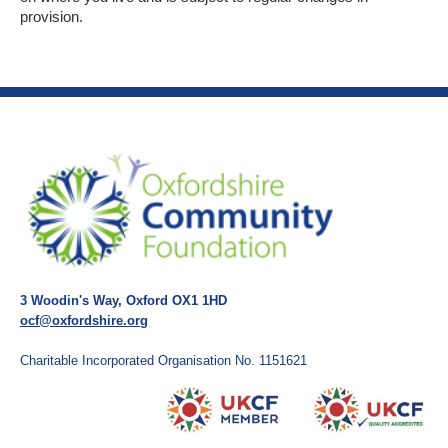
provision.
3 Woodin's Way, Oxford OX1 1HD
ocf@oxfordshire.org
Charitable Incorporated Organisation No. 1151621