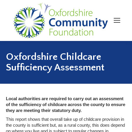
Oxfordshire Childcare
Sufficiency Assessment
Local authorities are required to carry out an assessment
of the sufficiency of childcare across the county to ensure
they are meeting their statutory duty.
This report shows that overall take up of childcare provision in
the county is sufficient but, as a rural county, this does depend
on where you live and is subject to regular changes in