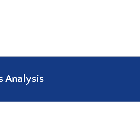
 Analysis