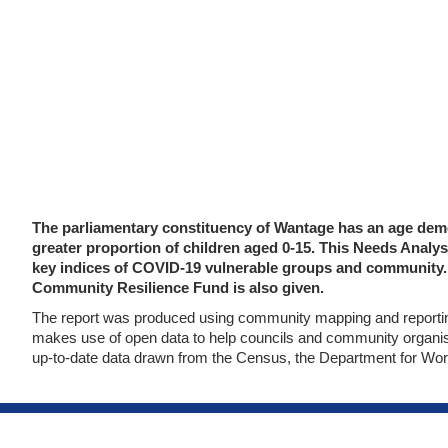
The parliamentary constituency of Wantage has an age demog
greater proportion of children aged 0-15. This Needs Ana
key indices of COVID-19 vulnerable groups and community. 
Community Resilience Fund is also given.
The report was produced using community mapping and reporting
makes use of open data to help councils and community organisa
up-to-date data drawn from the Census, the Department for Wor