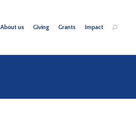
About us
Giving
Grants
Impact
Search: