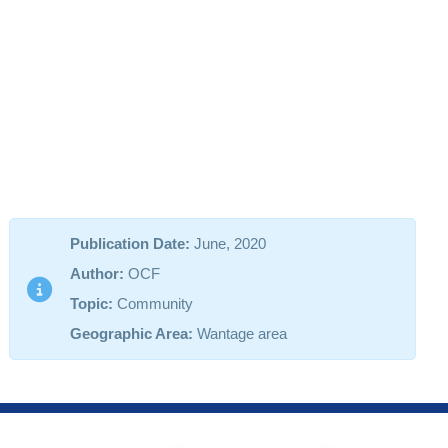
Publication Date:
June, 2020
Author:
OCF
Topic:
Community
Geographic Area:
Wantage area