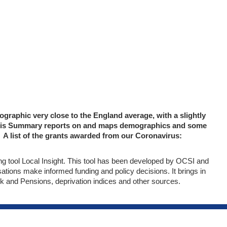
raphic very close to the England average, with a slightly
lysis Summary reports on and maps demographics and some
A list of the grants awarded from our Coronavirus:
 tool Local Insight. This tool has been developed by OCSI and
tions make informed funding and policy decisions. It brings in
k and Pensions, deprivation indices and other sources.