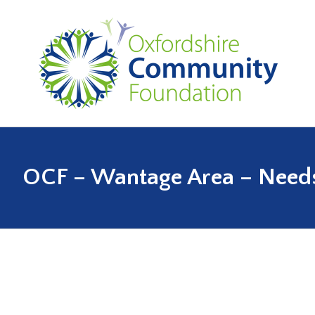
OCF – Wantage Area – Needs