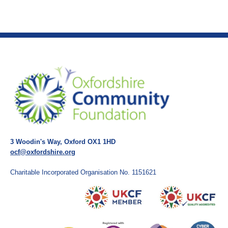
3 Woodin's Way, Oxford OX1 1HD
ocf@oxfordshire.org
Charitable Incorporated Organisation No. 1151621