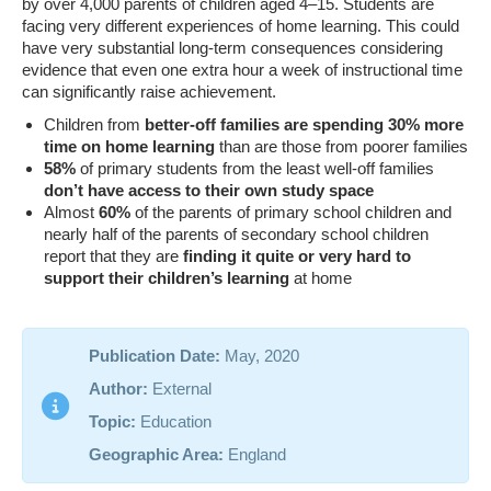
by over 4,000 parents of children aged 4–15. Students are
facing very different experiences of home learning. This could
have very substantial long-term consequences considering
evidence that even one extra hour a week of instructional time
can significantly raise achievement.
Children from
better-off families are spending 30% more
time on home learning
than are those from poorer families
58%
of primary students from the least well-off families
don’t have access to their own study space
Almost
60%
of the parents of primary school children and
nearly half of the parents of secondary school children
report that they are
finding it quite or very hard to
support their children’s learning
at home
Publication Date:
May, 2020
Author:
External
Topic:
Education
Geographic Area:
England