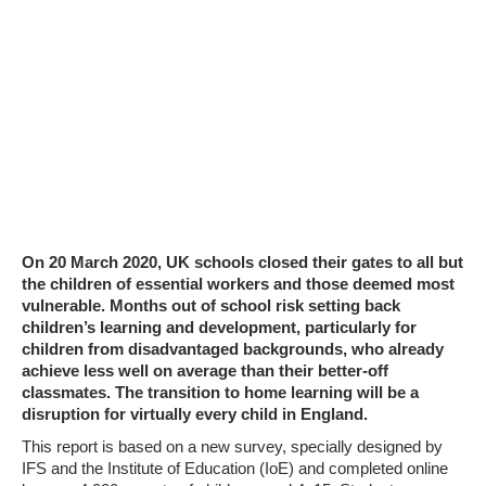
On 20 March 2020, UK schools closed their gates to all but
the children of essential workers and those deemed most
vulnerable. Months out of school risk setting back
children’s learning and development, particularly for
children from disadvantaged backgrounds, who already
achieve less well on average than their better-off
classmates. The transition to home learning will be a
disruption for virtually every child in England.
This report is based on a new survey, specially designed by
IFS and the Institute of Education (IoE) and completed online