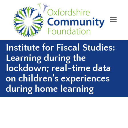
Institute for Fiscal Studies:
Learning during the
lockdown; real-time data
on children’s experiences
during home learning