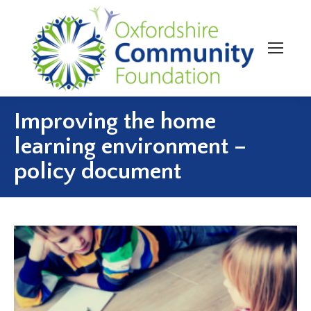
Improving the home
learning environment –
policy document