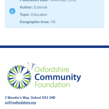
Author:
External
Topic:
Education
Geographic Area:
UK
3 Woodin's Way, Oxford OX1 1HD
ocf@oxfordshire.org