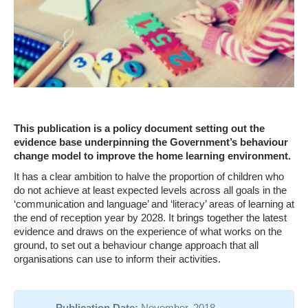
This publication is a policy document setting out the
evidence base underpinning the Government’s behaviour
change model to improve the home learning environment.
It has a clear ambition to halve the proportion of children who
do not achieve at least expected levels across all goals in the
‘communication and language’ and ‘literacy’ areas of learning at
the end of reception year by 2028. It brings together the latest
evidence and draws on the experience of what works on the
ground, to set out a behaviour change approach that all
organisations can use to inform their activities.
Publication Date:
November, 2018