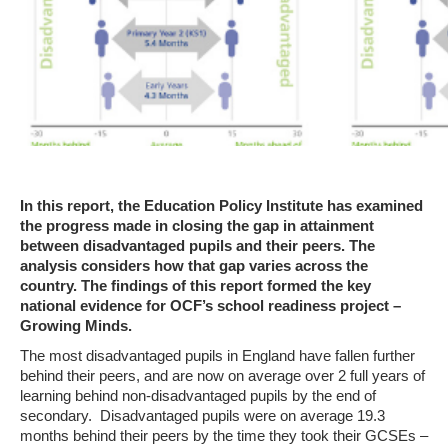
In this report, the Education Policy Institute has examined
the progress made in closing the gap in attainment
between disadvantaged pupils and their peers. The
analysis considers how that gap varies across the
country. The findings of this report formed the key
national evidence for OCF’s school readiness project –
Growing Minds.
The most disadvantaged pupils in England have fallen further
behind their peers, and are now on average over 2 full years of
learning behind non-disadvantaged pupils by the end of
secondary. Disadvantaged pupils were on average 19.3
months behind their peers by the time they took their GCSEs –