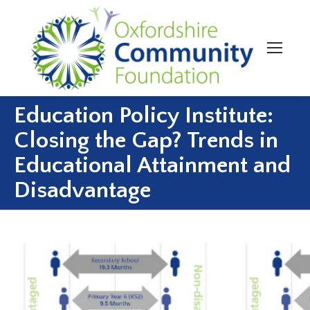
Education Policy Institute:
Closing the Gap? Trends in
Educational Attainment and
Disadvantage