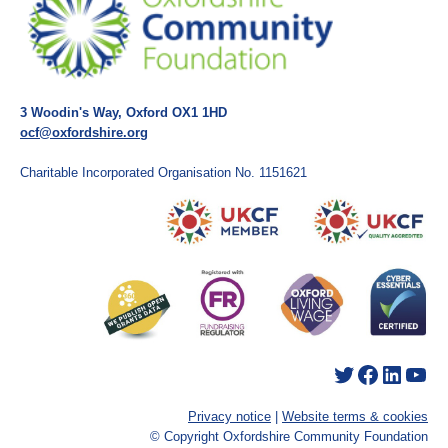
3 Woodin's Way, Oxford OX1 1HD
ocf@oxfordshire.org
Charitable Incorporated Organisation No. 1151621
Twitter
Facebook
LinkedIn
YouTube
Privacy notice
|
Website terms & cookies
© Copyright Oxfordshire Community Foundation