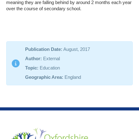
meaning they are falling behind by around 2 months each year
over the course of secondary school.
Publication Date:
August, 2017
Author:
External
Topic:
Education
Geographic Area:
England