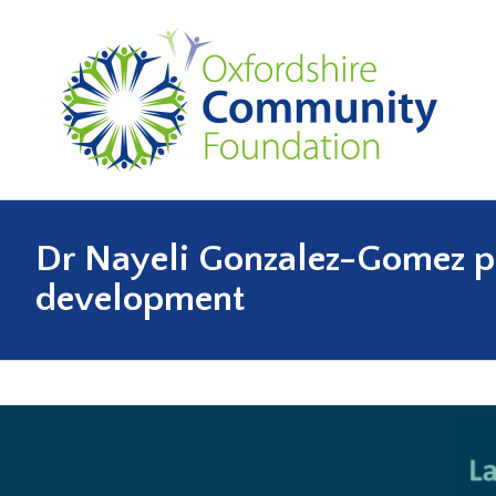
Dr Nayeli Gonzalez-Gomez pre
development