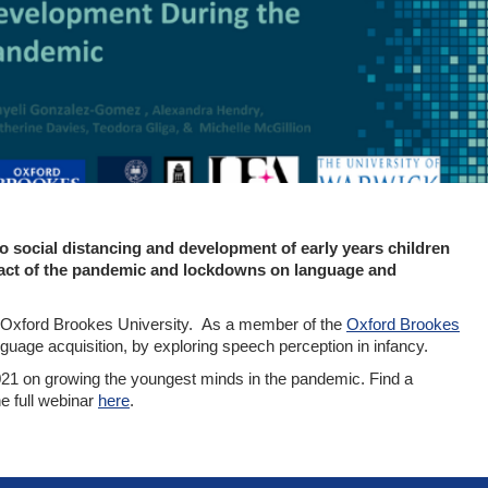
o social distancing and development of early years children
impact of the pandemic and lockdowns on language and
, Oxford Brookes University. As a member of the
Oxford Brookes
guage acquisition, by exploring speech perception in infancy.
21 on growing the youngest minds in the pandemic. Find a
e full webinar
here
.