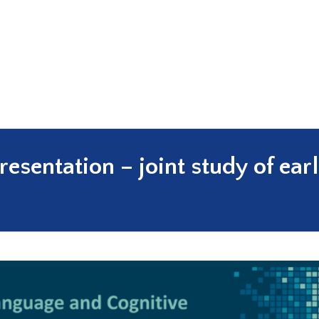
sentation – joint study of earl