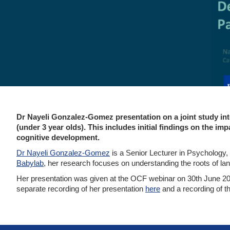
Dr Nayeli Gonzalez-Gomez presentation on a joint study int
(under 3 year olds). This includes initial findings on the 
cognitive development.
Dr Nayeli Gonzalez-Gomez
is a Senior Lecturer in Psychology
Babylab
, her research focuses on understanding the roots of lan
Her presentation was given at the OCF webinar on 30th June 20
separate recording of her presentation
here
and a recording of th