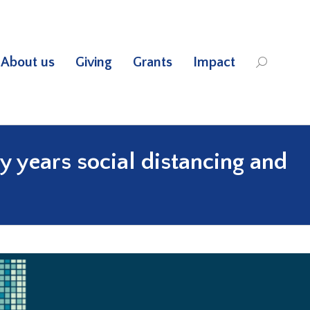
About us
Giving
Grants
Impact
Search:
y years social distancing and