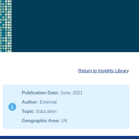
Return to Insights Librar
y
Publication Date:
June, 2021
Author:
External
Topic:
Education
Geographic Area:
UK